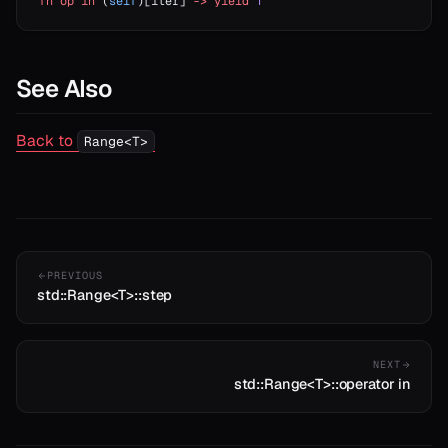
fn
 op
 in
 (
self
)[iter] 
->
 yield
 T
See Also
Back to
Range<T>
PREVIOUS
std::Range<T>::step
NEXT
std::Range<T>::operator in