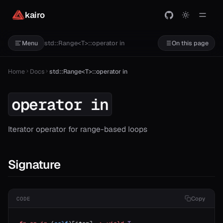
or==
kairo
std::Range<T>::operator in
Menu
On this page
Home
Docs
std::Range<T>::operator in
operator in
Iterator operator for range-based loops
Signature
Copy
CODE