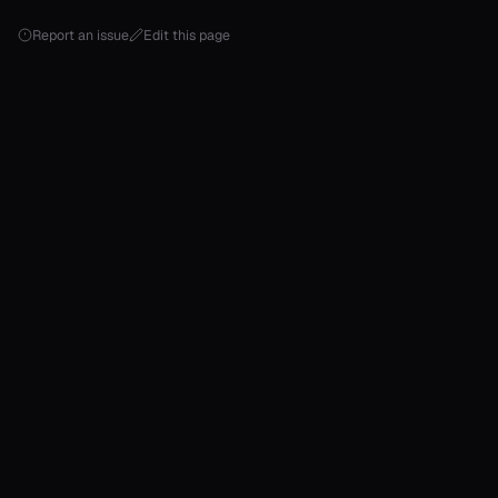
Report an issue
Edit this page