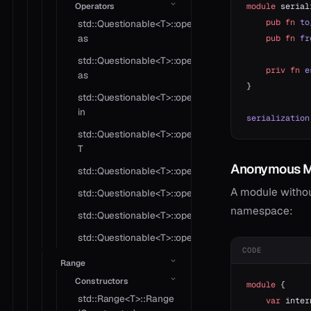
Operators
module
 serial
    pub
 fn
 to
std::Questionable<T>::operator
as
    pub
 fn
 fr
std::Questionable<T>::operator
    priv
 fn
 e
as
}
std::Questionable<T>::operator
in
serialization
std::Questionable<T>::operator
T
Anonymous M
std::Questionable<T>::operator!=
A module withou
std::Questionable<T>::operator?
namespace:
std::Questionable<T>::operator*
std::Questionable<T>::operator==
CODE
Range
Constructors
module
 {
std::Range<T>::Range
    var
 inter