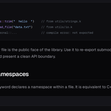
s
::
trim
(
"  hello  "
)    
// from utils/strings.k
ad_file
(
"data.txt"
)     
// from utils/io.k
ernal::...              // compile error: not exported
 file is the public face of the library. Use it to re-export submo
d present a clean API boundary.
amespaces
word declares a namespace within a file. It is equivalent to 