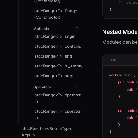
(Constructor)
    // not ac
}
std::Range<T>::Range
(Constructor)
Methods
Nested Modu
std::Range<T>::begin
Modules can be
std::Range<T>::contains
std::Range<T>::end
CODE
std::Range<T>::is_empty
module
 api {
std::Range<T>::step
    pub
 modul
Operators
        pub
 f
std::Range<T>::operator
    }
in
    pub
 modul
std::Range<T>::operator
in
        pub
 f
    }
std::Function<ReturnType,
}
Args...>