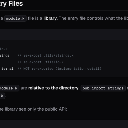
ry Files
h a
file is a
library
. The entry file controls what the li
module.k
le.k
rings    
// re-export utils/strings.k
         
// re-export utils/io.k
nternal  
// NOT re-exported (implementation detail)
are
relative to the directory
.
r
module.k
pub import strings
.
.k
 library see only the public API: