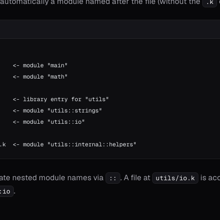
s automatically a module named after the file (without the
.k
    <- module "main"
    <- module "math"
    <- library entry for "utils"
    <- module "utils::strings"
    <- module "utils::io"
.k  <- module "utils::internal::helpers"
eate nested module names via
. A file at
is ac
::
utils/io.k
.
:io