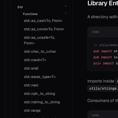
Library Ent
Std
Functions
A directory wit
std::as_cast<To, From>
std::as_const<To, From>
CODE
std::as_unsafe<To,
From>
// utils/modu
pub
 import
 st
std::char_to_cchar
pub
 import
 io
std::crash<T>
priv
 import
 i
std::endl
std::erase_type<T>
Imports inside
std::next
utils/strings
std::nptr_to_string
Consumers of the
std::nstring_to_string
std::range
CODE