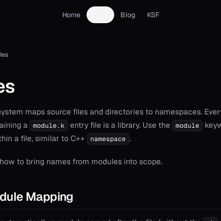
Home
Docs
Blog
KSF
les
es
system maps source files and directories to namespaces. Eve
taining a
entry file is a library. Use the
keyw
module.k
module
in a file, similar to C++
.
namespace
 how to bring names from modules into scope.
odule Mapping