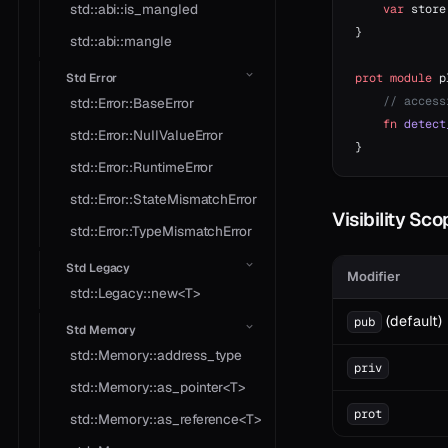
std::abi::is_mangled
    var
 store
}
std::abi::mangle
prot
 module
 p
Std Error
    // access
std::Error::BaseError
    fn
 detect
std::Error::NullValueError
}
std::Error::RuntimeError
std::Error::StateMismatchError
Visibility Sc
std::Error::TypeMismatchError
Std Legacy
Modifier
std::Legacy::new<T>
(default)
pub
Std Memory
std::Memory::address_type
priv
std::Memory::as_pointer<T>
prot
std::Memory::as_reference<T>