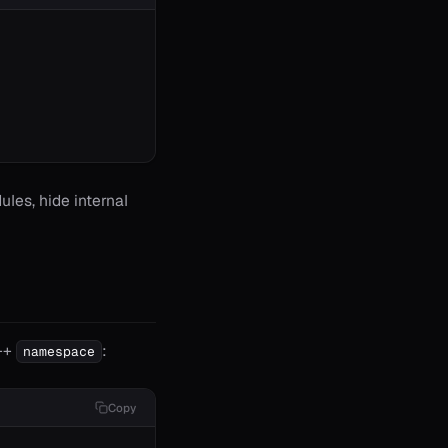
dules, hide internal
C++
:
namespace
Copy