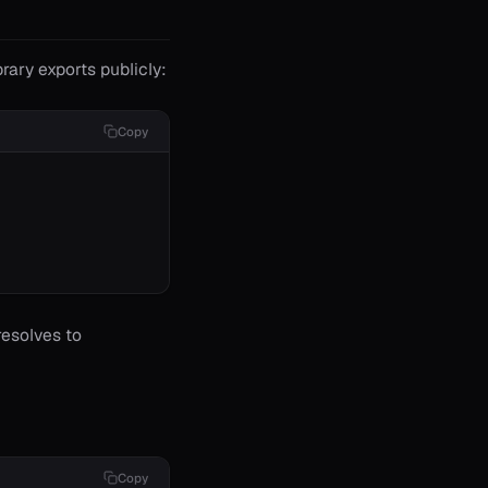
brary exports publicly:
Copy
esolves to
Copy