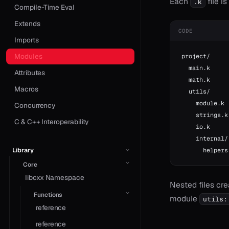
Each
file i
.k
Compile-Time Eval
Extends
CODE
Imports
Modules
project/
  main.k     
Attributes
  math.k     
Macros
  utils/
    module.k 
Concurrency
    strings.k
C & C++ Interoperability
    io.k     
    internal/
Library
      helpers
Core
libcxx Namespace
Nested files cr
Functions
module
utils:
reference
reference