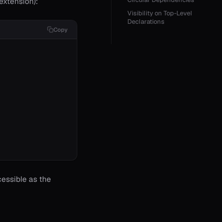
extension):
Visibility on Top-Level
Declarations
Copy
cessible as the