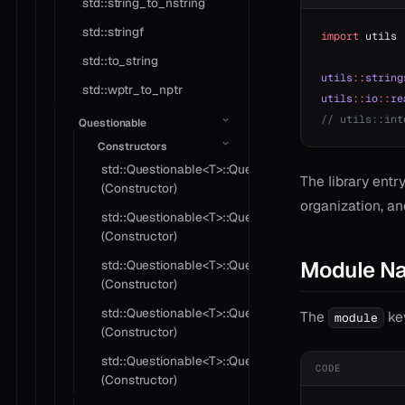
std::string_to_nstring
std::stringf
import
 utils
std::to_string
utils
::
string
std::wptr_to_nptr
utils
::
io
::
re
// utils::int
Questionable
Constructors
std::Questionable<T>::Questionable
The library entry
(Constructor)
organization, an
std::Questionable<T>::Questionable
(Constructor)
Module N
std::Questionable<T>::Questionable
(Constructor)
std::Questionable<T>::Questionable
The
key
module
(Constructor)
std::Questionable<T>::Questionable
CODE
(Constructor)