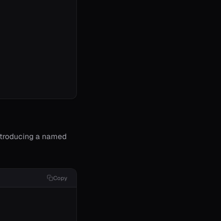
ntroducing a named
Copy