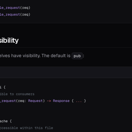
le_request
(req)
le_request
(req)
ibility
es have visibility. The default is
:
pub
i {
ible to consumers
_request
(req: 
Request
) 
->
 Response
 { 
...
 }
ache {
ccessible within this file