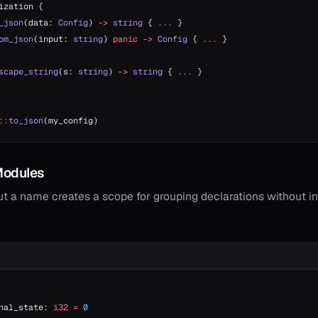
ization {
_json
(data: 
Config
) 
->
 string
 { 
...
 }
om_json
(input: 
string
) 
panic
 ->
 Config
 { 
...
 }
scape_string
(s: 
string
) 
->
 string
 { 
...
 }
::
to_json
(my_config)
odules
t a name creates a scope for grouping declarations without i
nal_state: 
i32
 =
 0