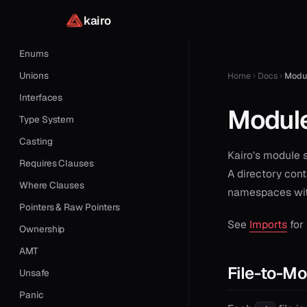
Classes
kairo
Structures
Enums
Unions
Home
Docs
Modu
Interfaces
Modul
Type System
Casting
Kairo’s module 
Requires Clauses
A directory con
Where Clauses
namespaces with
Pointers & Raw Pointers
See
Imports
for
Ownership
AMT
File-to-M
Unsafe
Panic