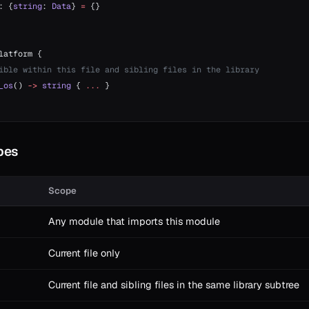
: {
string
: 
Data
} 
=
 {}
latform {
ible within this file and sibling files in the library
_os
() 
->
 string
 { 
...
 }
opes
Scope
Any module that imports this module
Current file only
Current file and sibling files in the same library subtree