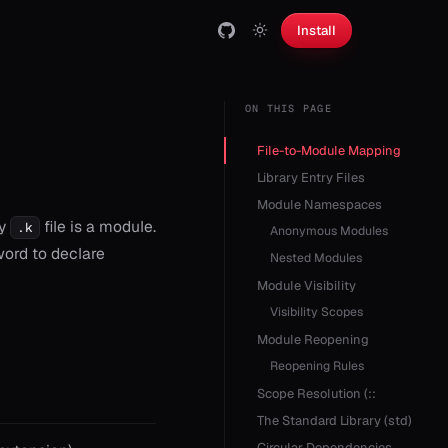
Install
ON THIS PAGE
File-to-Module Mapping
Library Entry Files
Module Namespaces
ry
file is a module.
.k
Anonymous Modules
ord to declare
Nested Modules
Module Visibility
Visibility Scopes
Module Reopening
Reopening Rules
Scope Resolution (::
The Standard Library (std)
Circular Dependencies