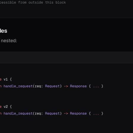
cessible from outside this block
les
 nested:
e
 v1 {
n
 handle_request
(req: 
Request
) 
->
 Response
 { 
...
 }
e
 v2 {
n
 handle_request
(req: 
Request
) 
->
 Response
 { 
...
 }