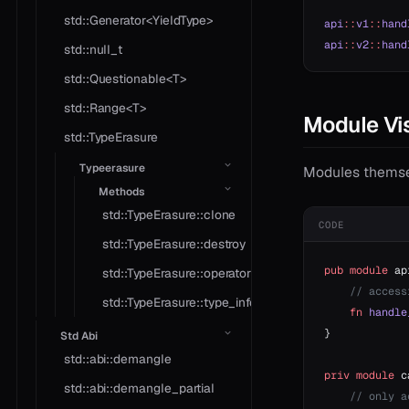
std::Generator<YieldType>
api
::
v1
::
hand
api
::
v2
::
hand
std::null_t
std::Questionable<T>
std::Range<T>
Module Vis
std::TypeErasure
Typeerasure
Modules themselv
Methods
std::TypeErasure::clone
CODE
std::TypeErasure::destroy
pub
 module
 ap
std::TypeErasure::operator*
    // access
std::TypeErasure::type_info
    fn
 handle
}
Std Abi
std::abi::demangle
priv
 module
 c
std::abi::demangle_partial
    // only a