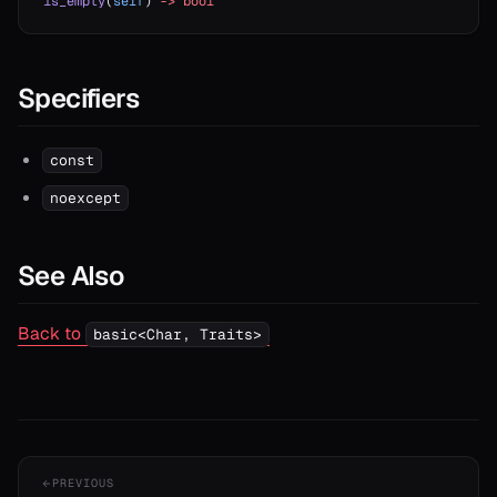
is_empty
(
self
) 
->
 bool
Specifiers
const
noexcept
See Also
Back to
basic<Char, Traits>
PREVIOUS