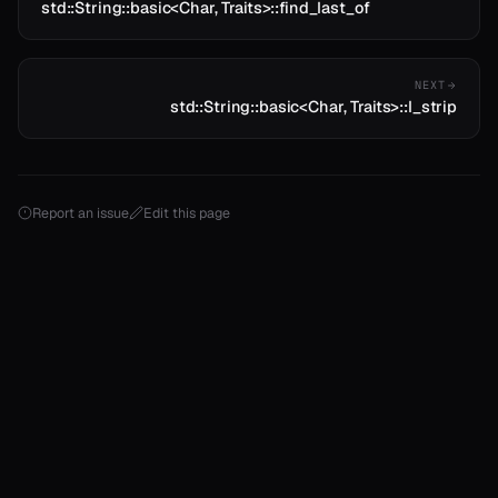
std::String::basic<Char, Traits>::find_last_of
NEXT
std::String::basic<Char, Traits>::l_strip
Report an issue
Edit this page