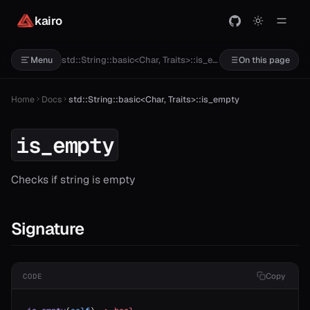
kairo
std::String::basic<Char, Traits>::is_empty
Menu
On this page
Home
Docs
std::String::basic<Char, Traits>::is_empty
is_empty
Checks if string is empty
Signature
Copy
CODE