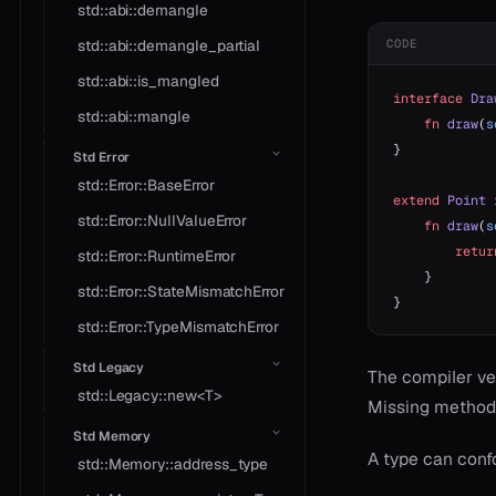
std::abi::demangle
std::abi::demangle_partial
CODE
std::abi::is_mangled
interface
 Dra
std::abi::mangle
    fn
 draw
(
s
}
Std Error
std::Error::BaseError
extend
 Point
 
std::Error::NullValueError
    fn
 draw
(
s
        retur
std::Error::RuntimeError
    }
std::Error::StateMismatchError
}
std::Error::TypeMismatchError
Std Legacy
The compiler ver
std::Legacy::new<T>
Missing methods
Std Memory
A type can conf
std::Memory::address_type