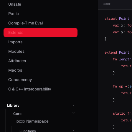
Unsafe
CODE
Panic
struct
 Point
 
Compile-Time Eval
    var
 x: 
f6
    var
 y: 
f6
Extends
}
Imports
Modules
extend
 Point
 
    fn
 length
Attributes
        retur
Macros
    }
Concurrency
    fn
 op
 +
(
s
C & C++ Interoperability
        retur
    }
Library
    static
 fn
Core
        retur
libcxx Namespace
    }
Functions