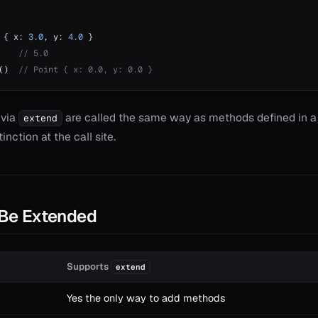
 { x: 
3.0
, y: 
4.0
 }
    
// 5.0
()  
// Point { x: 0.0, y: 0.0 }
 via
are called the same way as methods defined in a 
extend
inction at the call site.
Be Extended
Supports
extend
Yes the only way to add methods