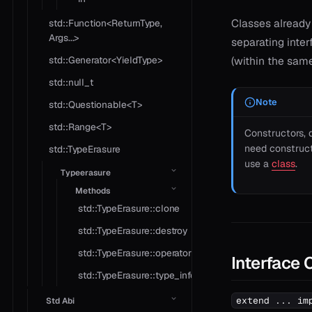
Classes already
std::Function<ReturnType,
Args...>
separating inter
std::Generator<YieldType>
(within the same 
std::null_t
Note
std::Questionable<T>
std::Range<T>
Constructors,
need constructi
std::TypeErasure
use a
class
.
Typeerasure
Methods
std::TypeErasure::clone
std::TypeErasure::destroy
std::TypeErasure::operator*
Interface
std::TypeErasure::type_info
extend ... im
Std Abi