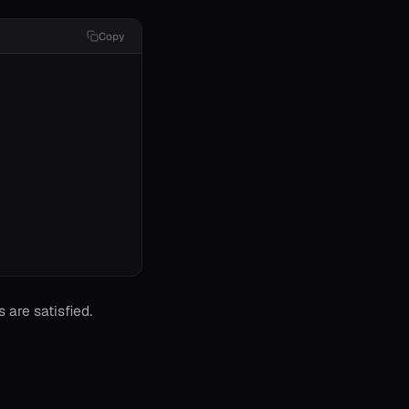
Copy
 are satisfied.