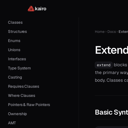
Functions
kairo
Closures
Classes
Structures
Home
Docs
Exte
Enums
Exten
Unions
Interfaces
blocks 
extend
Type System
the primary way
Casting
body. Classes c
Requires Clauses
Where Clauses
Pointers & Raw Pointers
Basic Syn
Ownership
AMT