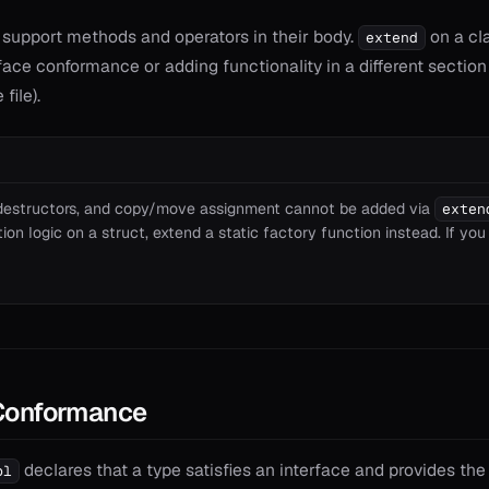
 support methods and operators in their body.
on a cla
extend
face conformance or adding functionality in a different sectio
file).
 destructors, and copy/move assignment cannot be added via
exten
on logic on a struct, extend a static factory function instead. If you
 Conformance
declares that a type satisfies an interface and provides th
pl