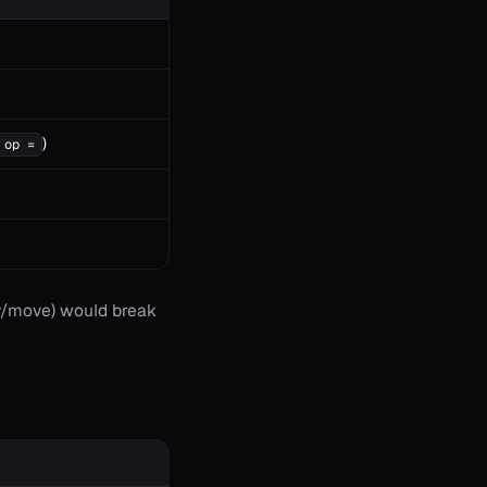
)
 op =
opy/move) would break