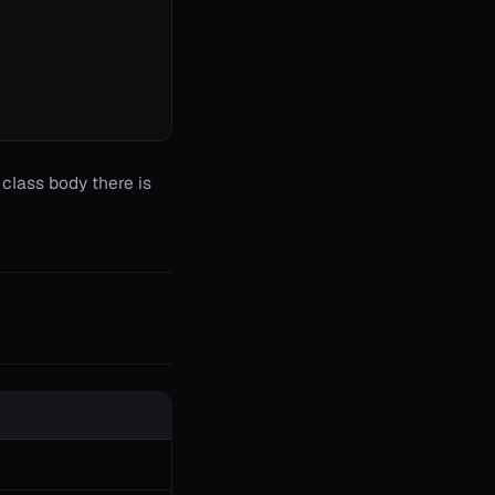
class body there is