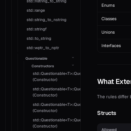
std::nstring_to_string
Enums
std::range
Classes
std::string_to_nstring
std::stringf
Unions
std::to_string
Interfaces
std::wptr_to_nptr
Questionable
Constructors
std::Questionable<T>::Questionable
What Exte
(Constructor)
std::Questionable<T>::Questionable
(Constructor)
The rules differ 
std::Questionable<T>::Questionable
(Constructor)
Structs
std::Questionable<T>::Questionable
(Constructor)
Allowed