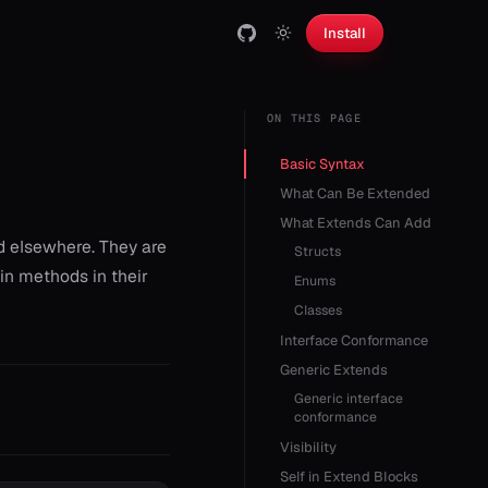
Install
ON THIS PAGE
Basic Syntax
What Can Be Extended
What Extends Can Add
d elsewhere. They are
Structs
in methods in their
Enums
Classes
Interface Conformance
Generic Extends
Generic interface
conformance
Visibility
Self in Extend Blocks