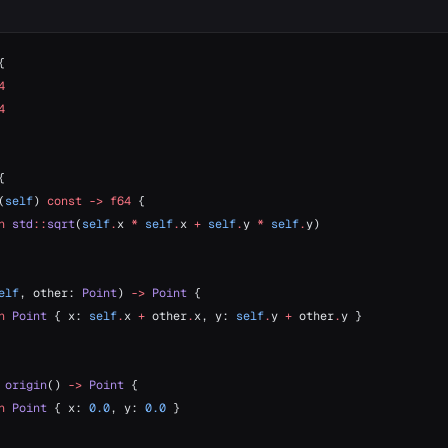
{
4
4
{
(
self
) 
const
 ->
 f64
 {
n
 std
::
sqrt
(
self
.
x 
*
 self
.
x 
+
 self
.
y 
*
 self
.
y)
elf
, other: 
Point
) 
->
 Point
 {
n
 Point
 { x: 
self
.
x 
+
 other
.
x, y: 
self
.
y 
+
 other
.
y }
 origin
() 
->
 Point
 {
n
 Point
 { x: 
0.0
, y: 
0.0
 }