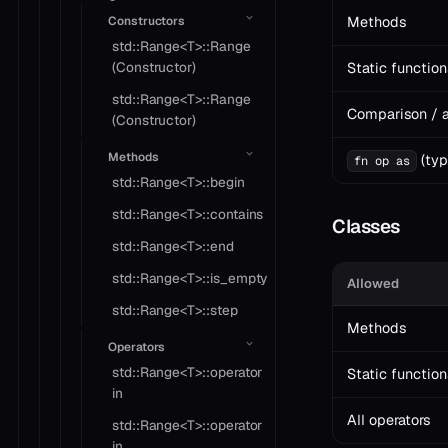
Constructors
Methods
std::Range<T>::Range
(Constructor)
Static function
std::Range<T>::Range
Comparison / a
(Constructor)
Methods
(typ
fn op as
std::Range<T>::begin
std::Range<T>::contains
Classes
std::Range<T>::end
std::Range<T>::is_empty
Allowed
std::Range<T>::step
Methods
Operators
std::Range<T>::operator
Static function
in
All operators
std::Range<T>::operator
in