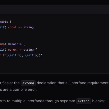
wable
 {
elf
) 
const
 ->
 string
impl
 Drawable
 {
elf
) 
const
 ->
 string
 {
n
 f
"({
self
.
x
}, {
self
.
y
})"
ifies at the
declaration that all interface requirements
extend
 are a compile error.
orm to multiple interfaces through separate
blocks:
extend