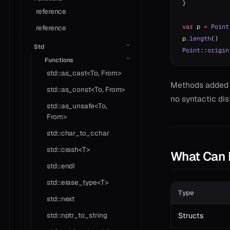
}
reference
var
 p 
=
 Point
reference
p
.
length
()   
Std
Point
::
origin
Functions
std::as_cast<To, From>
Methods added
std::as_const<To, From>
no syntactic dist
std::as_unsafe<To,
From>
std::char_to_cchar
std::crash<T>
What Can 
std::endl
std::erase_type<T>
Type
std::next
std::nptr_to_string
Structs