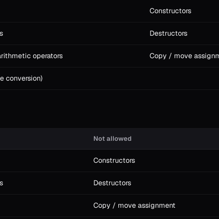
Constructors
s
Destructors
rithmetic operators
Copy / move assign
e conversion)
Not allowed
Constructors
s
Destructors
Copy / move assignment