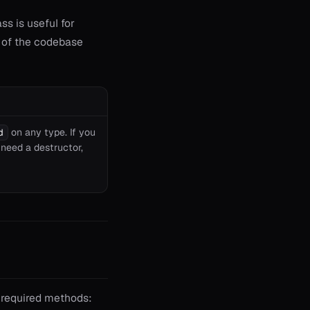
ss is useful for
n of the codebase
on any type. If you
d
 need a destructor,
e required methods: