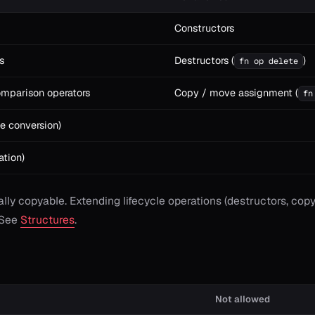
Constructors
s
Destructors (
)
fn op delete
omparison operators
Copy / move assignment (
fn
e conversion)
ation)
ially copyable. Extending lifecycle operations (destructors, c
 See
Structures
.
Not allowed