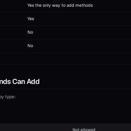
Yes the only way to add methods
Yes
No
No
nds Can Add
by type:
Not allowed