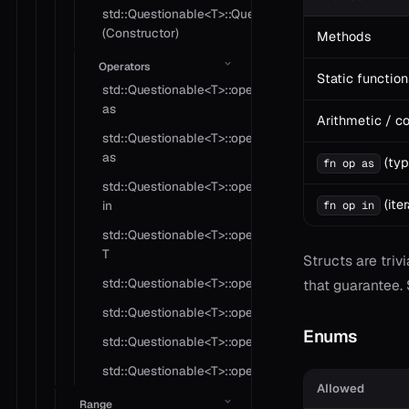
std::Questionable<T>::Questionable
(Constructor)
Methods
Operators
Static function
std::Questionable<T>::operator
as
Arithmetic / c
std::Questionable<T>::operator
as
(typ
fn op as
std::Questionable<T>::operator
(iter
in
fn op in
std::Questionable<T>::operator
T
Structs are triv
std::Questionable<T>::operator!=
that guarantee.
std::Questionable<T>::operator?
Enums
std::Questionable<T>::operator*
std::Questionable<T>::operator==
Allowed
Range