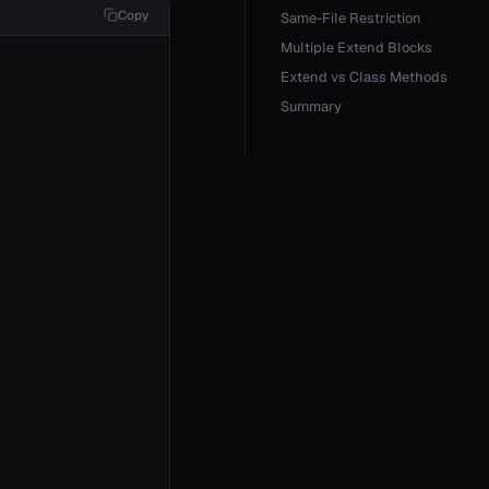
Copy
Same-File Restriction
Multiple Extend Blocks
Extend vs Class Methods
Summary