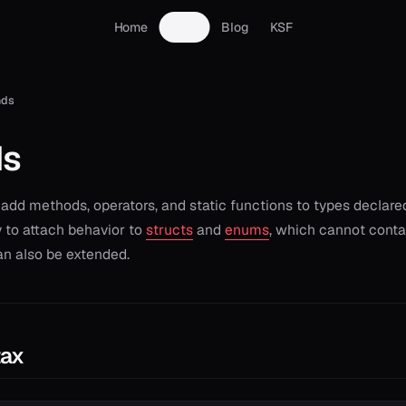
Home
Docs
Blog
KSF
nds
ds
add methods, operators, and static functions to types declare
 to attach behavior to
structs
and
enums
, which cannot conta
an also be extended.
tax