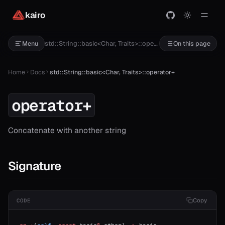
kairo
std::String::basic<Char, Traits>::operator+
Menu
On this page
Home
Docs
std::String::basic<Char, Traits>::operator+
operator+
Concatenate with another string
Signature
Copy
CODE