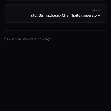
NEXT
std::String::basic<Char, Traits>::operator+=
Report an issue
Edit this page