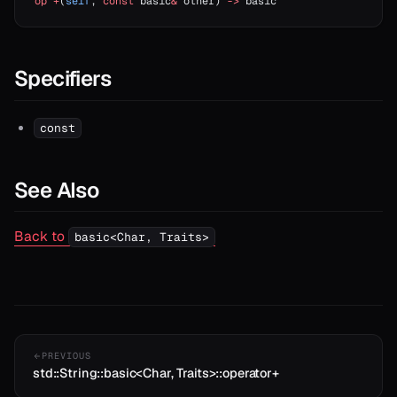
op
 +
(
self
, 
const
 basic
&
 other) 
->
 basic
Specifiers
const
See Also
Back to
basic<Char, Traits>
PREVIOUS
std::String::basic<Char, Traits>::operator+