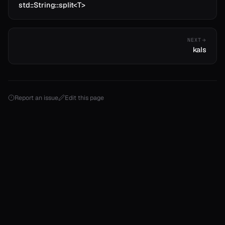
std::String::split<T>
NEXT
kals
Report an issue
Edit this page