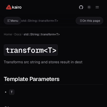
kairo
std::String::transform<T>
Menu
On this page
Home
Docs
std::String::transform<T>
transform<T>
Transforms src string and stores result in dest
Template Parameters
T