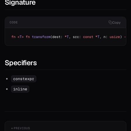
Signature
Copy
CODE
fn
 <
T
>
 fn
 transform
(dest: 
*
T
, src: 
const
 *
T
, n: 
usize
) 
->
 
Specifiers
constexpr
inline
PREVIOUS