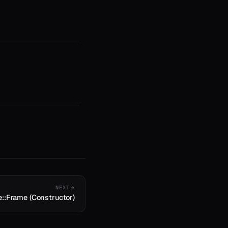
NEXT
e::Frame (Constructor)