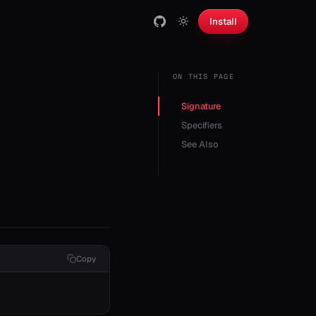
Install
ON THIS PAGE
Signature
Specifiers
See Also
Copy