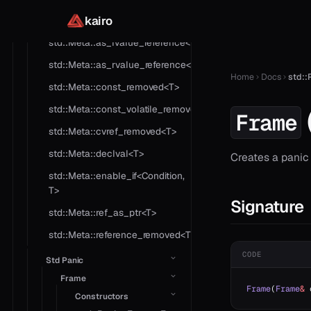
kairo
std::Meta::as_cvref<T>
std::Meta::as_lvalue_reference<T>
std::Meta::as_rvalue_reference<T>
Home
Docs
std::
std::Meta::const_removed<T>
std::Meta::const_volatile_removed<T>
Frame
std::Meta::cvref_removed<T>
std::Meta::declval<T>
Creates a panic
std::Meta::enable_if<Condition,
T>
Signature
std::Meta::ref_as_ptr<T>
std::Meta::reference_removed<T>
CODE
Std Panic
Frame
Frame
(
Frame
&
 
Constructors