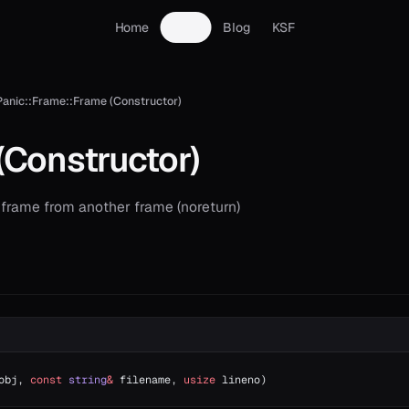
Home
Docs
Blog
KSF
Panic::Frame::Frame (Constructor)
(Constructor)
 frame from another frame (noreturn)
obj, 
const
 string
&
 filename, 
usize
 lineno)