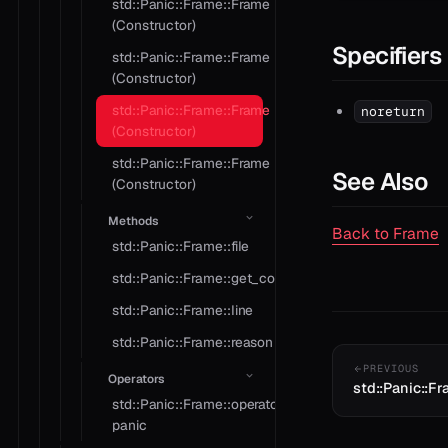
std::Panic::Frame::Frame
(Constructor)
Specifiers
std::Panic::Frame::Frame
(Constructor)
std::Panic::Frame::Frame
noreturn
(Constructor)
std::Panic::Frame::Frame
See Also
(Constructor)
Methods
Back to Frame
std::Panic::Frame::file
std::Panic::Frame::get_context
std::Panic::Frame::line
std::Panic::Frame::reason
PREVIOUS
Operators
std::Panic::F
std::Panic::Frame::operator
panic