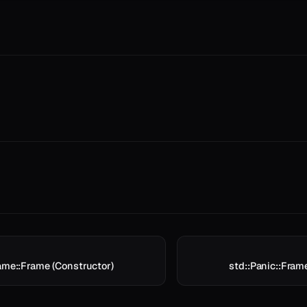
rame::Frame (Constructor)
std::Panic::Fram