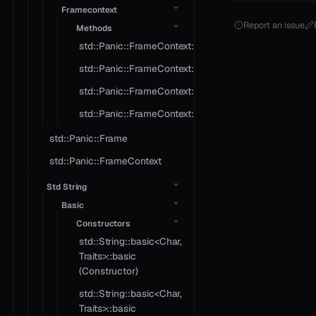
Framecontext
Report an issue
Methods
std::Panic::FrameContext::crash
std::Panic::FrameContext::object
std::Panic::FrameContext::operator==
std::Panic::FrameContext::type_name
std::Panic::Frame
std::Panic::FrameContext
Std String
Basic
Constructors
std::String::basic<Char,
Traits>::basic
(Constructor)
std::String::basic<Char,
Traits>::basic