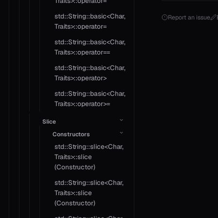
Traits>::operator=
std::String::basic<Char,
Report an issue
Traits>::operator=
std::String::basic<Char,
Traits>::operator==
std::String::basic<Char,
Traits>::operator>
std::String::basic<Char,
Traits>::operator>=
Slice
Constructors
std::String::slice<Char,
Traits>::slice
(Constructor)
std::String::slice<Char,
Traits>::slice
(Constructor)