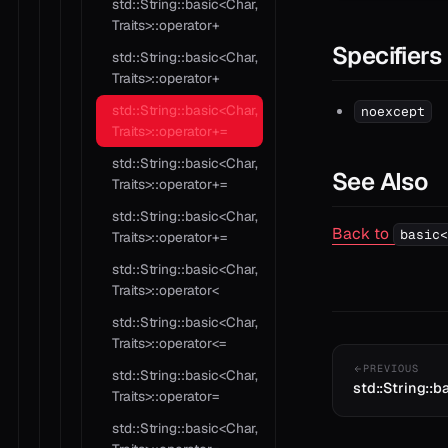
std::String::basic<Char,
Traits>::operator+
Specifiers
std::String::basic<Char,
Traits>::operator+
std::String::basic<Char,
noexcept
Traits>::operator+=
std::String::basic<Char,
See Also
Traits>::operator+=
std::String::basic<Char,
Back to
basic<
Traits>::operator+=
std::String::basic<Char,
Traits>::operator<
std::String::basic<Char,
Traits>::operator<=
PREVIOUS
std::String::basic<Char,
std::String::b
Traits>::operator=
std::String::basic<Char,