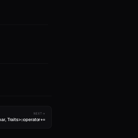
NEXT
ar, Traits>::operator+=