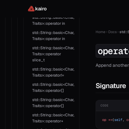
std::String::basic<Char,
kairo
Traits>::operator as
std::String::basic<Char,
Traits>::operator in
Home
Docs
std::
std::String::basic<Char,
Traits>::operator in
operat
std::String::basic<Char,
Traits>::operator
slice_t
Append another 
std::String::basic<Char,
Traits>::operator!=
Signature
std::String::basic<Char,
Traits>::operator[]
std::String::basic<Char,
Traits>::operator[]
CODE
std::String::basic<Char,
op
 +=
(
self
, 
c
Traits>::operator+