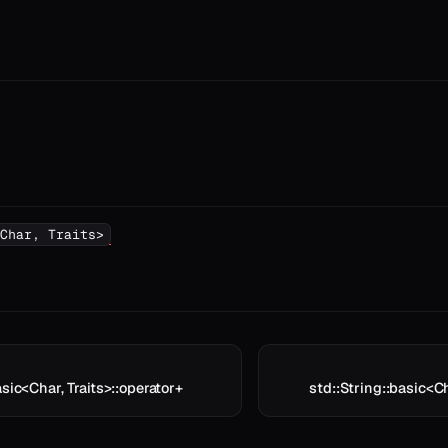
Char, Traits>
asic<Char, Traits>::operator+
std::String::basic<Ch