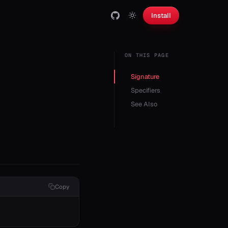
Install
ON THIS PAGE
Signature
Specifiers
See Also
Copy