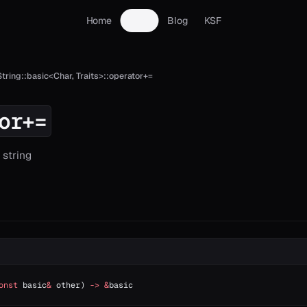
Home
Docs
Blog
KSF
String::basic<Char, Traits>::operator+=
or+=
string
onst
 basic
&
 other) 
->
 &
basic