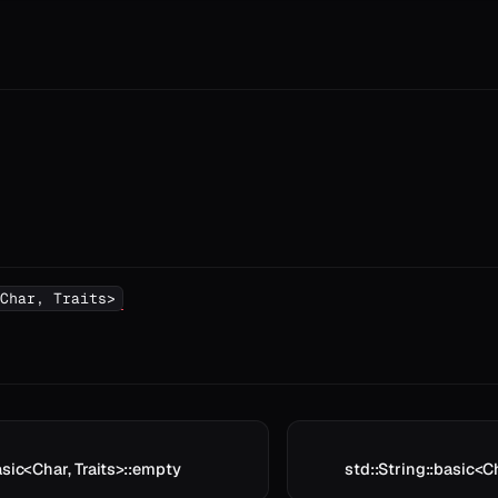
Char, Traits>
asic<Char, Traits>::empty
std::String::basic<C