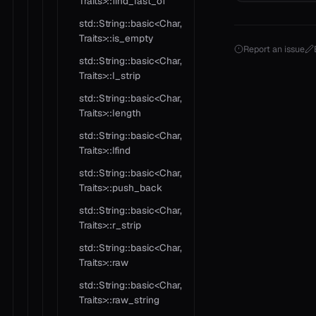
Traits>::find_last_of
std::String::basic<Char,
Traits>::is_empty
Report an issue
std::String::basic<Char,
Traits>::l_strip
std::String::basic<Char,
Traits>::length
std::String::basic<Char,
Traits>::lfind
std::String::basic<Char,
Traits>::push_back
std::String::basic<Char,
Traits>::r_strip
std::String::basic<Char,
Traits>::raw
std::String::basic<Char,
Traits>::raw_string