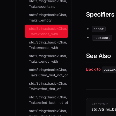
std::String::basic<Char,
Traits>::contains
Specifiers
std::String::basic<Char,
Traits>::empty
std::String::basic<Char,
const
Traits>::ends_with
noexcept
std::String::basic<Char,
Traits>::ends_with
See Also
std::String::basic<Char,
Traits>::ends_with
Back to
std::String::basic<Char,
basic<
Traits>::find_first_not_of
std::String::basic<Char,
Traits>::find_first_of
std::String::basic<Char,
Traits>::find_last_not_of
PREVIOUS
std::String::b
std::String::basic<Char,