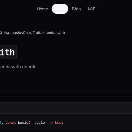
Home
Docs
Blog
KSF
String::basic<Char, Traits>::ends_with
ith
g ends with needle
f
, 
const
 basic
&
 needle) 
->
 bool