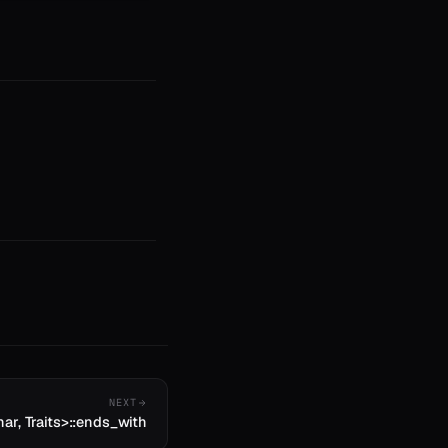
NEXT
har, Traits>::ends_with