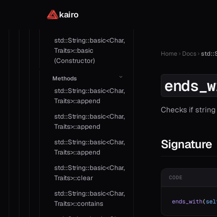
std::String::basic<Char,
kairo
Traits>::basic
(Constructor)
std::String::basic<Char,
Traits>::basic
Home
Docs
std::
(Constructor)
Methods
ends_w
std::String::basic<Char,
Traits>::append
Checks if strin
std::String::basic<Char,
Traits>::append
Signature
std::String::basic<Char,
Traits>::append
std::String::basic<Char,
Traits>::clear
CODE
std::String::basic<Char,
ends_with
(
sel
Traits>::contains