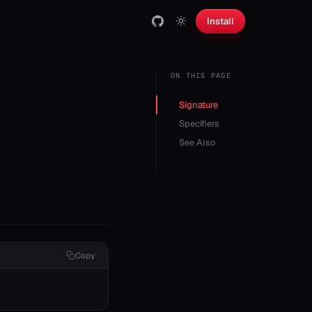
Install
ON THIS PAGE
Signature
Specifiers
See Also
Copy