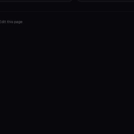
Edit this page