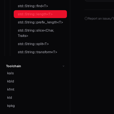
std::String::find<T>
std::String::length<T>
Report an issue
std::String::prefix_length<T>
std::String::slice<Char,
Traits>
std::String::split<T>
std::String::transform<T>
Toolchain
kals
kbld
kfmt
kld
kpkg