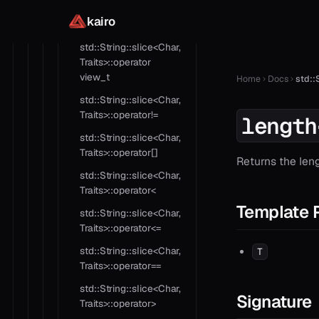
std::String::slice<Char,
kairo
Traits>::operator in
std::String::slice<Char,
Traits>::operator
view_t
Home
Docs
std::
std::String::slice<Char,
Traits>::operator!=
length
std::String::slice<Char,
Traits>::operator[]
Returns the leng
std::String::slice<Char,
Traits>::operator<
Template 
std::String::slice<Char,
Traits>::operator<=
std::String::slice<Char,
T
Traits>::operator==
std::String::slice<Char,
Signature
Traits>::operator>