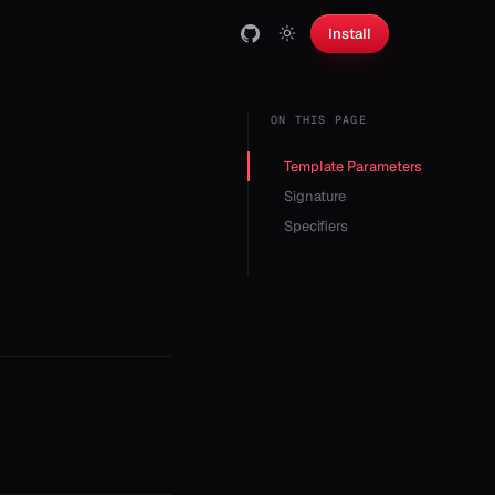
Install
ON THIS PAGE
Template Parameters
Signature
Specifiers