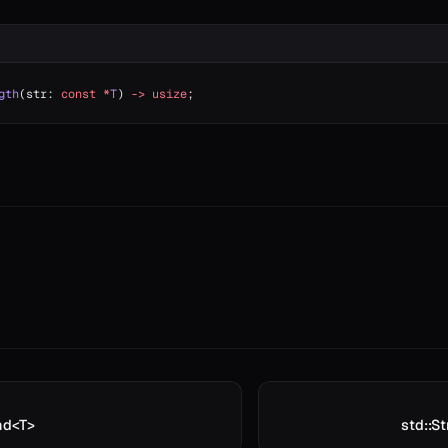
gth
(str: 
const
 *
T
) 
->
 usize
;
ind<T>
std::St