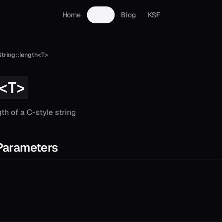
Home
Docs
Blog
KSF
String::length<T>
<T>
th of a C-style string
Parameters