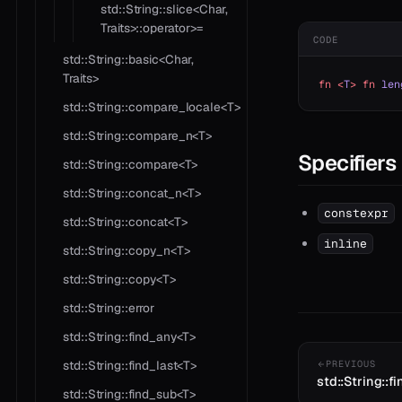
std::String::slice<Char,
Traits>::operator>=
CODE
std::String::basic<Char,
Traits>
fn
 <
T
>
 fn
 len
std::String::compare_locale<T>
std::String::compare_n<T>
Specifiers
std::String::compare<T>
std::String::concat_n<T>
constexpr
std::String::concat<T>
inline
std::String::copy_n<T>
std::String::copy<T>
std::String::error
std::String::find_any<T>
std::String::find_last<T>
PREVIOUS
std::String::f
std::String::find_sub<T>