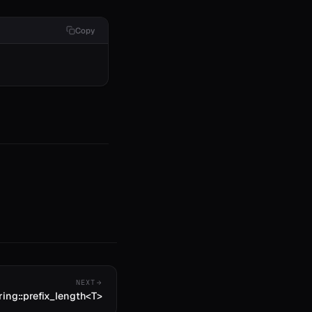
Copy
NEXT
ring::prefix_length<T>