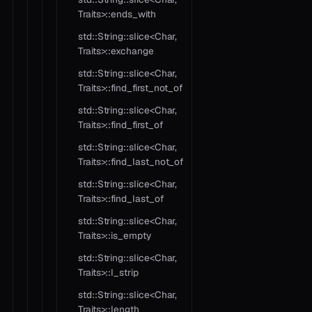
Traits>::ends_with
std::String::slice<Char,
Traits>::exchange
std::String::slice<Char,
Traits>::find_first_not_of
std::String::slice<Char,
Traits>::find_first_of
std::String::slice<Char,
Traits>::find_last_not_of
std::String::slice<Char,
Traits>::find_last_of
std::String::slice<Char,
Traits>::is_empty
std::String::slice<Char,
Traits>::l_strip
std::String::slice<Char,
Traits>::length