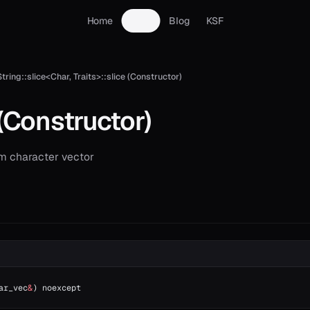
Home
Docs
Blog
KSF
String::slice<Char, Traits>::slice (Constructor)
(Constructor)
m character vector
ar_vec
&
) noexcept