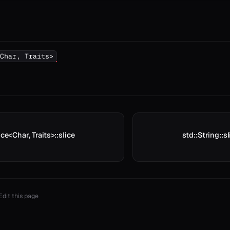
Char, Traits>
ice<Char, Traits>::slice
std::String::sl
Edit this page