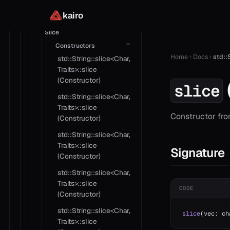
std::String::basic<Char,
Traits>::operator>=
kairo
Slice
Constructors
Home
Docs
std::
std::String::slice<Char,
Traits>::slice
(Constructor)
slice
std::String::slice<Char,
Traits>::slice
Constructor fro
(Constructor)
std::String::slice<Char,
Traits>::slice
Signature
(Constructor)
std::String::slice<Char,
Traits>::slice
CODE
(Constructor)
std::String::slice<Char,
slice
(vec: ch
Traits>::slice