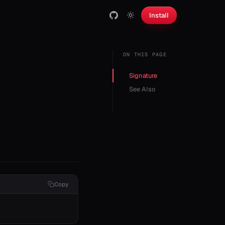
Install
ON THIS PAGE
Signature
See Also
Copy