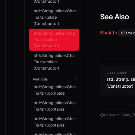
(Constructor)
std::String::slice<Char,
See Also
Traits>::slice
(Constructor)
Back to
slice<
std::String::slice<Char,
Traits>::slice
(Constructor)
std::String::slice<Char,
Traits>::slice
(Constructor)
PREVIOUS
std::String::sl
Methods
(Constructor)
std::String::slice<Char,
Traits>::compare
std::String::slice<Char,
Traits>::contains
Report an issue
std::String::slice<Char,
Traits>::contains
std::String::slice<Char,