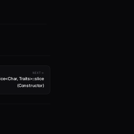
NEXT
ice<Char, Traits>::slice
(Constructor)