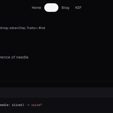
Home
Docs
Blog
KSF
tring::slice<Char, Traits>::lfind
rrence of needle
eedle: slice
&
) 
->
 usize?