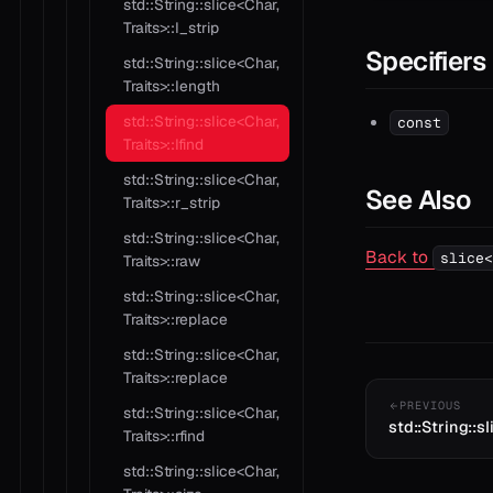
std::String::slice<Char,
Traits>::l_strip
Specifiers
std::String::slice<Char,
Traits>::length
std::String::slice<Char,
const
Traits>::lfind
std::String::slice<Char,
See Also
Traits>::r_strip
std::String::slice<Char,
Back to
slice<
Traits>::raw
std::String::slice<Char,
Traits>::replace
std::String::slice<Char,
Traits>::replace
PREVIOUS
std::String::slice<Char,
std::String::sl
Traits>::rfind
std::String::slice<Char,