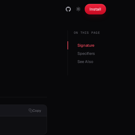
Install
ON THIS PAGE
Signature
Specifiers
See Also
Copy