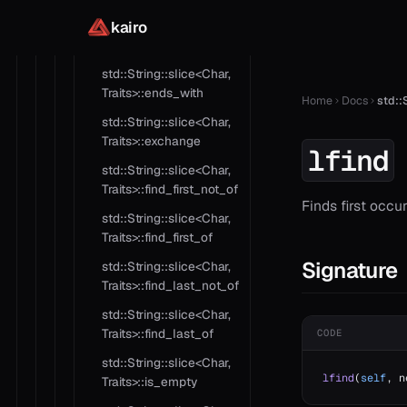
kairo
std::String::slice<Char,
Traits>::contains
std::String::slice<Char,
Traits>::ends_with
Home
Docs
std::S
std::String::slice<Char,
Traits>::exchange
lfind
std::String::slice<Char,
Traits>::find_first_not_of
Finds first occu
std::String::slice<Char,
Traits>::find_first_of
Signature
std::String::slice<Char,
Traits>::find_last_not_of
std::String::slice<Char,
Traits>::find_last_of
CODE
std::String::slice<Char,
lfind
(
self
, n
Traits>::is_empty