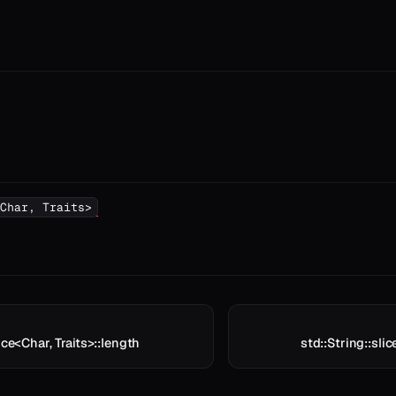
Char, Traits>
ice<Char, Traits>::length
std::String::slic