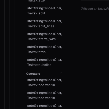
Traits>::size
std::String::slice<Char,
Report an issue
Traits>::split
std::String::slice<Char,
Traits>::split_lines
std::String::slice<Char,
Traits>::starts_with
std::String::slice<Char,
Traits>::strip
std::String::slice<Char,
Traits>::subslice
Operators
std::String::slice<Char,
Traits>::operator in
std::String::slice<Char,
Traits>::operator in
std::String::slice<Char,