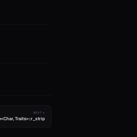
NEXT
e<Char, Traits>::r_strip