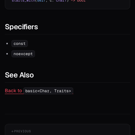
starts_with
(
self
, c: 
CharT
) 
->
 bool
Specifiers
const
noexcept
See Also
Back to
basic<Char, Traits>
PREVIOUS