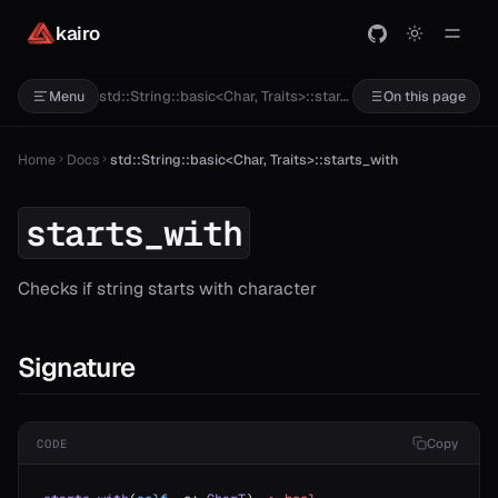
kairo
std::String::basic<Char, Traits>::starts_with
Menu
On this page
Home
Docs
std::String::basic<Char, Traits>::starts_with
starts_with
Checks if string starts with character
Signature
Copy
CODE