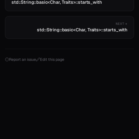
std::String::basic<Char, Traits>::starts_with
NEXT
std::String::basic<Char, Traits>::starts_with
Report an issue
Edit this page