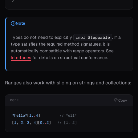
}
Note
Types do not need to explicitly
. If a
impl Steppable
type satisfies the required method signatures, it is
automatically compatible with range operators. See
Interfaces
for details on structural conformance.
Ranges also work with slicing on strings and collections:
Copy
CODE
"hello"
[
1.
.
4
]         
// "ell"
[
1
, 
2
, 
3
, 
4
][
0.
.
2
]   
// [1, 2]