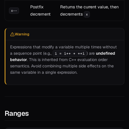
Postfix
Returns the current value, then
x--
decrement
decrements
x
Warning
Expressions that modify a variable multiple times without
a sequence point (e.g.,
) are
undefined
i = i++ + ++i
behavior
. This is inherited from C++ evaluation order
semantics. Avoid combining multiple side effects on the
same variable in a single expression.
Ranges