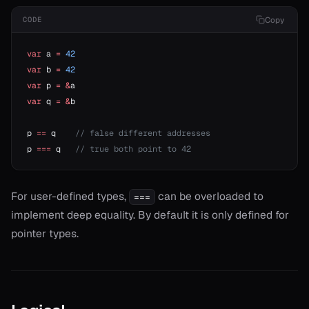
r*
Copy
CODE
or==
var
 a 
=
 42
var
 b 
=
 42
var
 p 
=
 &
a
var
 q 
=
 &
b
p 
==
 q    
// false different addresses
p 
===
 q   
// true both point to 42
For user-defined types,
can be overloaded to
===
implement deep equality. By default it is only defined for
pointer types.