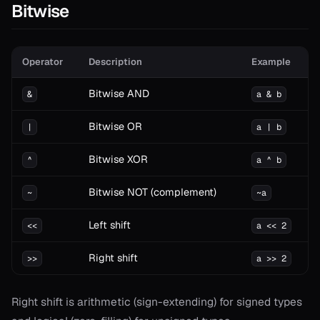
Bitwise
Operator
Description
Example
Bitwise AND
&
a & b
Bitwise OR
|
a | b
Bitwise XOR
^
a ^ b
Bitwise NOT (complement)
~
~a
Left shift
<<
a << 2
Right shift
>>
a >> 2
Right shift is arithmetic (sign-extending) for signed types