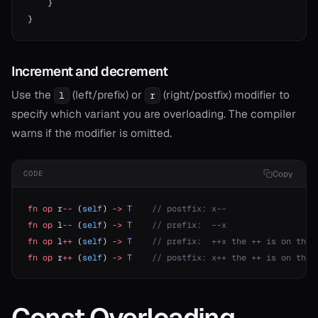
    }
}
Increment and decrement
Use the
(left/prefix) or
(right/postfix) modifier to
l
r
specify which variant you are overloading. The compiler
warns if the modifier is omitted.
Copy
CODE
fn
 op
 r
--
 (
self
) 
->
 T
    // postfix: x--
fn
 op
 l
--
 (
self
) 
->
 T
    // prefix:  --x
fn
 op
 l
++
 (
self
) 
->
 T
    // prefix:  ++x the ++ is on the 
fn
 op
 r
++
 (
self
) 
->
 T
    // postfix: x++ the ++ is on the 
Const Overloading