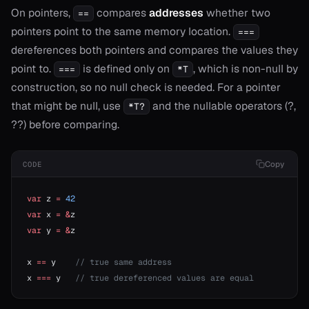
On pointers,
compares
addresses
whether two
==
pointers point to the same memory location.
===
onable
dereferences both pointers and compares the values they
point to.
is defined only on
, which is non-null by
===
*T
onable
construction, so no null check is needed. For a pointer
that might be null, use
and the nullable operators (?,
*T?
??) before comparing.
r
r
Copy
CODE
var
 z 
=
 42
r
var
 x 
=
 &
z
var
 y 
=
 &
z
r
x 
==
 y    
// true same address
r!=
x 
===
 y   
// true dereferenced values are equal
or?