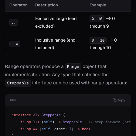
Operator
Description
Example
Exclusive range (end
-> 0
0..10
..
excluded)
through 9
t
Inclusive range (end
-> 0
0..=10
..=
included)
through 10
Range operators produce a
object that
Range
implements iteration. Any type that satisfies the
interface can be used with range operators:
Steppable
Copy
CODE
ash
ject
interface
 <
T
>
 Steppable
 {
    fn
 op
 l
++
 (
self
) 
->
 Steppable
   // step forward (prefi
erator==
    fn
 op
 ==
 (
self
, other: 
T
) 
->
 bool
ype_name