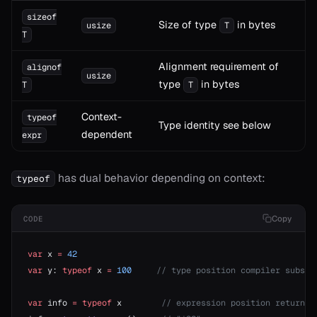
sizeof
Size of type
in bytes
usize
T
T
Alignment requirement of
alignof
usize
type
in bytes
T
T
Context-
typeof
Type identity see below
dependent
expr
has dual behavior depending on context:
typeof
Copy
CODE
var
 x 
=
 42
var
 y: 
typeof
 x 
=
 100
     // type position compiler substi
var
 info 
=
 typeof
 x        
// expression position returns 