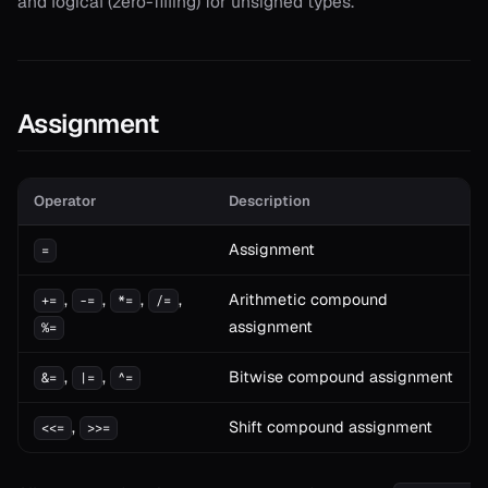
and logical (zero-filling) for unsigned types.
Assignment
Operator
Description
Assignment
=
,
,
,
,
Arithmetic compound
+=
-=
*=
/=
assignment
%=
,
,
Bitwise compound assignment
&=
|=
^=
,
Shift compound assignment
<<=
>>=