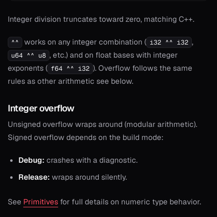
Integer division truncates toward zero, matching C++.
works on any integer combination (
,
^^
i32 ^^ i32
, etc.) and on float bases with integer
u64 ^^ u8
exponents (
). Overflow follows the same
f64 ^^ i32
rules as other arithmetic see below.
Integer overflow
Unsigned overflow wraps around (modular arithmetic).
Signed overflow depends on the build mode:
Debug:
crashes with a diagnostic.
Release:
wraps around silently.
See
Primitives
for full details on numeric type behavior.