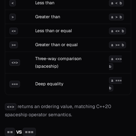
Less than
<
a < b
Greater than
>
a > b
Less than or equal
<=
a <= b
Greater than or equal
>=
a >= b
Three-way comparison
a <=>
<=>
(spaceship)
b
a ===
Deep equality
===
b
onable
returns an ordering value, matching C++20
<=>
spaceship operator semantics.
onable
vs
==
===
onable