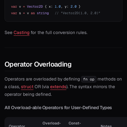
var
 v 
=
 Vector2D
 { x: 
1.0
, y: 
2.0
 }
var
 s 
=
 v 
as
 string
   // "Vector2D(1.0, 2.0)"
See
Casting
for the full conversion rules.
Operator Overloading
Operators are overloaded by defining
methods on
fn op
a class,
struct
OR (via
extends
). The syntax mirrors the
operator being defined.
All Overload-able Operators for User-Defined Types
Overload-
Const-
Operator
Notes