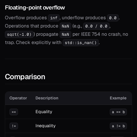
Floating-point overflow
Overflow produces
, underflow produces
.
inf
0.0
Operations that produce
(e.g.,
,
NaN
0.0 / 0.0
) propagate
per IEEE 754 no crash, no
sqrt(-1.0)
NaN
trap. Check explicitly with
.
std::is_nan()
Comparison
Operator
Description
Example
Equality
==
a == b
Inequality
!=
a != b