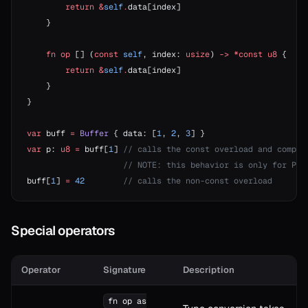
        return
 &
self
.
data[index]
    }
    fn
 op
 [] (
const
 self
, index: 
usize
) 
->
 *const
 u8
 {
        return
 &
self
.
data[index]
    }
}
var
 buff 
=
 Buffer
 { data: [
1
, 
2
, 
3
] }
var
 p: 
u8
 =
 buff[
1
] 
// calls the const overload and compil
                    // NOTE: this behavior is only for Pla
buff[
1
] 
=
 42
        // calls the non-const overload
Special operators
Operator
Signature
Description
fn op as