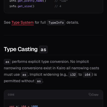
info
.
get_pretty_name
()     
// "i32"
info
.
get_size
()            
// 4
See
Type System
for full
details.
TypeInfo
Type Casting
as
performs explicit type conversion. No implicit
as
narrowing conversions exist in Kairo all narrowing casts
must use
. Implicit widening (e.g.,
to
) is
as
i32
i64
permitted without
.
as
Copy
CODE
var
 x: 
i64
 =
 1000