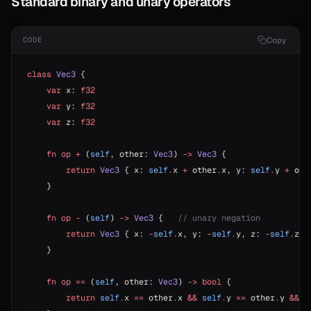
Standard binary and unary operators
Copy
CODE
class
 Vec3
 {
    var
 x: 
f32
    var
 y: 
f32
    var
 z: 
f32
    fn
 op
 +
 (
self
, other: 
Vec3
) 
->
 Vec3
 {
        return
 Vec3
 { x: 
self
.
x 
+
 other
.
x, y: 
self
.
y 
+
 oth
    }
    fn
 op
 -
 (
self
) 
->
 Vec3
 {   
// unary negation
        return
 Vec3
 { x: 
-
self
.
x, y: 
-
self
.
y, z: 
-
self
.
z }
    }
    fn
 op
 ==
 (
self
, other: 
Vec3
) 
->
 bool
 {
        return
 self
.
x 
==
 other
.
x 
&&
 self
.
y 
==
 other
.
y 
&&
 s