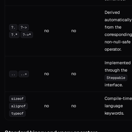
Derived
automatically
from the
?.
?->
no
no
correspondin
?.*
?->*
non-null-safe
operator.
Implemented
through the
no
no
..
..=
Steppable
interface.
Compile-time
sizeof
no
no
language
alignof
keywords.
typeof