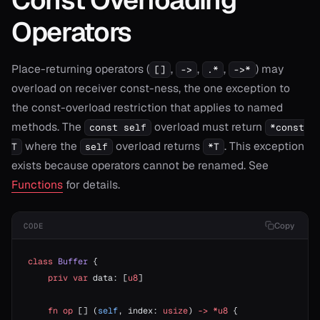
Operators
Place-returning operators (
,
,
,
) may
[]
->
.*
->*
overload on receiver const-ness, the one exception to
the const-overload restriction that applies to named
methods. The
overload must return
const self
*const
where the
overload returns
. This exception
T
self
*T
exists because operators cannot be renamed. See
Functions
for details.
Copy
CODE
class
 Buffer
 {
    priv
 var
 data: [
u8
]
    fn
 op
 [] (
self
, index: 
usize
) 
->
 *u8
 {