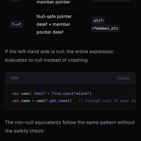
member pointer
Null-safe pointer
ptr?-
deref + member
?->*
>*member_ptr
pointer deref
If the left-hand side is null, the entire expression
evaluates to null instead of crashing.
Copy
CODE
var
 user: 
User
?
 =
 find_user
(
"alice"
)
var
 name 
=
 user
?.
get_name
()   
// string? null if user is n
The non-null equivalents follow the same pattern without
the safety check: