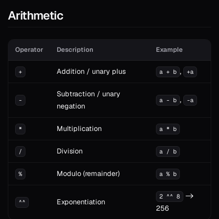
Arithmetic
Operator
Description
Example
Addition / unary plus
,
+
a + b
+a
Subtraction / unary
,
-
a - b
-a
negation
Multiplication
*
a * b
Division
/
a / b
Modulo (remainder)
%
a % b
->
2 ^^ 8
Exponentiation
^^
256