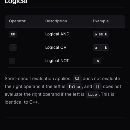
Logical
Operator
Description
Example
Logical AND
&&
a && b
Logical OR
||
a || b
Logical NOT
!
!a
Short-circuit evaluation applies:
does not evaluate
&&
the right operand if the left is
, and
does not
false
||
evaluate the right operand if the left is
. This is
true
identical to C++.