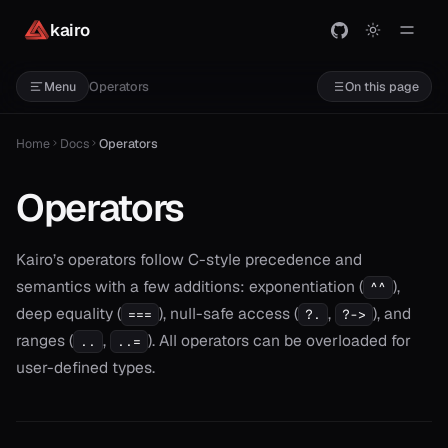
kairo
Operators
Menu
On this page
Home
Docs
Operators
Operators
Kairo’s operators follow C-style precedence and
semantics with a few additions: exponentiation (
),
^^
deep equality (
), null-safe access (
,
), and
===
?.
?->
ranges (
,
). All operators can be overloaded for
..
..=
user-defined types.