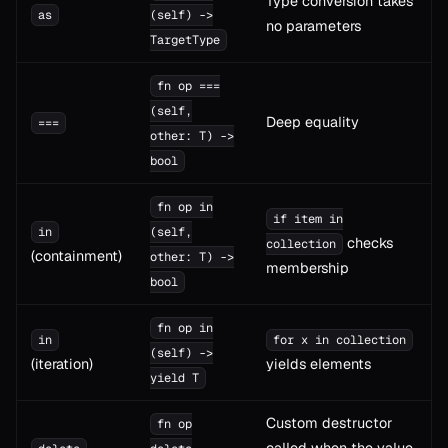
Type conversion takes
as
(self) ->
no parameters
TargetType
fn op ===
(self,
Deep equality
===
other: T) ->
bool
fn op in
if item in
in
(self,
checks
collection
(containment)
other: T) ->
membership
bool
fn op in
in
for x in collection
(self) ->
(iteration)
yields elements
yield T
Custom destructor
fn op