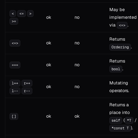
May be
<
<=
>
ok
no
implemented
>=
via
.
<=>
Returns
ok
no
<=>
.
Ordering
Returns
ok
no
===
.
bool
Mutating
l++
r++
ok
no
operators.
l--
r--
Returns a
place into
ok
ok
[]
(
/
self
*T
).
*const T