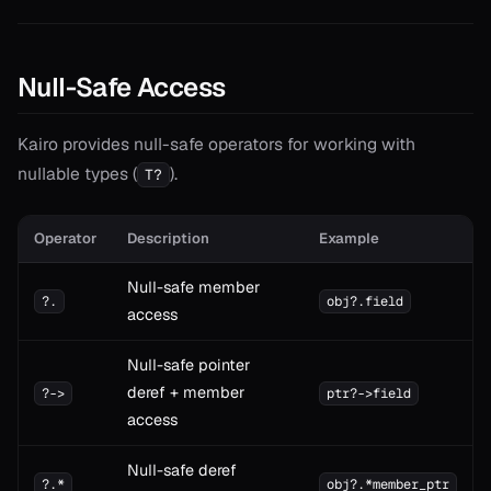
Null-Safe Access
Kairo provides null-safe operators for working with
nullable types (
).
T?
Operator
Description
Example
Null-safe member
?.
obj?.field
access
Null-safe pointer
deref + member
?->
ptr?->field
access
Null-safe deref
?.*
obj?.*member_ptr