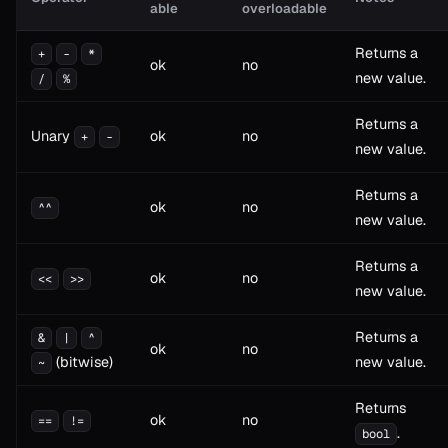
able
overloadable
Returns a
+
-
*
ok
no
new value.
/
%
Returns a
Unary
ok
no
+
-
new value.
Returns a
ok
no
^^
new value.
Returns a
ok
no
<<
>>
new value.
Returns a
&
|
^
ok
no
(bitwise)
new value.
~
Returns
ok
no
==
!=
.
bool