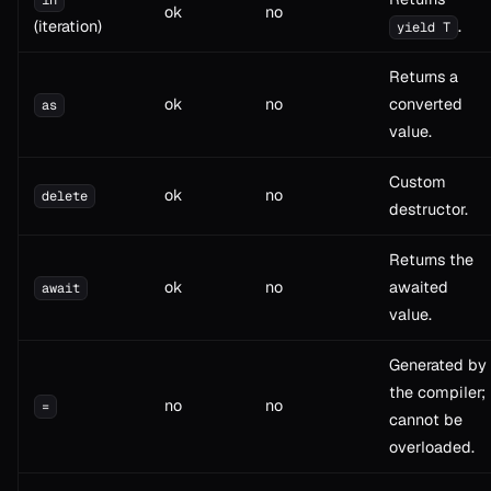
ok
no
(iteration)
.
yield T
Returns a
ok
no
converted
as
value.
Custom
ok
no
delete
destructor.
Returns the
ok
no
awaited
await
value.
Generated by
the compiler;
no
no
=
cannot be
overloaded.