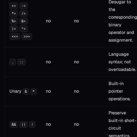
Desugar to
+=
-=
the
*=
/=
correspondin
no
no
%=
&=
binary
|=
^=
operator and
<<=
>>=
assignment.
Language
no
no
syntax; not
.
::
overloadable.
Built-in
Unary
no
no
pointer
&
*
operations.
Preserve
built-in short-
no
no
&&
||
!
circuit
semantics.