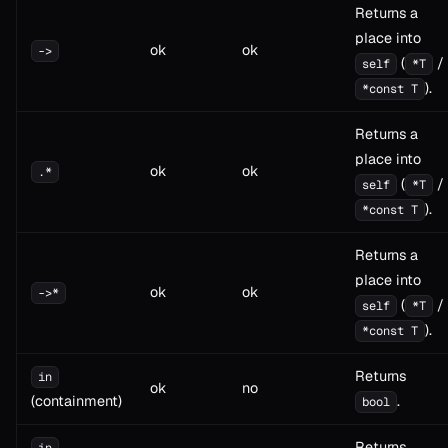
Returns a
place into
ok
ok
->
(
/
self
*T
).
*const T
Returns a
place into
ok
ok
.*
(
/
self
*T
).
*const T
Returns a
place into
ok
ok
->*
(
/
self
*T
).
*const T
Returns
in
ok
no
(containment)
.
bool
Returns
in