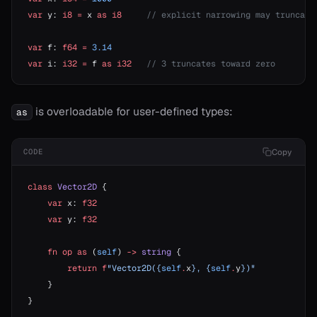
var
 y: 
i8
 =
 x 
as
 i8
     // explicit narrowing may truncate
var
 f: 
f64
 =
 3.14
var
 i: 
i32
 =
 f 
as
 i32
   // 3 truncates toward zero
is overloadable for user-defined types:
as
Copy
CODE
class
 Vector2D
 {
    var
 x: 
f32
    var
 y: 
f32
    fn
 op
 as
 (
self
) 
->
 string
 {
        return
 f
"Vector2D({
self
.
x
}, {
self
.
y
})"
    }
}