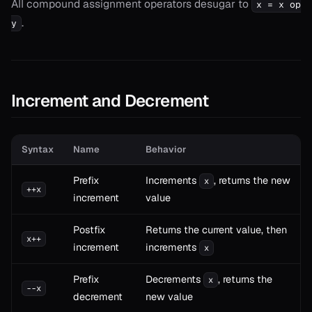
All compound assignment operators desugar to
x = x op
.
y
Increment and Decrement
Syntax
Name
Behavior
Prefix
Increments
, returns the new
x
++x
increment
value
Postfix
Returns the current value, then
x++
increment
increments
x
Prefix
Decrements
, returns the
x
--x
decrement
new value
T>