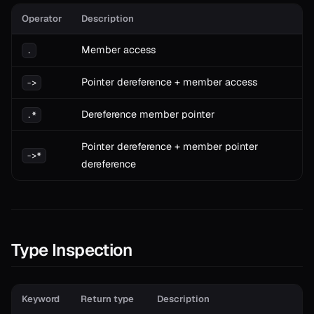
Operator
Description
Member access
.
Pointer dereference + member access
->
Dereference member pointer
.*
Pointer dereference + member pointer
->*
dereference
Type Inspection
Keyword
Return type
Description