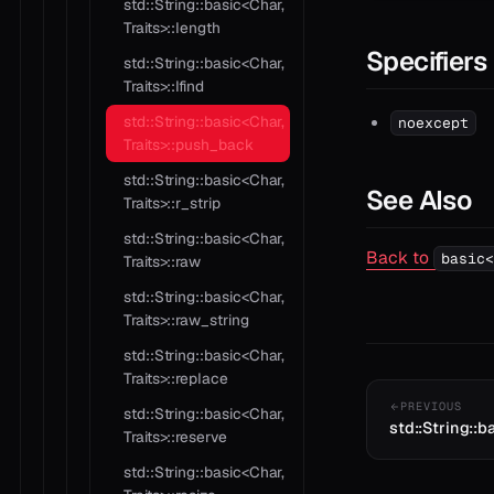
std::String::basic<Char,
Traits>::length
Specifiers
std::String::basic<Char,
Traits>::lfind
std::String::basic<Char,
noexcept
Traits>::push_back
std::String::basic<Char,
See Also
Traits>::r_strip
std::String::basic<Char,
Back to
basic<
Traits>::raw
std::String::basic<Char,
Traits>::raw_string
std::String::basic<Char,
Traits>::replace
PREVIOUS
std::String::basic<Char,
std::String::ba
Traits>::reserve
std::String::basic<Char,