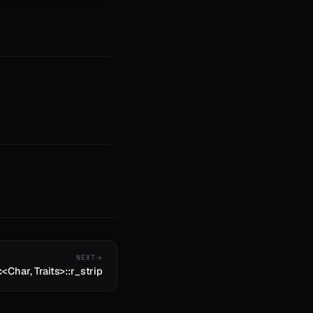
NEXT
c<Char, Traits>::r_strip