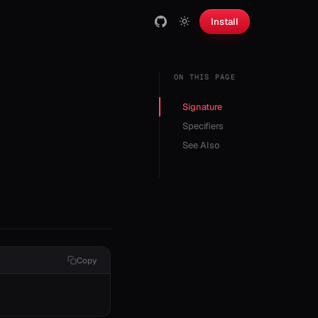
Install
ON THIS PAGE
Signature
Specifiers
See Also
Copy