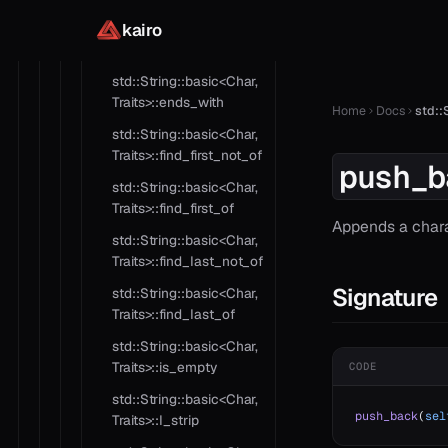
kairo
std::String::basic<Char,
Traits>::ends_with
std::String::basic<Char,
Traits>::ends_with
Home
Docs
std::
std::String::basic<Char,
Traits>::find_first_not_of
push_b
std::String::basic<Char,
Traits>::find_first_of
Appends a chara
std::String::basic<Char,
Traits>::find_last_not_of
Signature
std::String::basic<Char,
Traits>::find_last_of
std::String::basic<Char,
Traits>::is_empty
CODE
std::String::basic<Char,
push_back
(
sel
Traits>::l_strip