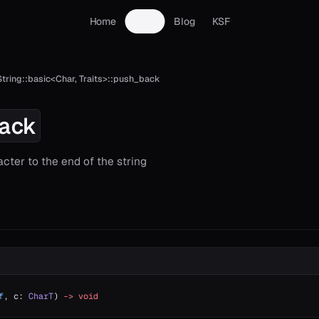
Home
Docs
Blog
KSF
String::basic<Char, Traits>::push_back
ack
cter to the end of the string
f
, c: 
CharT
) 
->
 void