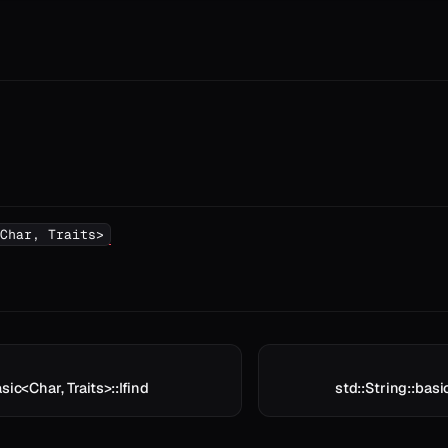
Char, Traits>
sic<Char, Traits>::lfind
std::String::basi