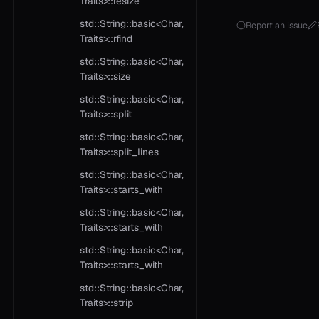
Traits>::resize
std::String::basic<Char,
Report an issue
Traits>::rfind
std::String::basic<Char,
Traits>::size
std::String::basic<Char,
Traits>::split
std::String::basic<Char,
Traits>::split_lines
std::String::basic<Char,
Traits>::starts_with
std::String::basic<Char,
Traits>::starts_with
std::String::basic<Char,
Traits>::starts_with
std::String::basic<Char,
Traits>::strip