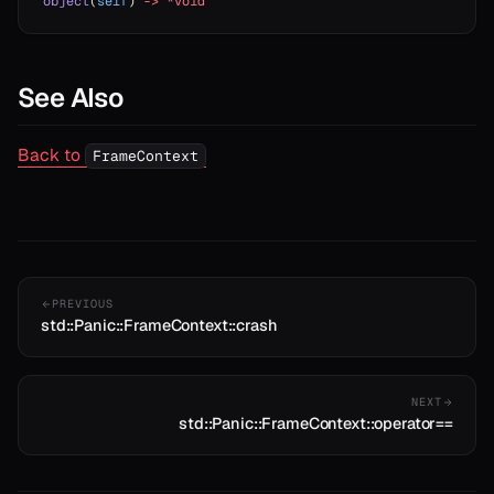
object
(
self
) 
->
 *void
erator==
ype_name
See Also
Back to
FrameContext
PREVIOUS
std::Panic::FrameContext::crash
NEXT
std::Panic::FrameContext::operator==