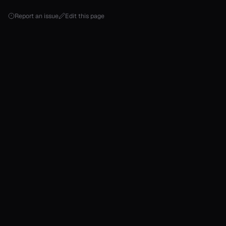
Report an issue
Edit this page