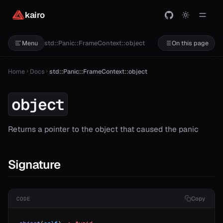
kairo
std::Panic::FrameContext::object
Menu
On this page
Home
Docs
std::Panic::FrameContext::object
t
object
Returns a pointer to the object that caused the panic
Signature
Copy
CODE
ash
ject