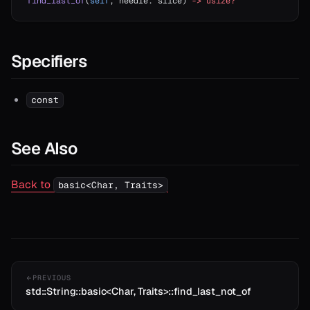
find_last_of
(
self
, needle: slice) 
->
 usize?
Specifiers
const
See Also
Back to
basic<Char, Traits>
PREVIOUS
std::String::basic<Char, Traits>::find_last_not_of