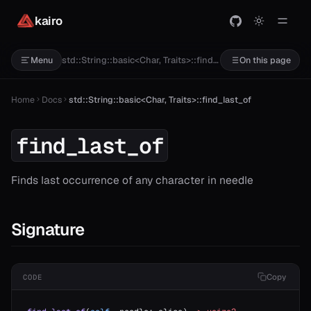
kairo
std::String::basic<Char, Traits>::find_last_of
Menu
On this page
Home
Docs
std::String::basic<Char, Traits>::find_last_of
find_last_of
Finds last occurrence of any character in needle
Signature
Copy
CODE