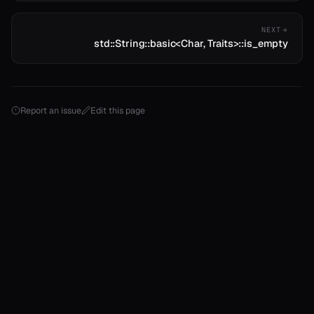
NEXT
std::String::basic<Char, Traits>::is_empty
Report an issue
Edit this page