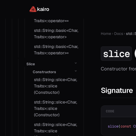
Traits>::operator=
kairo
std::String::basic<Char,
Traits>::operator==
std::String::basic<Char,
Home
Docs
std::
Traits>::operator>
std::String::basic<Char,
slice
Traits>::operator>=
Slice
Constructor from
Constructors
std::String::slice<Char,
Traits>::slice
Signature
(Constructor)
std::String::slice<Char,
Traits>::slice
CODE
(Constructor)
std::String::slice<Char,
slice
(
const
 C
Traits>::slice