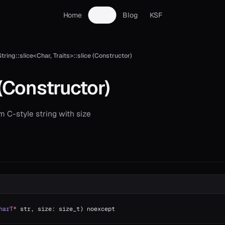
Home
Docs
Blog
KSF
String::slice<Char, Traits>::slice (Constructor)
(Constructor)
 C-style string with size
harT
*
 str, size: size_t) noexcept