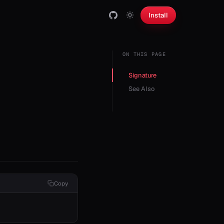
Install
ON THIS PAGE
Signature
See Also
Copy