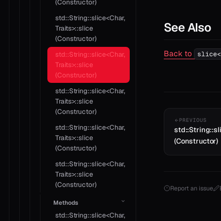
(Constructor)
std::String::slice<Char,
See Also
Traits>::slice
(Constructor)
Back to
slice<
std::String::slice<Char,
Traits>::slice
(Constructor)
std::String::slice<Char,
Traits>::slice
(Constructor)
PREVIOUS
std::String::slice<Char,
std::String::sl
Traits>::slice
(Constructor)
(Constructor)
std::String::slice<Char,
Traits>::slice
(Constructor)
Report an issue
Methods
std::String::slice<Char,