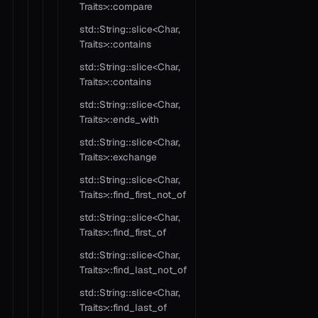
Traits>::compare
std::String::slice<Char,
Traits>::contains
std::String::slice<Char,
Traits>::contains
std::String::slice<Char,
Traits>::ends_with
std::String::slice<Char,
Traits>::exchange
std::String::slice<Char,
Traits>::find_first_not_of
std::String::slice<Char,
Traits>::find_first_of
std::String::slice<Char,
Traits>::find_last_not_of
std::String::slice<Char,
Traits>::find_last_of