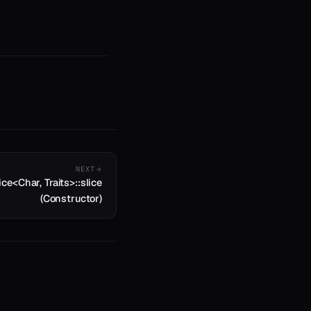
NEXT
ice<Char, Traits>::slice
(Constructor)