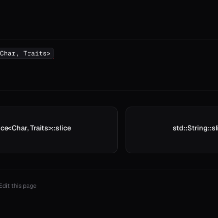
Char, Traits>
ice<Char, Traits>::slice
std::String::sl
Edit this page