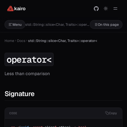
kairo
std::String::slice<Char, Traits>::operator<
Menu
On this page
Home
Docs
std::String::slice<Char, Traits>::operator<
operator<
Less than comparison
Signature
Copy
CODE