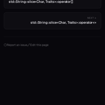
std::String::slice<Char, Traits>::operator[]
NEXT
std::String::slice<Char, Traits>::operator<=
Report an issue
Edit this page