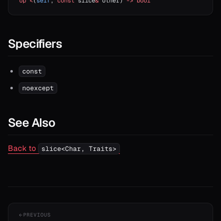
op
 <
(
self
, 
const
 slice
&
 other) 
->
 bool
Specifiers
const
noexcept
See Also
Back to
slice<Char, Traits>
PREVIOUS