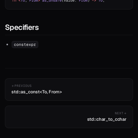
fn
 <
To
, 
From
>
 as_unsafe
(value: 
From
) 
->
 To
;
Specifiers
constexpr
PREVIOUS
std::as_const<To, From>
NEXT
std::char_to_cchar