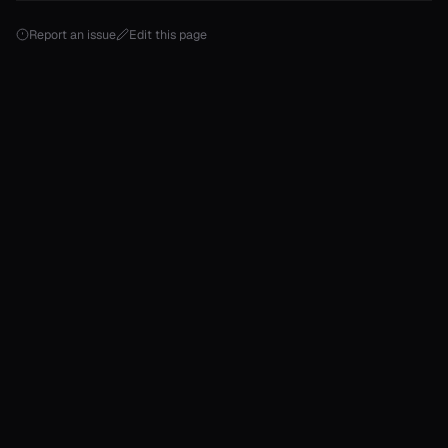
onable
Report an issue
Edit this page
onable
onable
onable
onable
r
r
r