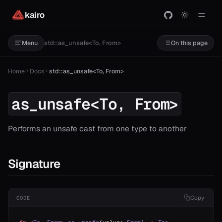
kairo
std::as_unsafe<To, From>
Menu
On this page
Home
Docs
std::as_unsafe<To, From>
as_unsafe<To, From>
Performs an unsafe cast from one type to another
Signature
Copy
CODE