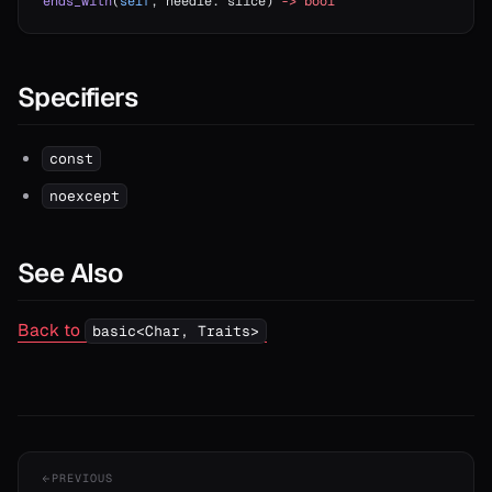
ends_with
(
self
, needle: slice) 
->
 bool
Specifiers
const
noexcept
See Also
Back to
basic<Char, Traits>
PREVIOUS