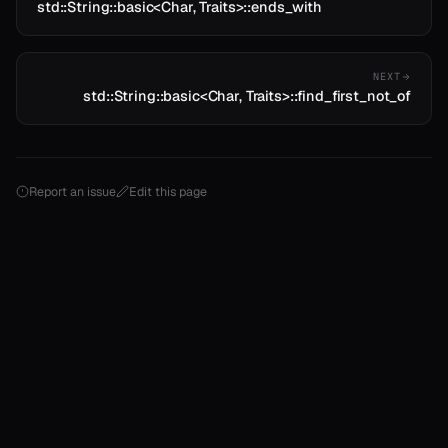
std::String::basic<Char, Traits>::ends_with
NEXT
std::String::basic<Char, Traits>::find_first_not_of
Report an issue
Edit this page