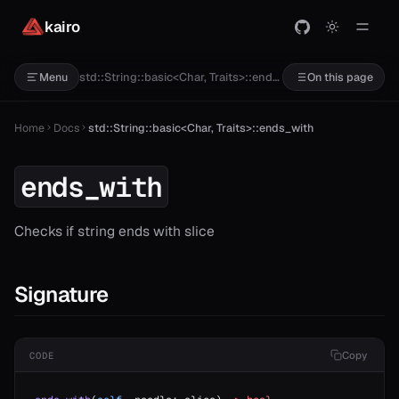
kairo
std::String::basic<Char, Traits>::ends_with
Menu
On this page
Home
Docs
std::String::basic<Char, Traits>::ends_with
ends_with
Checks if string ends with slice
Signature
Copy
CODE