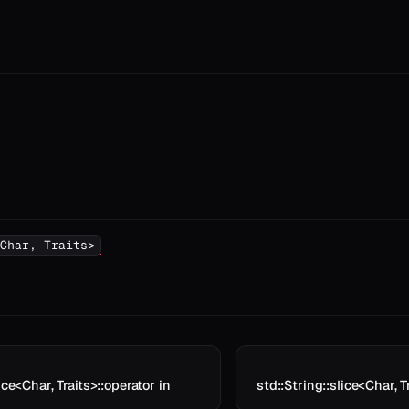
Char, Traits>
ice<Char, Traits>::operator in
std::String::slice<Char, T