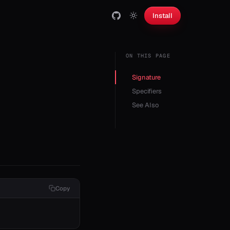
Install
ON THIS PAGE
Signature
Specifiers
See Also
Copy