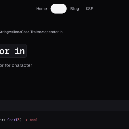
Home
Docs
Blog
KSF
String::slice<Char, Traits>::operator in
or in
or for character
hr: 
CharT
&
) 
->
 bool