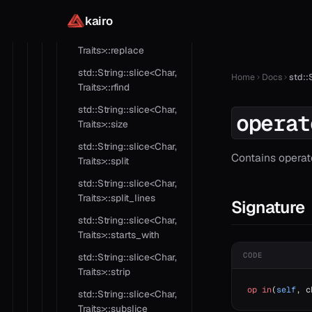
Traits>::replace
kairo
std::String::slice<Char,
Traits>::replace
std::String::slice<Char,
Home
Docs
std::
Traits>::rfind
std::String::slice<Char,
operat
Traits>::size
std::String::slice<Char,
Contains operat
Traits>::split
std::String::slice<Char,
Traits>::split_lines
Signature
std::String::slice<Char,
Traits>::starts_with
CODE
std::String::slice<Char,
Traits>::strip
op
 in
(
self
, c
std::String::slice<Char,
Traits>::subslice