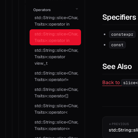
Operators
Specifiers
std::String::slice<Char,
Traits>::operator in
std::String::slice<Char,
constexpr
Traits>::operator in
const
std::String::slice<Char,
Traits>::operator
view_t
See Also
std::String::slice<Char,
Traits>::operator!=
Back to
slice<
std::String::slice<Char,
Traits>::operator[]
std::String::slice<Char,
Traits>::operator<
std::String::slice<Char,
PREVIOUS
Traits>::operator<=
std::String::sl