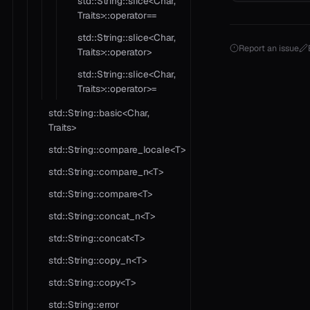
std::String::slice<Char,
Traits>::operator==
std::String::slice<Char,
Report an issue
Traits>::operator>
std::String::slice<Char,
Traits>::operator>=
std::String::basic<Char,
Traits>
std::String::compare_locale<T>
std::String::compare_n<T>
std::String::compare<T>
std::String::concat_n<T>
std::String::concat<T>
std::String::copy_n<T>
std::String::copy<T>
std::String::error