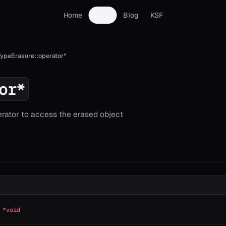
Home
Docs
Blog
KSF
TypeErasure::operator*
or*
rator to access the erased object
 *void