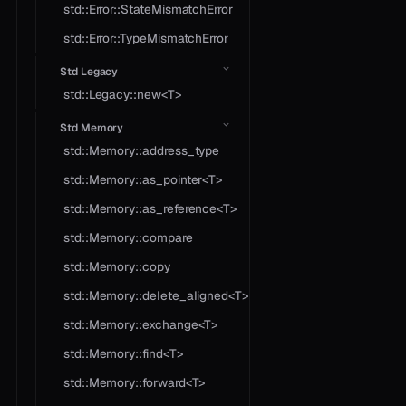
std::Error::StateMismatchError
std::Error::TypeMismatchError
Std Legacy
std::Legacy::new<T>
Std Memory
std::Memory::address_type
std::Memory::as_pointer<T>
std::Memory::as_reference<T>
std::Memory::compare
std::Memory::copy
std::Memory::delete_aligned<T>
std::Memory::exchange<T>
std::Memory::find<T>
std::Memory::forward<T>