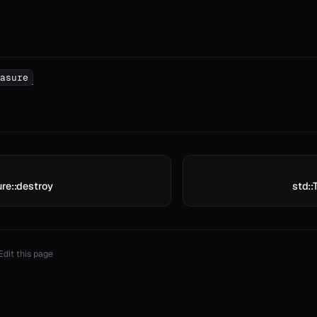
asure
re::destroy
std::
Edit this page