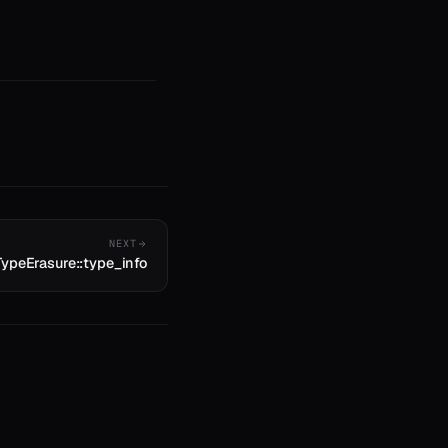
NEXT
TypeErasure::type_info