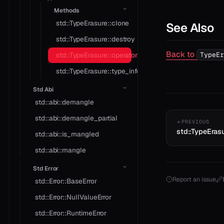
Methods
std::TypeErasure::clone
See Also
std::TypeErasure::destroy
Back to
TypeEr
std::TypeErasure::operator*
std::TypeErasure::type_info
Std Abi
std::abi::demangle
std::abi::demangle_partial
PREVIOUS
std::TypeErasu
std::abi::is_mangled
std::abi::mangle
Std Error
Report an issue
std::Error::BaseError
std::Error::NullValueError
std::Error::RuntimeError