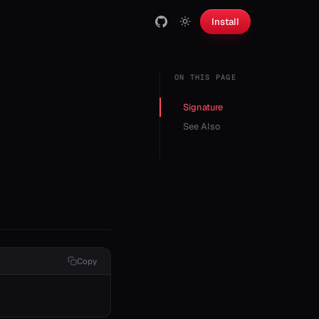
Install
ON THIS PAGE
Signature
See Also
Copy