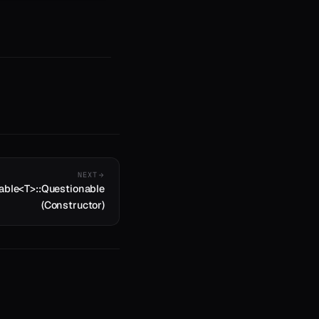
NEXT
able<T>::Questionable
(Constructor)