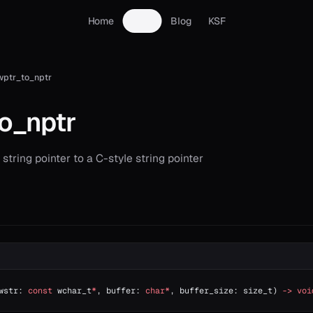
Home
Docs
Blog
KSF
wptr_to_nptr
o_nptr
string pointer to a C-style string pointer
wstr: 
const
 wchar_t
*
, buffer: 
char*
, buffer_size: size_t) 
->
 voi