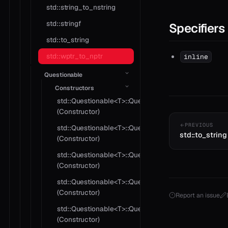
std::string_to_nstring
std::stringf
Specifiers
std::to_string
std::wptr_to_nptr
inline
Questionable
Constructors
std::Questionable<T>::Questionable
(Constructor)
PREVIOUS
std::Questionable<T>::Questionable
std::to_string
(Constructor)
std::Questionable<T>::Questionable
(Constructor)
std::Questionable<T>::Questionable
(Constructor)
Report an issue
std::Questionable<T>::Questionable
(Constructor)