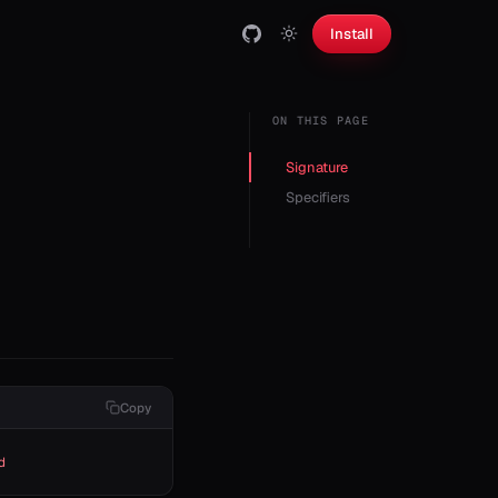
Install
ON THIS PAGE
Signature
Specifiers
Copy
d