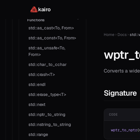
reference
kairo
Std
Functions
std::as_cast<To, From>
Home
Docs
std::
std::as_const<To, From>
std::as_unsafe<To,
wptr_t
From>
std::char_to_cchar
Converts a wide 
std::crash<T>
std::endl
Signature
std::erase_type<T>
std::next
std::nptr_to_string
CODE
std::nstring_to_string
wptr_to_nptr
(
std::range