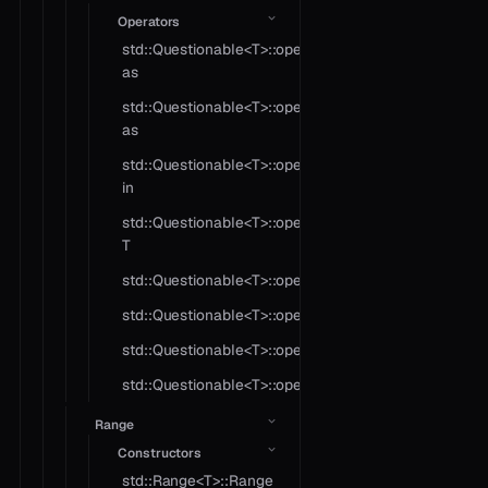
Operators
std::Questionable<T>::operator
as
std::Questionable<T>::operator
as
std::Questionable<T>::operator
in
std::Questionable<T>::operator
T
std::Questionable<T>::operator!=
std::Questionable<T>::operator?
std::Questionable<T>::operator*
std::Questionable<T>::operator==
Range
Constructors
std::Range<T>::Range