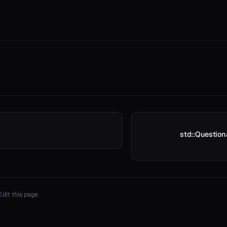
std::Question
Edit this page