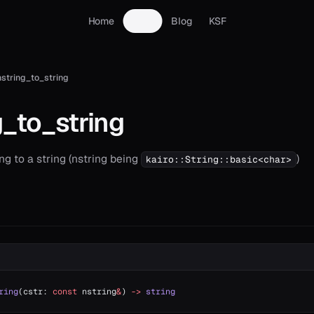
Home
Docs
Blog
KSF
nstring_to_string
g_to_string
ng to a string (nstring being
)
kairo::String::basic<char>
ring
(cstr: 
const
 nstring
&
) 
->
 string