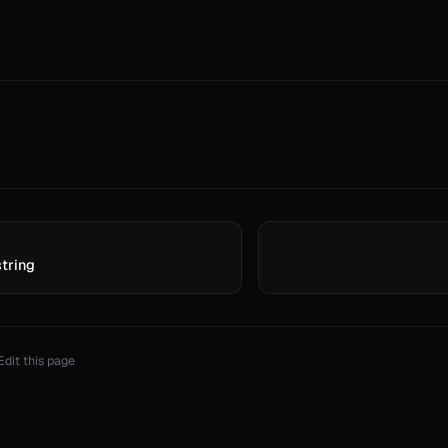
string
Edit this page