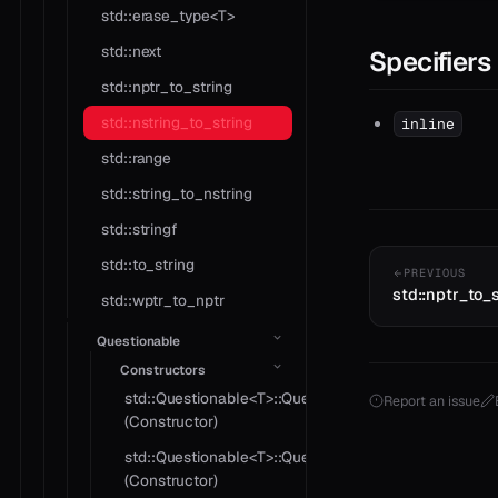
std::erase_type<T>
std::next
Specifiers
std::nptr_to_string
std::nstring_to_string
inline
std::range
std::string_to_nstring
std::stringf
std::to_string
PREVIOUS
std::nptr_to_
std::wptr_to_nptr
Questionable
Constructors
std::Questionable<T>::Questionable
Report an issue
(Constructor)
std::Questionable<T>::Questionable
(Constructor)