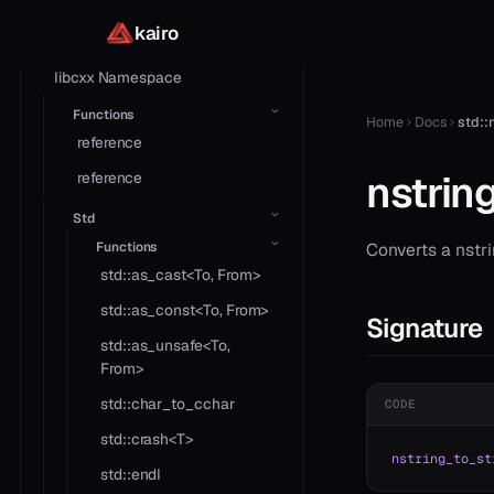
Library
kairo
Core
libcxx Namespace
Functions
Home
Docs
std::
reference
nstrin
reference
Std
Functions
Converts a nstri
std::as_cast<To, From>
std::as_const<To, From>
Signature
std::as_unsafe<To,
From>
std::char_to_cchar
CODE
std::crash<T>
nstring_to_st
std::endl