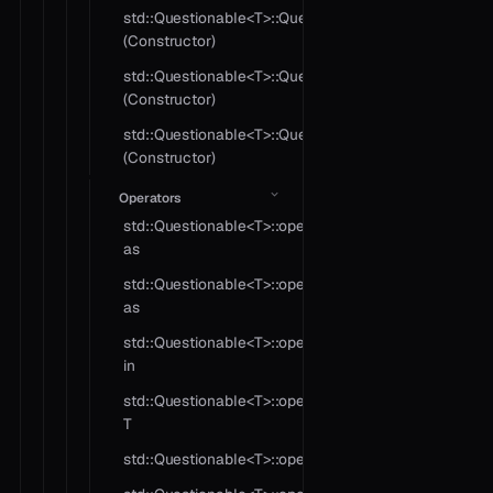
std::Questionable<T>::Questionable
(Constructor)
std::Questionable<T>::Questionable
(Constructor)
std::Questionable<T>::Questionable
(Constructor)
Operators
std::Questionable<T>::operator
as
std::Questionable<T>::operator
as
std::Questionable<T>::operator
in
std::Questionable<T>::operator
T
std::Questionable<T>::operator!=