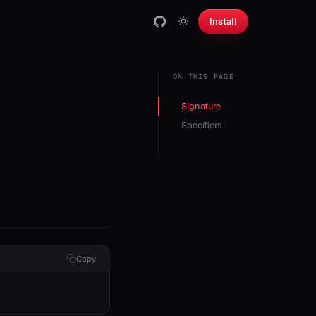
Install
ON THIS PAGE
Signature
Specifiers
Copy