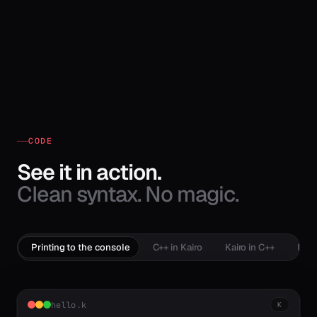
CODE
See it in action.
Clean syntax. No magic.
Printing to the console
C++ in Kairo
Kairo in C++
Mem
hello.k
K