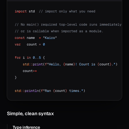
import
 std  
// import only what you need
// No main() required top-level code runs immediately
// or is callable when imported as a module.
const
 name  
=
 "Kairo"
var
   count 
=
 0
for
 i 
in
 0.
.
5
 {
    std
::
print
(
f
"Hello, 
{
name
}
! Count is 
{
count
}
."
)
    count
++
}
std
::
println
(
f
"Ran 
{
count
}
 times."
)
Simple, clean syntax
Type inference