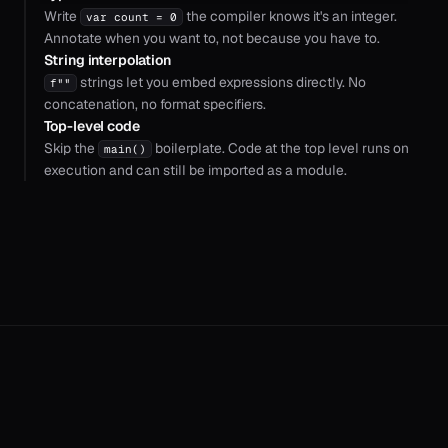
Write
the compiler knows it's an integer.
var count = 0
Annotate when you want to, not because you have to.
String interpolation
strings let you embed expressions directly. No
f""
concatenation, no format specifiers.
Top-level code
Skip the
boilerplate. Code at the top level runs on
main()
execution and can still be imported as a module.