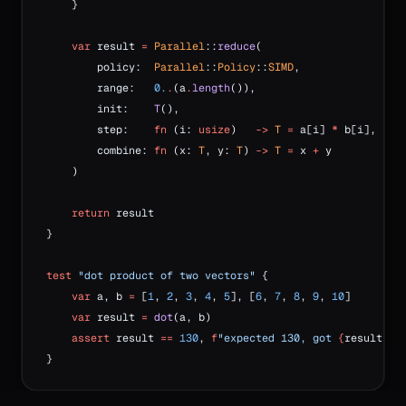
    }
    var
 result 
=
 Parallel
::
reduce
(
        policy:  
Parallel
::
Policy
::
SIMD
,
        range:   
0.
.
(a
.
length
()),
        init:    
T
(),
        step:    
fn
 (i: 
usize
)   
->
 T
 =
 a[i] 
*
 b[i],
        combine: 
fn
 (x: 
T
, y: 
T
) 
->
 T
 =
 x 
+
 y
    )
    return
 result
}
test
 "dot product of two vectors"
 {
    var
 a, b 
=
 [
1
, 
2
, 
3
, 
4
, 
5
], [
6
, 
7
, 
8
, 
9
, 
10
]
    var
 result 
=
 dot
(a, b)
    assert
 result 
==
 130
, 
f
"expected 130, got 
{
result
}
"
}