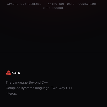
APACHE 2.0 LICENSE · KAIRO SOFTWARE FOUNDATION ·
OPEN SOURCE
kairo
The Language Beyond C++
Compiled systems language. Two-way C++
interop.