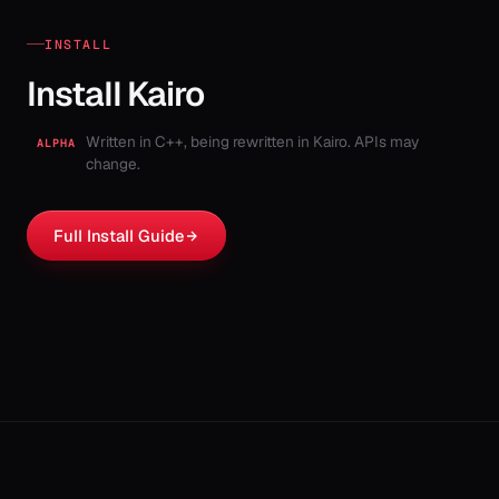
INSTALL
Install Kairo
Written in C++, being rewritten in Kairo. APIs may
ALPHA
change.
Full Install Guide