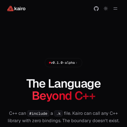
kairo
v0.1.0-alpha
The Language
Beyond C++
C++ can
a
file. Kairo can call any C++
#include
.k
library with zero bindings. The boundary doesn't exist.