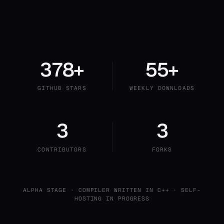
378+
55+
GITHUB STARS
WEEKLY DOWNLOADS
3
3
CONTRIBUTORS
FORKS
ALPHA STAGE · COMPILER WRITTEN IN C++ · SELF-
HOSTING IN PROGRESS