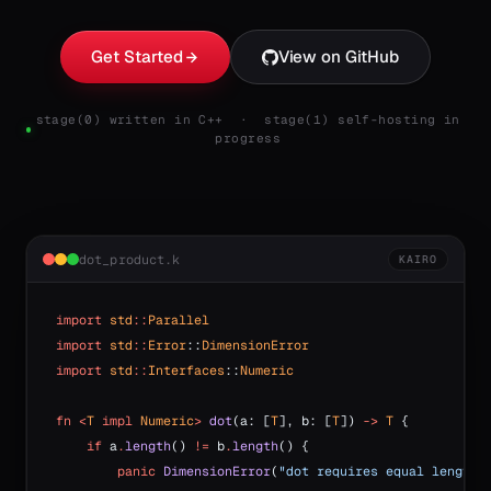
Get Started
View on GitHub
stage(0) written in C++ · stage(1) self-hosting in
progress
dot_product.k
KAIRO
import
 std
::
Parallel
import
 std
::
Error
::
DimensionError
import
 std
::
Interfaces
::
Numeric
fn
 <
T
 impl
 Numeric
>
 dot
(a: [
T
], b: [
T
]) 
->
 T
 {
    if
 a
.
length
() 
!=
 b
.
length
() {
        panic
 DimensionError
(
"dot requires equal lengths