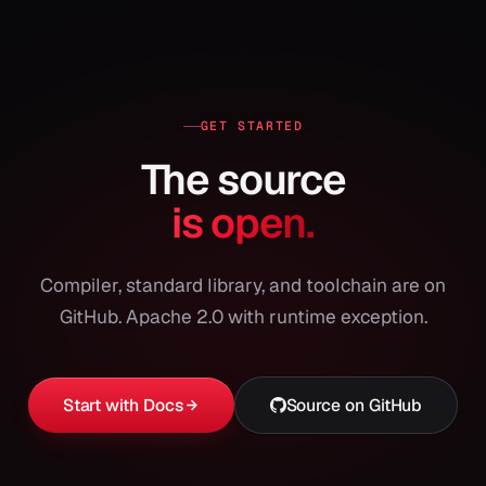
GET STARTED
The source
is open.
Compiler, standard library, and toolchain are on
GitHub. Apache 2.0 with runtime exception.
Start with Docs
Source on GitHub