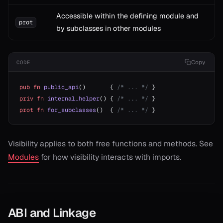
Accessible within the defining module and
prot
by subclasses in other modules
Copy
CODE
pub
 fn
 public_api
()       { 
/* ... */
 }
priv
 fn
 internal_helper
() { 
/* ... */
 }
prot
 fn
 for_subclasses
()  { 
/* ... */
 }
Visibility applies to both free functions and methods. See
Modules
for how visibility interacts with imports.
ABI and Linkage