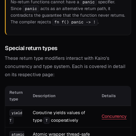
No-return functions cannot have a
specifier.
panic
Since
acts as an alternative return path, it
panic
contradicts the guarantee that the function never returns.
The compiler rejects
.
fn f() panic -> !
Special return types
These return type modifiers interact with Kairo’s
concurrency and type system. Each is covered in detail
on its respective page:
Return
Description
Details
type
Coroutine yields values of
yield
Concurrency
type
cooperatively
T
T
Atomic wrapper thread-safe
atomic