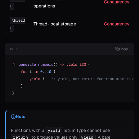
Concurrency
operations
T
thread
Thread-local storage
Concurrency
T
Copy
CODE
fn
 generate_numbers
() 
->
 yield
 i32
 {
    for
 i 
in
 0.
.
10
 {
        yield
 i   
// yield, not return function must have 
    }
}
Note
Functions with a
return type cannot use
yield
T>
to produce values only
. A bare
return
yield