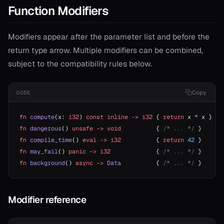
Function Modifiers
Modifiers appear after the parameter list and before the
return type arrow. Multiple modifiers can be combined,
subject to the compatibility rules below.
Copy
CODE
fn
 compute
(x: 
i32
) 
const
 inline
 ->
 i32
 { 
return
 x 
*
 x }
fn
 dangerous
() 
unsafe
 ->
 void
          { 
/* ... */
 }
fn
 compile_time
() 
eval
 ->
 i32
          { 
return
 42
 }
fn
 may_fail
() 
panic
 ->
 i32
             { 
/* ... */
 }
fn
 background
() 
async
 ->
 Data
          { 
/* ... */
 }
Modifier reference