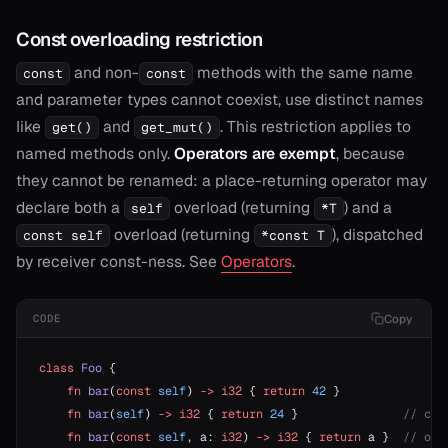
Const overloading restriction
and non-
methods with the same name
const
const
and parameter types cannot coexist, use distinct names
like
and
. This restriction applies to
get()
get_mut()
named methods only.
Operators are exempt
, because
they cannot be renamed: a place-returning operator may
declare both a
overload (returning
) and a
self
*T
overload (returning
), dispatched
const self
*const T
by receiver const-ness. See
Operators
.
Copy
CODE
class
 Foo
 {
    fn
 bar
(
const
 self
) 
->
 i32
 { 
return
 42
 }
    fn
 bar
(
self
) 
->
 i32
 { 
return
 24
 }               
// com
    fn
 bar
(
const
 self
, a: 
i32
) 
->
 i32
 { 
return
 a }  
// ok: