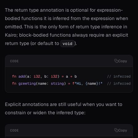
The return type annotation is optional for expression-
bodied functions it is inferred from the expression when
omitted. This is the only form of return type inference in
Kairo; block-bodied functions always require an explicit
t
return type (or default to
).
void
Copy
CODE
fn
 add
(a: 
i32
, b: 
i32
) 
=
 a 
+
 b              
// inferred as
fn
 greeting
(name: 
string
) 
=
 f
"Hi, {
name
}!"
  // inferred as
Explicit annotations are still useful when you want to
ash
constrain or widen the inferred type:
ject
erator==
Copy
CODE
ype_name