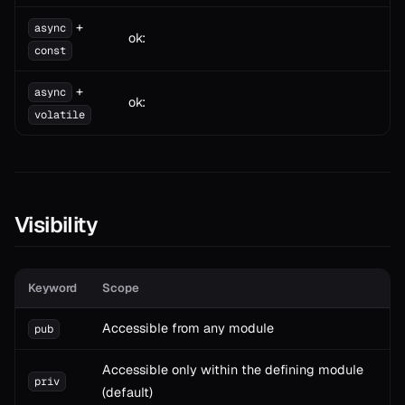
+
async
ok:
const
+
async
ok:
volatile
Visibility
Keyword
Scope
Accessible from any module
pub
Accessible only within the defining module
priv
(default)