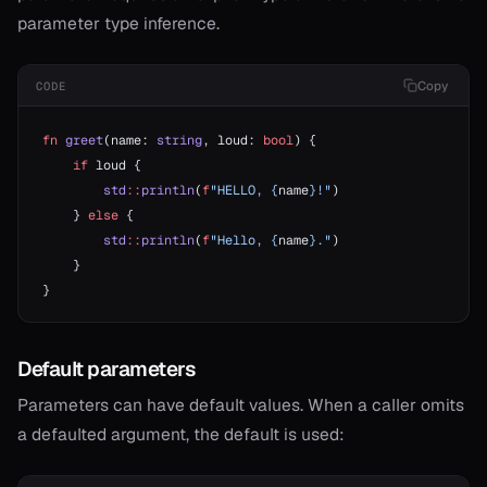
parameter type inference.
Copy
CODE
fn
 greet
(name: 
string
, loud: 
bool
) {
    if
 loud {
        std
::
println
(
f
"HELLO, {
name
}!"
)
    } 
else
 {
        std
::
println
(
f
"Hello, {
name
}."
)
    }
}
Default parameters
Parameters can have default values. When a caller omits
a defaulted argument, the default is used: