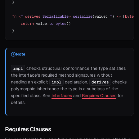
}
fn
 <
T
 derives
 Serializable
>
 serialize
(value: 
T
) 
->
 [
byte
] 
    return
 value
.
to_bytes
()
}
Note
checks structural conformance the type satisfies
impl
the interface’s required method signatures without
needing an explicit
declaration.
checks
impl
derives
polymorphic inheritance the type is a subclass of the
specified class. See
Interfaces
and
Requires Clauses
for
details.
Requires Clauses