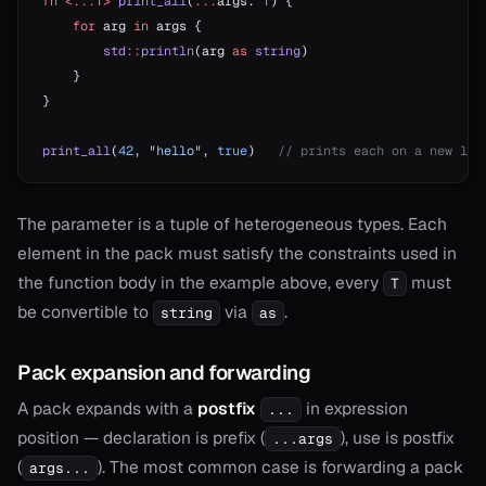
fn
 <...
T
>
 print_all
(
...
args: 
T
) {
    for
 arg 
in
 args {
        std
::
println
(arg 
as
 string
)
    }
}
print_all
(
42
, 
"hello"
, 
true
)   
// prints each on a new lin
The parameter is a tuple of heterogeneous types. Each
element in the pack must satisfy the constraints used in
the function body in the example above, every
must
T
be convertible to
via
.
string
as
Pack expansion and forwarding
A pack expands with a
postfix
in expression
...
position — declaration is prefix (
), use is postfix
...args
(
). The most common case is forwarding a pack
args...