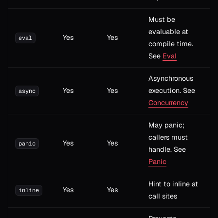
Must be
evaluable at
Yes
Yes
eval
compile time.
See
Eval
Asynchronous
Yes
Yes
execution. See
async
Concurrency
May panic;
callers must
Yes
Yes
panic
handle. See
Panic
Hint to inline at
Yes
Yes
inline
call sites