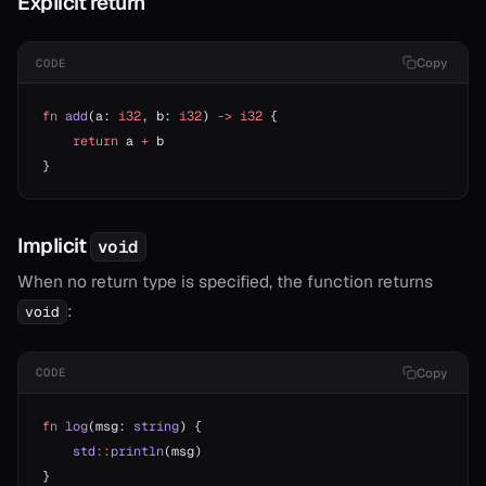
Explicit return
r*
or==
Copy
CODE
fn
 add
(a: 
i32
, b: 
i32
) 
->
 i32
 {
    return
 a 
+
 b
}
Implicit
void
When no return type is specified, the function returns
:
void
Copy
CODE
fn
 log
(msg: 
string
) {
    std
::
println
(msg)
}