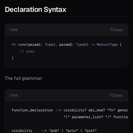
Declaration Syntax
Copy
CODE
fn
 name
(param1: 
Type1
, param2: 
Type2
) 
->
 ReturnType
 {
    // body
}
The full grammar:
Copy
CODE
function_declaration ::= visibility? abi_mod? "fn" generic
                         "(" parameter_list? ")" function_
visibility    ::= "pub" | "priv" | "prot"