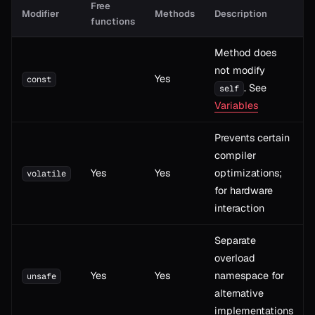
Free
Modifier
Methods
Description
functions
Method does
not modify
Yes
const
. See
self
Variables
Prevents certain
compiler
Yes
Yes
optimizations;
volatile
for hardware
interaction
Separate
overload
Yes
Yes
namespace for
unsafe
alternative
implementations