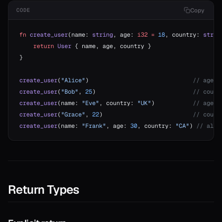
Copy
CODE
onable
fn
 create_user
(name: 
string
, age: 
i32
 =
 18
, country: 
strin
    return
 User
 { name, age, country }
onable
}
create_user
(
"Alice"
)                              
// age=1
r
create_user
(
"Bob"
, 
25
)                            
// count
create_user
(name: 
"Eve"
, country: 
"UK"
)           
// age=1
create_user
(
"Grace"
, 
22
)                          
// count
r
create_user
(name: 
"Frank"
, age: 
30
, country: 
"CA"
) 
// all 
r
r
Return Types
r!=
or?