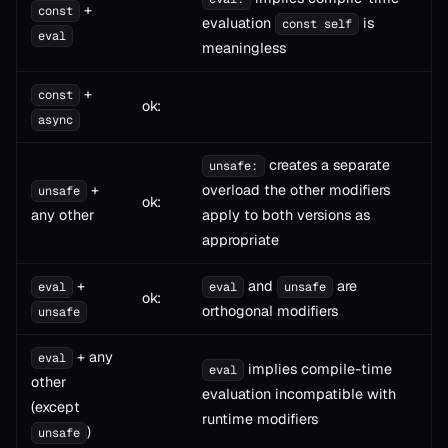
+
const
evaluation
is
const self
eval
meaningless
+
const
ok:
async
creates a separate
unsafe:
+
overload the other modifiers
unsafe
ok:
any other
apply to both versions as
appropriate
+
and
are
eval
eval
unsafe
ok:
orthogonal modifiers
unsafe
+ any
eval
implies compile-time
eval
other
evaluation incompatible with
(except
runtime modifiers
)
unsafe