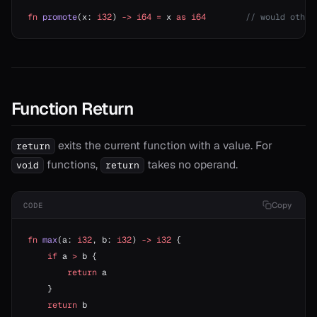
fn
 promote
(x: 
i32
) 
->
 i64
 =
 x 
as
 i64
        // would other
Function Return
exits the current function with a value. For
return
functions,
takes no operand.
void
return
Copy
CODE
fn
 max
(a: 
i32
, b: 
i32
) 
->
 i32
 {
    if
 a 
>
 b {
        return
 a
    }
    return
 b