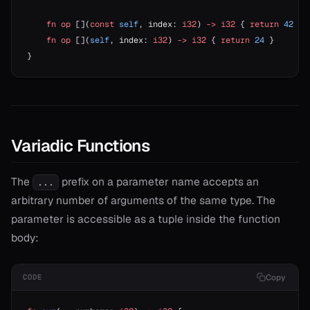
    fn
 op
 [](
const
 self
, index: 
i32
) 
->
 i32
 { 
return
 42
 } 
    fn
 op
 [](
self
, index: 
i32
) 
->
 i32
 { 
return
 24
 }       
}
Variadic Functions
The
prefix on a parameter name accepts an
...
arbitrary number of arguments of the same type. The
parameter is accessible as a tuple inside the function
body:
Copy
CODE