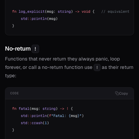
fn
 log_explicit
(msg: 
string
) 
->
 void
 {   
// equivalent
    std
::
println
(msg)
}
No-return
!
Functions that never return they always panic, loop
forever, or call a no-return function use
as their return
!
type:
Copy
CODE
fn
 fatal
(msg: 
string
) 
->
 !
 {
    std
::
println
(
f
"Fatal: {
msg
}"
)
    std
::
crash
(
1
)
}