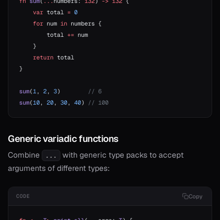
fn
 sum
(
...
numbers: 
i32
) 
->
 i32
 {
    var
 total 
=
 0
    for
 num 
in
 numbers {
        total 
+=
 num
    }
    return
 total
}
sum
(
1
, 
2
, 
3
)        
// 6
sum
(
10
, 
20
, 
30
, 
40
) 
// 100
Generic variadic functions
Combine
with generic type packs to accept
...
arguments of different types:
Copy
CODE