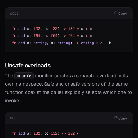
Copy
CODE
fn
 add
(a: 
i32
, b: 
i32
) 
->
 i32
 =
 a 
+
 b
fn
 add
(a: 
f64
, b: 
f64
) 
->
 f64
 =
 a 
+
 b
fn
 add
(a: 
string
, b: 
string
) 
->
 string
 =
 a 
+
 b
Unsafe overloads
The
modifier creates a separate overload in its
unsafe
own namespace. Safe and unsafe versions of the same
function coexist the caller explicitly selects which one to
invoke:
Copy
CODE
fn
 add
(a: 
i32
, b: 
i32
) 
->
 i32
 {