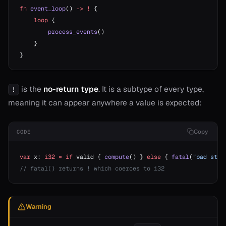
fn
 event_loop
() 
->
 !
 {
    loop
 {
        process_events
()
    }
}
is the
no-return type
. It is a subtype of every type,
!
meaning it can appear anywhere a value is expected:
Copy
CODE
var
 x: 
i32
 =
 if
 valid { 
compute
() } 
else
 { 
fatal
(
"bad stat
// fatal() returns ! which coerces to i32
Warning