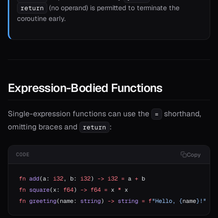
(no operand) is permitted to terminate the
return
coroutine early.
Expression-Bodied Functions
Single-expression functions can use the
shorthand,
=
omitting braces and
:
return
Copy
CODE
fn
 add
(a: 
i32
, b: 
i32
) 
->
 i32
 =
 a 
+
 b
fn
 square
(x: 
f64
) 
->
 f64
 =
 x 
*
 x
fn
 greeting
(name: 
string
) 
->
 string
 =
 f
"Hello, {
name
}!"