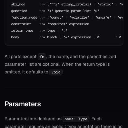
abi_mod       ::= ("ffi" string_literal) | "static" | "vir
generics      ::= "<" generic_param_list ">"
function_mods ::= ("const" | "volatile" | "unsafe" | "eval
constraint    ::= "requires" expression
return_type   ::= type | "!"
body          ::= block | "=" expression | ε        ; ε = 
All parts except
, the name, and the parenthesized
fn
parameter list are optional. When the return type is
omitted, it defaults to
.
void
Parameters
Parameters are declared as
. Each
name: Type
parameter requires an explicit type annotation there is no