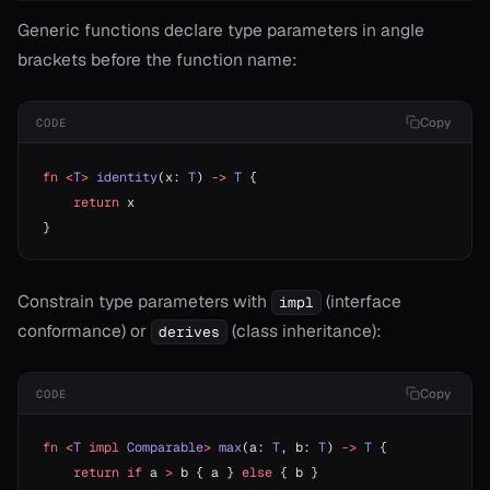
Generic functions declare type parameters in angle
brackets before the function name:
Copy
CODE
fn
 <
T
>
 identity
(x: 
T
) 
->
 T
 {
    return
 x
}
Constrain type parameters with
(interface
impl
conformance) or
(class inheritance):
derives
Copy
CODE
fn
 <
T
 impl
 Comparable
>
 max
(a: 
T
, b: 
T
) 
->
 T
 {
    return
 if
 a 
>
 b { a } 
else
 { b }