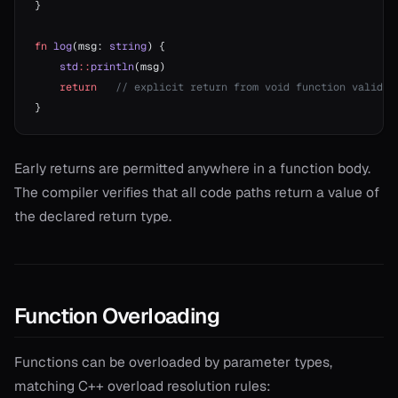
}
fn
 log
(msg: 
string
) {
    std
::
println
(msg)
    return
   // explicit return from void function valid b
}
Early returns are permitted anywhere in a function body.
The compiler verifies that all code paths return a value of
the declared return type.
Function Overloading
Functions can be overloaded by parameter types,
matching C++ overload resolution rules: