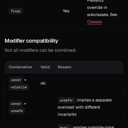
Prevents
override in
Yes
final
subclasses. See
Classes
Modifier compatibility
Not all modifiers can be combined:
Combination
Valid
Reason
+
const
ok:
volatile
implies a separate
unsafe:
+
const
overload with different
unsafe
invariants
implies compile-time
eval: