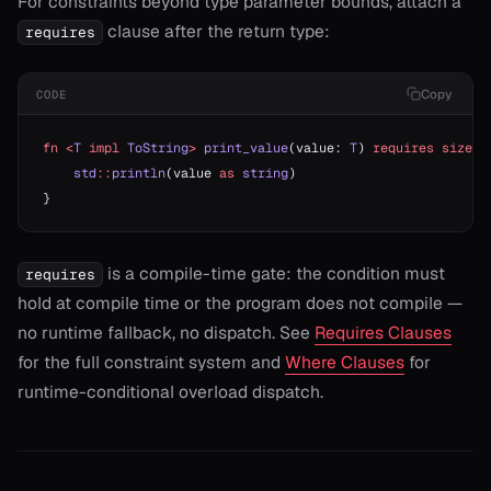
For constraints beyond type parameter bounds, attach a
clause after the return type:
requires
Copy
CODE
fn
 <
T
 impl
 ToString
>
 print_value
(value: 
T
) 
requires
 sizeof
    std
::
println
(value 
as
 string
)
}
is a compile-time gate: the condition must
requires
hold at compile time or the program does not compile —
no runtime fallback, no dispatch. See
Requires Clauses
for the full constraint system and
Where Clauses
for
runtime-conditional overload dispatch.