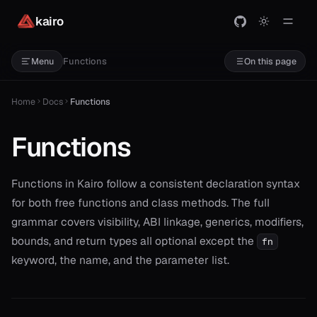
kairo
Functions
Menu
On this page
Home
Docs
Functions
Functions
Functions in Kairo follow a consistent declaration syntax
for both free functions and class methods. The full
grammar covers visibility, ABI linkage, generics, modifiers,
bounds, and return types all optional except the
fn
keyword, the name, and the parameter list.