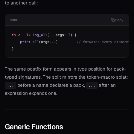
to another call:
Copy
CODE
fn
 <...
T
>
 log_all
(
...
args: 
T
) {
    print_all
(args
...
)         
// forwards every element a
}
The same postfix form appears in type position for pack-
typed signatures. The split mirrors the token-macro splat:
before a name declares a pack,
after an
...
...
expression expands one.
Generic Functions