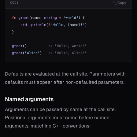
Copy
CODE
fn
 greet
(name: 
string
 =
 "world"
) {
    std
::
println
(
f
"Hello, {
name
}!"
)
}
greet
()          
// "Hello, world!"
greet
(
"Alice"
)   
// "Hello, Alice!"
Defaults are evaluated at the call site. Parameters with
defaults must appear after non-defaulted parameters.
Named arguments
onable
Arguments can be passed by name at the call site.
Positional arguments must come before named
onable
arguments, matching C++ conventions:
onable