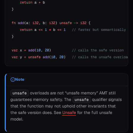
    return
 a 
+
 b
}
fn
 add
(a: 
i32
, b: 
i32
) 
unsafe
 ->
 i32
 {
    return
 a 
<<
 1
 +
 b 
<<
 1
   // faster but semantically di
}
var
 x 
=
 add
(
10
, 
20
)          
// calls the safe version
var
 y 
=
 unsafe
 add
(
10
, 
20
)   
// calls the unsafe overload
Note
overloads are not “unsafe memory” AMT still
unsafe
guarantees memory safety. The
qualifier signals
unsafe
that the function may not uphold other invariants that
the safe version does. See
Unsafe
for the full unsafe
model.