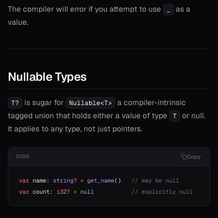
The compiler will error if you attempt to use
as a
_
value.
Nullable Types
is sugar for
a compiler-intrinsic
T?
Nullable<T>
tagged union that holds either a value of type
or null.
T
It applies to any type, not just pointers.
Copy
CODE
var
 name: 
string
?
 =
 get_name
()   
// may be null
var
 count: 
i32?
 =
 null
           // explicitly null