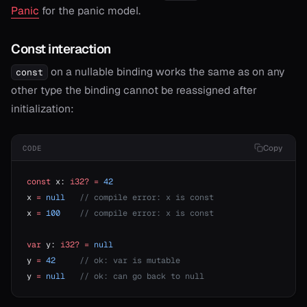
Panic
for the panic model.
Const interaction
on a nullable binding works the same as on any
const
other type the binding cannot be reassigned after
initialization:
Copy
CODE
const
 x: 
i32?
 =
 42
x 
=
 null
   // compile error: x is const
x 
=
 100
    // compile error: x is const
var
 y: 
i32?
 =
 null
y 
=
 42
     // ok: var is mutable
y 
=
 null
   // ok: can go back to null