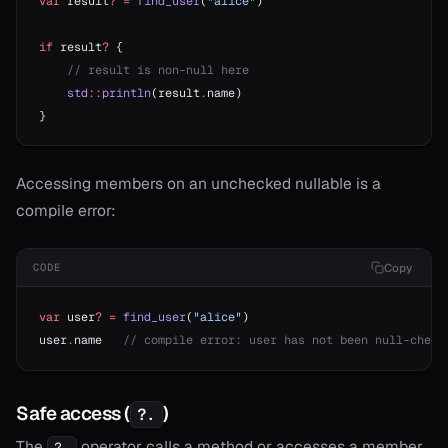
var
 result
?
 =
 find_user
(
"alice"
)
if
 result
?
 {
    // result is non-null here
    std
::
println
(result
.
name)
}
Accessing members on an unchecked nullable is a
compile error:
Copy
CODE
var
 user
?
 =
 find_user
(
"alice"
)
user
.
name   
// compile error: user has not been null-check
Safe access (
)
?.
The
operator calls a method or accesses a member
?.