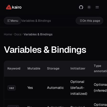
kairo
Variables & Bindings
Menu
On this page
Home
Docs
Variables & Bindings
Variables & Bindings
Type
Keyword
Mutable
Storage
Initializer
annotat
Optional
Optiona
Yes
Automatic
(default-
var
(inferred
initialized)
Optiona