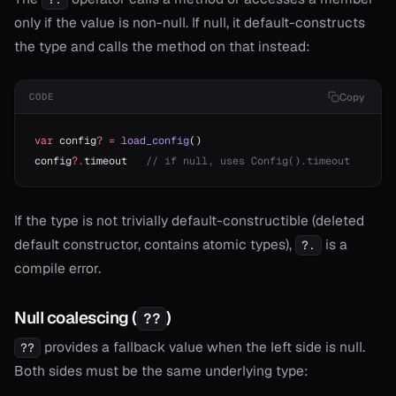
only if the value is non-null. If null, it default-constructs
the type and calls the method on that instead:
Copy
CODE
var
 config
?
 =
 load_config
()
config
?.
timeout   
// if null, uses Config().timeout
If the type is not trivially default-constructible (deleted
default constructor, contains atomic types),
is a
?.
compile error.
Null coalescing (
)
??
provides a fallback value when the left side is null.
??
Both sides must be the same underlying type: