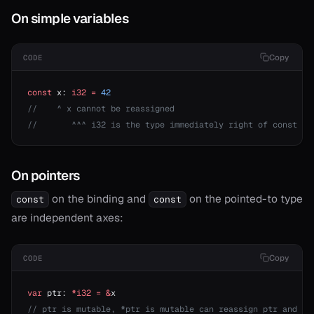
On simple variables
Copy
CODE
const
 x: 
i32
 =
 42
//    ^ x cannot be reassigned
//       ^^^ i32 is the type immediately right of const th
On pointers
on the binding and
on the pointed-to type
const
const
are independent axes:
Copy
CODE
var
 ptr: 
*i32
 =
 &
x
// ptr is mutable, *ptr is mutable can reassign ptr and mo