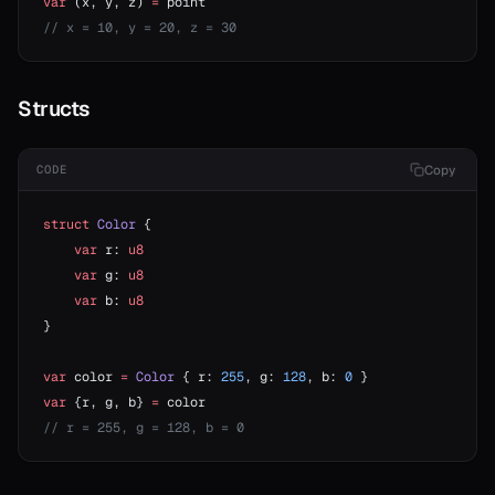
var
 (x, y, z) 
=
 point
// x = 10, y = 20, z = 30
Structs
Copy
CODE
struct
 Color
 {
    var
 r: 
u8
    var
 g: 
u8
    var
 b: 
u8
}
var
 color 
=
 Color
 { r: 
255
, g: 
128
, b: 
0
 }
var
 {r, g, b} 
=
 color
// r = 255, g = 128, b = 0