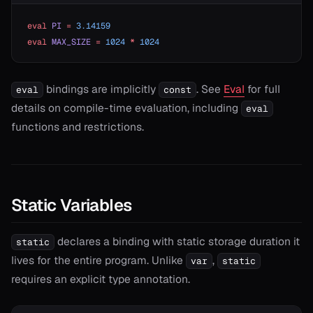
eval
 PI
 =
 3.14159
eval
 MAX_SIZE
 =
 1024
 *
 1024
bindings are implicitly
. See
Eval
for full
eval
const
details on compile-time evaluation, including
eval
functions and restrictions.
Static Variables
declares a binding with static storage duration it
static
lives for the entire program. Unlike
,
var
static
requires an explicit type annotation.
T>