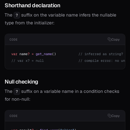
Shorthand declaration
The
suffix on the variable name infers the nullable
?
type from the initializer:
Copy
CODE
var
 name
?
 =
 get_name
()           
// inferred as string?
// var x? = null                 // compile error: no unde
Null checking
The
suffix on a variable name in a condition checks
?
for non-null:
Copy
CODE