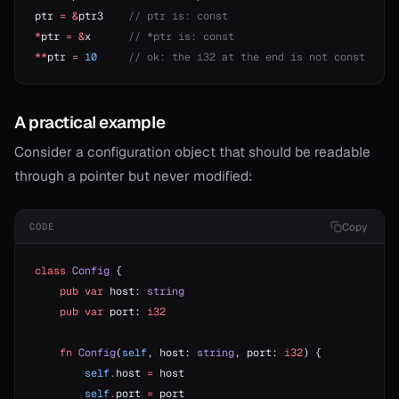
ptr 
=
 &
ptr3    
// ptr is: const
*
ptr 
=
 &
x      
// *ptr is: const
**
ptr 
=
 10
     // ok: the i32 at the end is not const
A practical example
Consider a configuration object that should be readable
through a pointer but never modified:
Copy
CODE
class
 Config
 {
    pub
 var
 host: 
string
    pub
 var
 port: 
i32
    fn
 Config
(
self
, host: 
string
, port: 
i32
) {
        self
.
host 
=
 host
        self
.
port 
=
 port