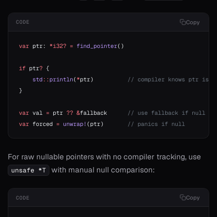
Copy
CODE
var
 ptr: 
*i32?
 =
 find_pointer
()
if
 ptr
?
 {
    std
::
println
(
*
ptr)          
// compiler knows ptr is n
}
var
 val 
=
 ptr 
??
 &
fallback      
// use fallback if null
var
 forced 
=
 unwrap!
(ptr)       
// panics if null
For raw nullable pointers with no compiler tracking, use
with manual null comparison:
unsafe *T
Copy
CODE