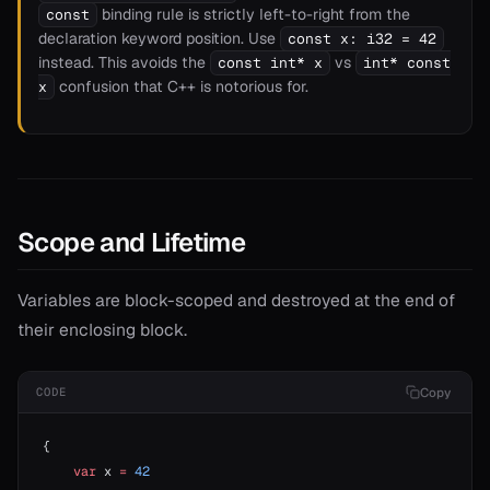
binding rule is strictly left-to-right from the
const
declaration keyword position. Use
const x: i32 = 42
instead. This avoids the
vs
const int* x
int* const
confusion that C++ is notorious for.
x
Scope and Lifetime
Variables are block-scoped and destroyed at the end of
their enclosing block.
Copy
CODE
{
    var
 x 
=
 42