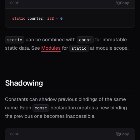
Copy
CODE
static
 counter: 
i32
 =
 0
can be combined with
for immutable
static
const
static data. See
Modules
for
at module scope.
static
Shadowing
Constants can shadow previous bindings of the same
name. Each
declaration creates a new binding
const
the previous one becomes inaccessible.
Copy
CODE