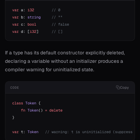
var
 a: 
i32
        // 0
var
 b: 
string
     // ""
var
 c: 
bool
       // false
var
 d: [
i32
]      
// []
If a type has its default constructor explicitly deleted,
declaring a variable without an initializer produces a
compiler warning for uninitialized state.
Copy
CODE
class
 Token
 {
    fn
 Token
() 
=
 delete
}
var
 t: 
Token
   // warning: t is uninitialized (suppress wi