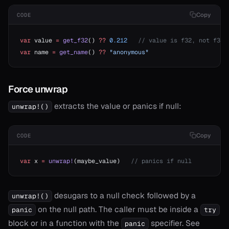
Copy
CODE
var
 value 
=
 get_f32
() 
??
 0.212
   // value is f32, not f32?
var
 name 
=
 get_name
() 
??
 "anonymous"
Force unwrap
extracts the value or panics if null:
unwrap!()
Copy
CODE
var
 x 
=
 unwrap!
(maybe_value)   
// panics if null
desugars to a null check followed by a
unwrap!()
on the null path. The caller must be inside a
panic
try
block or in a function with the
specifier. See
panic