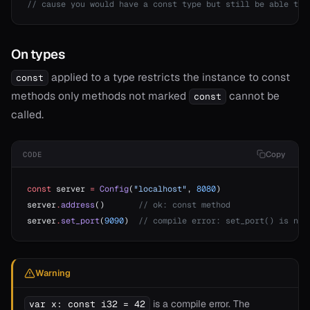
// cause you would have a const type but still be able to 
On types
applied to a type restricts the instance to const
const
methods only methods not marked
cannot be
const
called.
Copy
CODE
const
 server 
=
 Config
(
"localhost"
, 
8080
)
server
.
address
()       
// ok: const method
server
.
set_port
(
9090
)  
// compile error: set_port() is not
Warning
is a compile error. The
var x: const i32 = 42