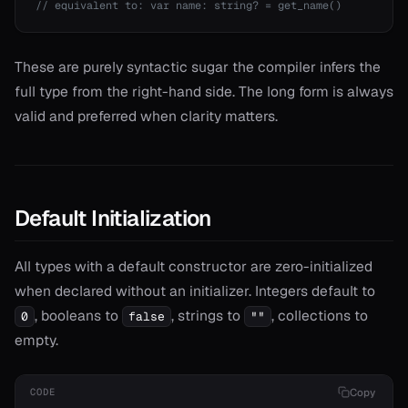
// equivalent to: var name: string? = get_name()
r*
or==
These are purely syntactic sugar the compiler infers the
full type from the right-hand side. The long form is always
valid and preferred when clarity matters.
Default Initialization
All types with a default constructor are zero-initialized
when declared without an initializer. Integers default to
, booleans to
, strings to
, collections to
0
false
""
empty.
Copy
CODE