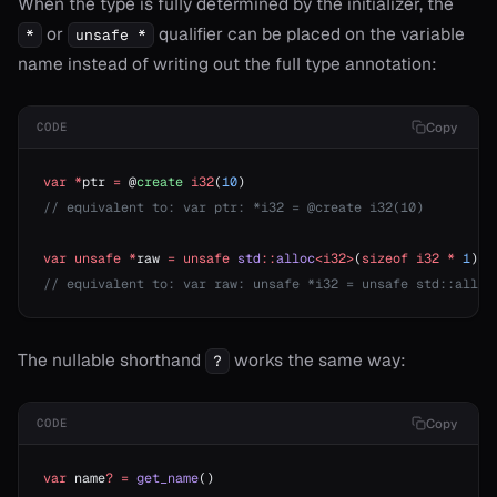
When the type is fully determined by the initializer, the
or
qualifier can be placed on the variable
*
unsafe *
onable
name instead of writing out the full type annotation:
onable
Copy
CODE
var
 *
ptr 
=
 @
create
 i32
(
10
)
r
// equivalent to: var ptr: *i32 = @create i32(10)
var
 unsafe
 *
raw 
=
 unsafe
 std
::
alloc
<i32>
(
sizeof
 i32
 *
 1
)
r
// equivalent to: var raw: unsafe *i32 = unsafe std::alloc
r
The nullable shorthand
works the same way:
?
r
Copy
CODE
r!=
or?
var
 name
?
 =
 get_name
()