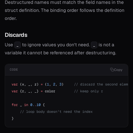
Destructured names must match the field names in the
struct definition. The binding order follows the definition
order.
Discards
Use
to ignore values you don’t need.
is not a
_
_
variable it cannot be referenced after destructuring.
Copy
CODE
var
 (x, _, z) 
=
 (
1
, 
2
, 
3
)     
// discard the second elemen
var
 {r, _, _} 
=
 color         
// keep only r
for
 _ 
in
 0.
.
10
 {
    // loop body doesn't need the index
}