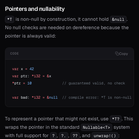
Pointers and nullability
is non-null by construction, it cannot hold
.
*T
&null
No null checks are needed on dereference because the
pointer is always valid:
Copy
CODE
var
 x 
=
 42
var
 ptr: 
*i32
 =
 &
x
*
ptr 
=
 10
              // guaranteed valid, no check
var
 bad: 
*i32
 =
 &
null
  // compile error: *T is non-null
To represent a pointer that might not exist, use
. This
*T?
wraps the pointer in the standard
system
Nullable<T>
with full support for
,
,
, and
:
?
?.
??
unwrap!()