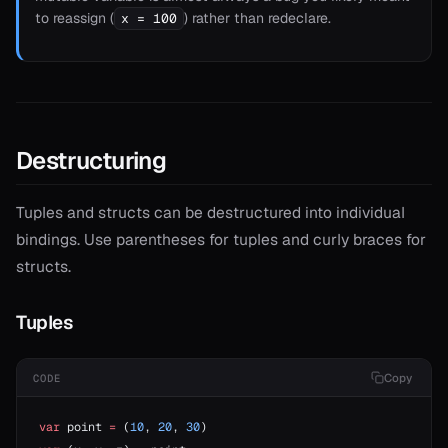
to reassign (
) rather than redeclare.
x = 100
Destructuring
Tuples and structs can be destructured into individual
bindings. Use parentheses for tuples and curly braces for
structs.
Tuples
Copy
CODE
var
 point 
=
 (
10
, 
20
, 
30
)