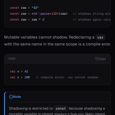
const
 raw 
=
 "42"
const
 raw 
=
 std
::
parse
<i32>
(raw)   
// shadows string with 
const
 raw 
=
 raw 
*
 2
                // shadows again valid
t
Mutable variables cannot shadow. Redeclaring a
var
with the same name in the same scope is a compile error.
Copy
CODE
var
 x 
=
 42
var
 x 
=
 100
   // compile error: var cannot shadow
ash
Note
ject
erator==
Shadowing is restricted to
because shadowing a
const
mutable variable is almost always a bug you likely meant
ype_name