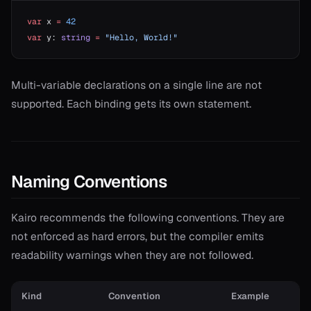
var
 x 
=
 42
var
 y: 
string
 =
 "Hello, World!"
Multi-variable declarations on a single line are not
supported. Each binding gets its own statement.
Naming Conventions
Kairo recommends the following conventions. They are
not enforced as hard errors, but the compiler emits
readability warnings when they are not followed.
Kind
Convention
Example