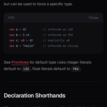
but can be used to force a specific type.
Copy
CODE
var
 a 
=
 42
          // inferred as i32
var
 b 
=
 3.14
        // inferred as f64
var
 c: 
u8
 =
 42
      // explicitly u8
var
 d 
=
 "hello"
     // inferred as string
See
Primitives
for default type rules integer literals
default to
, float literals default to
.
i32
f64
onable
onable
Declaration Shorthands
onable