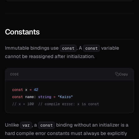
Constants
Immutable bindings use
. A
variable
const
const
cannot be reassigned after initialization.
Copy
CODE
const
 x 
=
 42
const
 name: 
string
 =
 "Kairo"
// x = 100  // compile error: x is const
Unlike
, a
binding without an initializer is a
var
const
hard compile error constants must always be explicitly