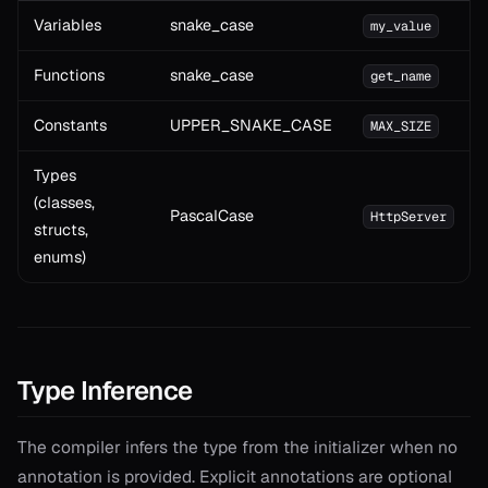
Variables
snake_case
my_value
Functions
snake_case
get_name
Constants
UPPER_SNAKE_CASE
MAX_SIZE
Types
(classes,
PascalCase
HttpServer
structs,
enums)
Type Inference
The compiler infers the type from the initializer when no
annotation is provided. Explicit annotations are optional