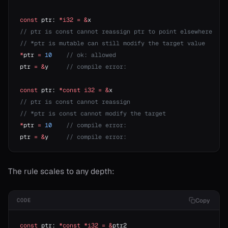
const
 ptr: 
*i32
 =
 &
x
// ptr is const cannot reassign ptr to point elsewhere
// *ptr is mutable can still modify the target value
*
ptr 
=
 10
    // ok: allowed
ptr 
=
 &
y     
// compile error:
const
 ptr: 
*const
 i32
 =
 &
x
// ptr is const cannot reassign
// *ptr is const cannot modify the target
*
ptr 
=
 10
    // compile error:
ptr 
=
 &
y     
// compile error:
The rule scales to any depth:
Copy
CODE
const
 ptr: 
*const
 *i32
 =
 &
ptr2