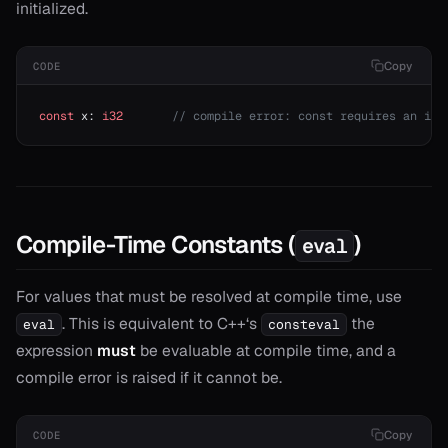
initialized.
Copy
CODE
const
 x: 
i32
       // compile error: const requires an ini
Compile-Time Constants (
)
eval
For values that must be resolved at compile time, use
. This is equivalent to C++‘s
the
eval
consteval
expression
must
be evaluable at compile time, and a
compile error is raised if it cannot be.
Copy
CODE