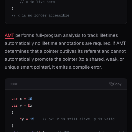
    // x is live here
}
// x is no longer accessible
AMT
performs full-program analysis to track lifetimes
automatically no lifetime annotations are required. If AMT
determines that a pointer outlives its referent and cannot
automatically promote the pointer (to a shared, weak, or
unique smart pointer), it emits a compile error.
Copy
CODE
var
 x 
=
 10
var
 y 
=
 &
x
{
    *
y 
=
 15
    // ok: x is still alive, y is valid
}