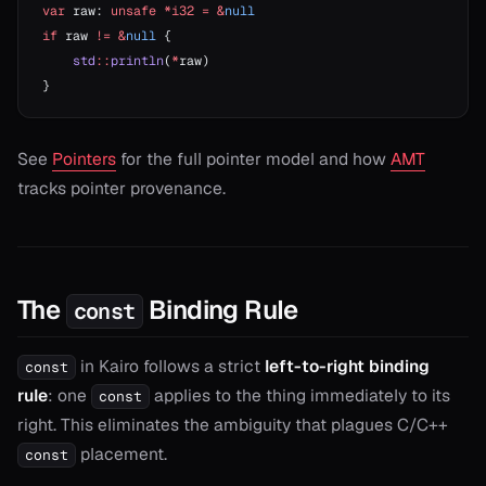
var
 raw: 
unsafe
 *i32
 =
 &
null
if
 raw 
!=
 &
null
 {
    std
::
println
(
*
raw)
}
See
Pointers
for the full pointer model and how
AMT
tracks pointer provenance.
The
Binding Rule
const
in Kairo follows a strict
left-to-right binding
const
rule
: one
applies to the thing immediately to its
const
right. This eliminates the ambiguity that plagues C/C++
placement.
const