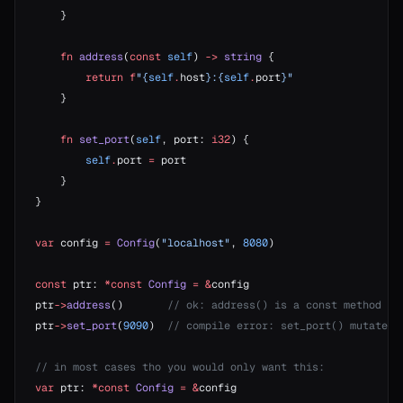
    }
    fn
 address
(
const
 self
) 
->
 string
 {
        return
 f
"{
self
.
host
}:{
self
.
port
}"
    }
    fn
 set_port
(
self
, port: 
i32
) {
        self
.
port 
=
 port
    }
}
var
 config 
=
 Config
(
"localhost"
, 
8080
)
const
 ptr: 
*const
 Config
 =
 &
config
ptr
->
address
()       
// ok: address() is a const method
ptr
->
set_port
(
9090
)  
// compile error: set_port() mutates,
// in most cases tho you would only want this:
var
 ptr: 
*const
 Config
 =
 &
config