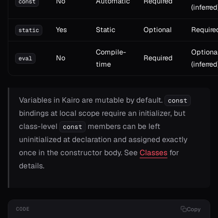
No
Automatic
Required
const
(inferred
Yes
Static
Optional
Require
static
Compile-
Optiona
No
Required
eval
time
(inferred
Variables in Kairo are mutable by default.
const
bindings at local scope require an initializer, but
class-level
members can be left
const
uninitialized at declaration and assigned exactly
once in the constructor body. See
Classes
for
details.
Copy
CODE