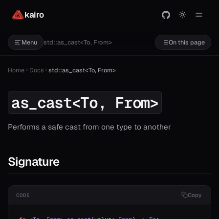
kairo
std::as_cast<To, From>
Menu
On this page
Home
Docs
std::as_cast<To, From>
as_cast<To, From>
Performs a safe cast from one type to another
Signature
Copy
CODE