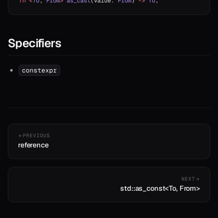
fn
 <
To
, 
From
>
 as_cast
(value: 
From
) 
->
 To
;
Specifiers
constexpr
PREVIOUS
reference
NEXT
std::as_const<To, From>