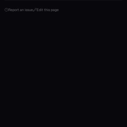
Report an issue
Edit this page
onable
onable
onable
onable
onable
r
r