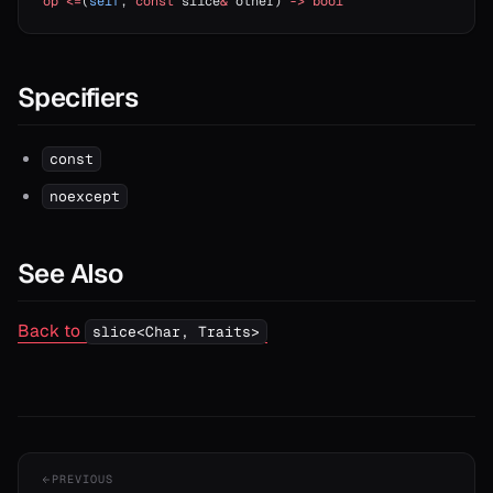
op
 <=
(
self
, 
const
 slice
&
 other) 
->
 bool
Specifiers
const
noexcept
See Also
Back to
slice<Char, Traits>
PREVIOUS