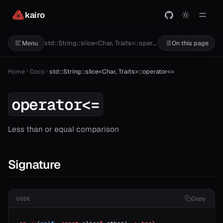
kairo
std::String::slice<Char, Traits>::operator<=
Menu
On this page
Home
Docs
std::String::slice<Char, Traits>::operator<=
operator<=
Less than or equal comparison
Signature
Copy
CODE