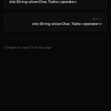
std::String::slice<Char, Traits>::operator<
NEXT
std::String::slice<Char, Traits>::operator==
Report an issue
Edit this page