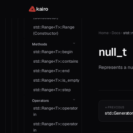
Constructors
kairo
std::Range<T>::Range
(Constructor)
std::Range<T>::Range
Home
Docs
std::n
(Constructor)
Methods
null_t
std::Range<T>::begin
std::Range<T>::contains
Represents a nul
std::Range<T>::end
std::Range<T>::is_empty
std::Range<T>::step
Operators
std::Range<T>::operator
PREVIOUS
std::Generato
in
std::Range<T>::operator
in