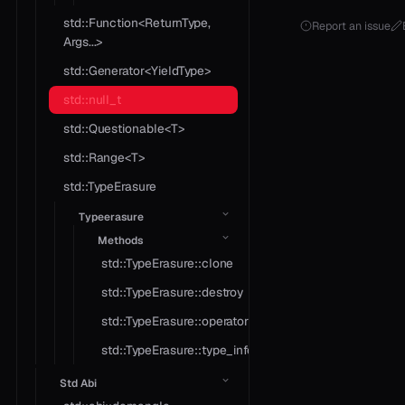
std::Function<ReturnType,
Report an issue
Args...>
std::Generator<YieldType>
std::null_t
std::Questionable<T>
std::Range<T>
std::TypeErasure
Typeerasure
Methods
std::TypeErasure::clone
std::TypeErasure::destroy
std::TypeErasure::operator*
std::TypeErasure::type_info
Std Abi