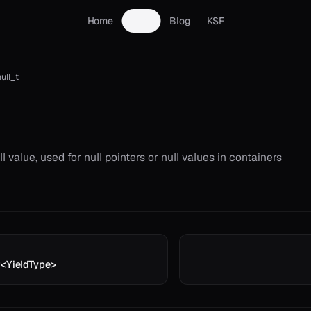
Home
Docs
Blog
KSF
ull_t
l value, used for null pointers or null values in containers
r<YieldType>