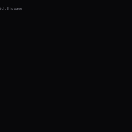
Edit this page