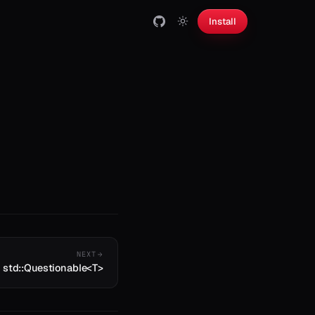
Install
NEXT
std::Questionable<T>