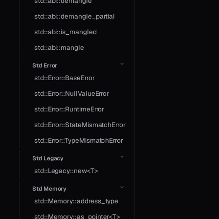
std::abi::demangle
std::abi::demangle_partial
std::abi::is_mangled
std::abi::mangle
Std Error
std::Error::BaseError
std::Error::NullValueError
std::Error::RuntimeError
std::Error::StateMismatchError
std::Error::TypeMismatchError
Std Legacy
std::Legacy::new<T>
Std Memory
std::Memory::address_type
std::Memory::as_pointer<T>