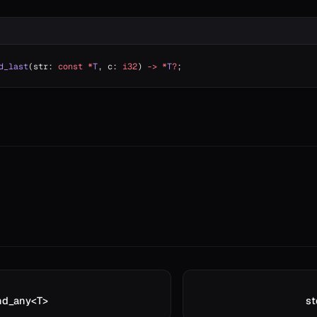
d_last
(str: 
const
 *
T
, c: 
i32
) 
->
 *
T
?
;
ind_any<T>
st