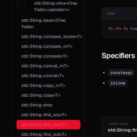
std::String::slice<Char,
Traits>::operator>=
CODE
std::String::basic<Char,
Traits>
fn
 <
T
>
 fn
 fin
std::String::compare_locale<T>
std::String::compare_n<T>
Specifiers
std::String::compare<T>
std::String::concat_n<T>
constexpr
std::String::concat<T>
inline
std::String::copy_n<T>
std::String::copy<T>
std::String::error
std::String::find_any<T>
std::String::find_last<T>
PREVIOUS
std::String::f
std::String::find_sub<T>