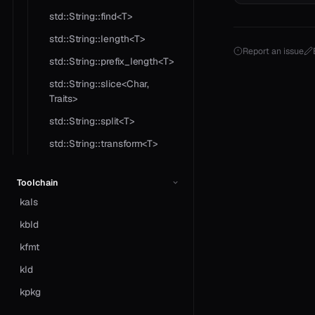
std::String::find<T>
std::String::length<T>
Report an issue
std::String::prefix_length<T>
std::String::slice<Char,
Traits>
std::String::split<T>
std::String::transform<T>
Toolchain
kals
kbld
kfmt
kld
kpkg