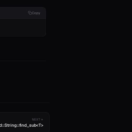
Copy
NEXT
d::String::find_sub<T>