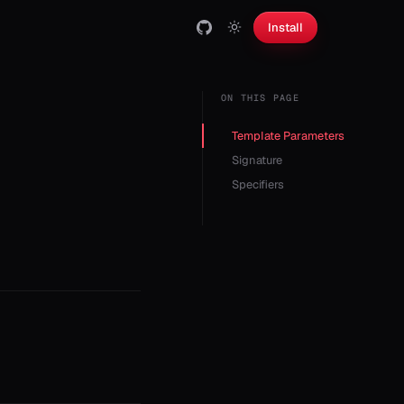
Install
ON THIS PAGE
Template Parameters
Signature
Specifiers