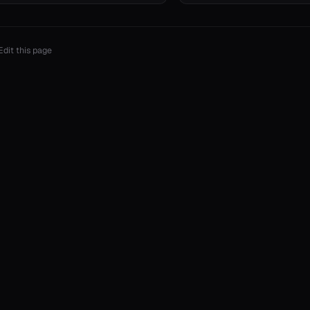
Edit this page