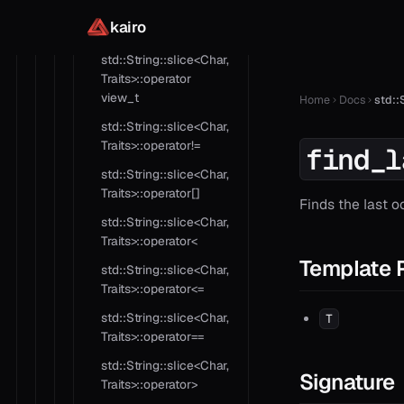
std::String::slice<Char,
kairo
Traits>::operator in
std::String::slice<Char,
Traits>::operator
view_t
Home
Docs
std::
std::String::slice<Char,
Traits>::operator!=
find_l
std::String::slice<Char,
Traits>::operator[]
Finds the last o
std::String::slice<Char,
Traits>::operator<
Template 
std::String::slice<Char,
Traits>::operator<=
std::String::slice<Char,
T
Traits>::operator==
std::String::slice<Char,
Signature
Traits>::operator>