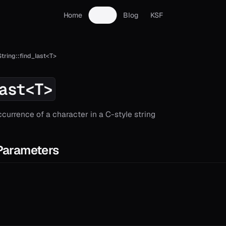
Home
Docs
Blog
KSF
String::find_last<T>
ast<T>
ccurrence of a character in a C-style string
Parameters