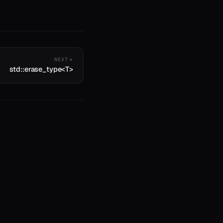
NEXT
std::erase_type<T>