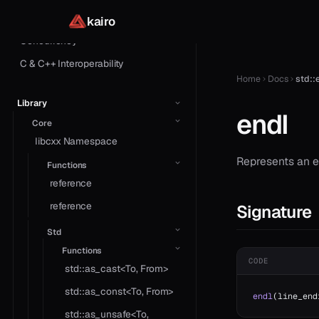
Macros
kairo
Concurrency
C & C++ Interoperability
Home
Docs
std::
Library
endl
Core
libcxx Namespace
Represents an en
Functions
reference
reference
Signature
Std
Functions
CODE
std::as_cast<To, From>
std::as_const<To, From>
endl
(line_end
std::as_unsafe<To,