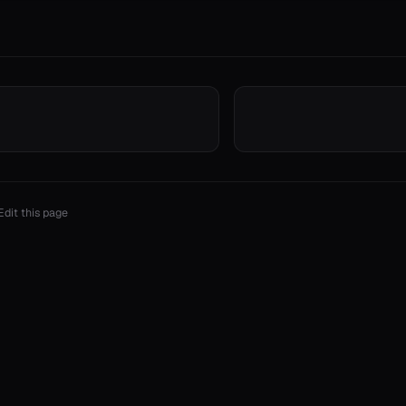
Edit this page