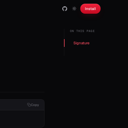
Install
ON THIS PAGE
Signature
Copy