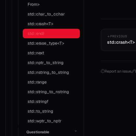
From>
std::char_to_cchar
std::crash<T>
std::endl
PREVIOUS
std::crash<T>
std::erase_type<T>
std::next
std::nptr_to_string
Report an issue
std::nstring_to_string
std::range
std::string_to_nstring
std::stringf
std::to_string
std::wptr_to_nptr
Questionable