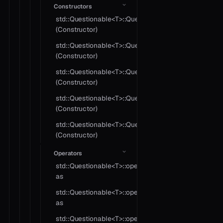
Constructors
std::Questionable<T>::Questionable
(Constructor)
std::Questionable<T>::Questionable
(Constructor)
std::Questionable<T>::Questionable
(Constructor)
std::Questionable<T>::Questionable
(Constructor)
std::Questionable<T>::Questionable
(Constructor)
Operators
std::Questionable<T>::operator
as
std::Questionable<T>::operator
as
std::Questionable<T>::operator