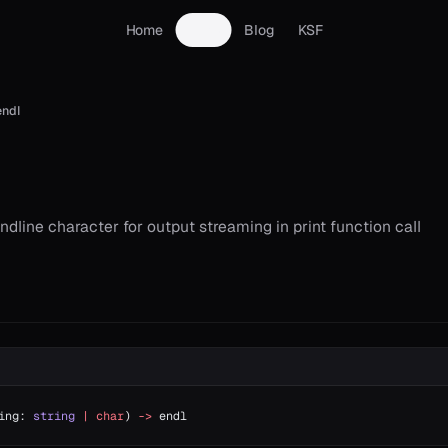
Home
Docs
Blog
KSF
endl
dline character for output streaming in print function call
ing: 
string
 |
 char
) 
->
 endl