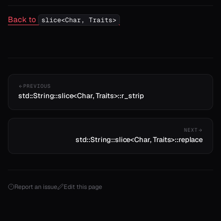
Back to
slice<Char, Traits>
PREVIOUS
std::String::slice<Char, Traits>::r_strip
NEXT
std::String::slice<Char, Traits>::replace
Report an issue
Edit this page