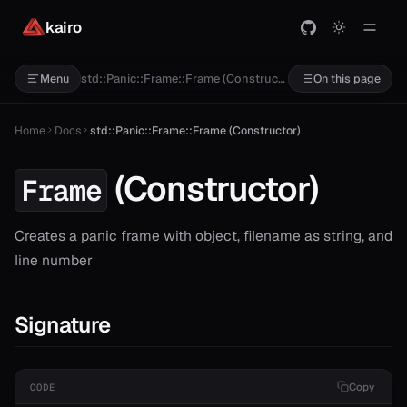
kairo
T>
std::Panic::Frame::Frame (Constructor)
Menu
On this page
Home
Docs
std::Panic::Frame::Frame (Constructor)
(Constructor)
Frame
Creates a panic frame with object, filename as string, and
line number
Signature
Copy
CODE