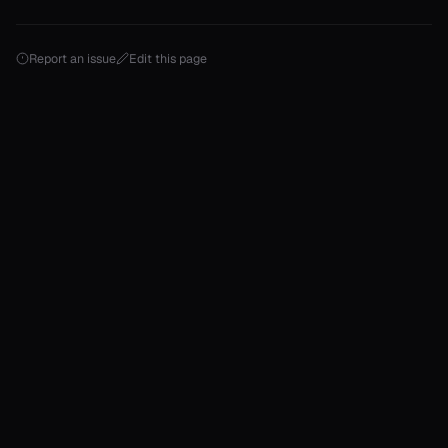
ject
erator==
Report an issue
Edit this page
ype_name