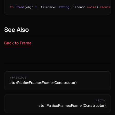
fn
 Frame
(obj: 
T
, filename: 
string
, lineno: 
usize
) 
requires
See Also
Back to Frame
t
PREVIOUS
std::Panic::Frame::Frame (Constructor)
NEXT
std::Panic::Frame::Frame (Constructor)
ash