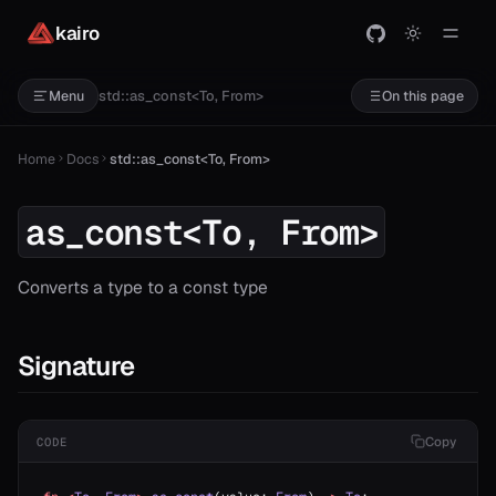
kairo
std::as_const<To, From>
Menu
On this page
Home
Docs
std::as_const<To, From>
as_const<To, From>
Converts a type to a const type
Signature
Copy
CODE