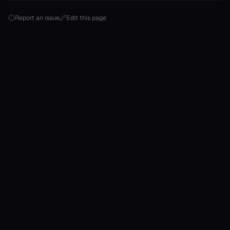
Report an issue
Edit this page
onable
onable
onable
onable
onable
r
r
r