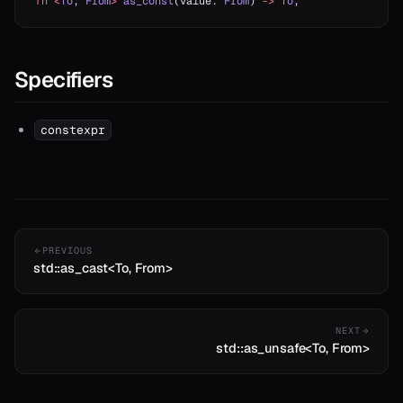
fn
 <
To
, 
From
>
 as_const
(value: 
From
) 
->
 To
;
Specifiers
constexpr
PREVIOUS
std::as_cast<To, From>
NEXT
std::as_unsafe<To, From>