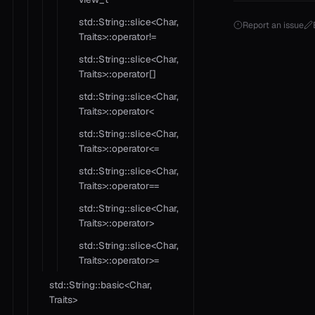
std::String::slice<Char,
Report an issue
Traits>::operator!=
std::String::slice<Char,
Traits>::operator[]
std::String::slice<Char,
Traits>::operator<
std::String::slice<Char,
Traits>::operator<=
std::String::slice<Char,
Traits>::operator==
std::String::slice<Char,
Traits>::operator>
std::String::slice<Char,
Traits>::operator>=
std::String::basic<Char,
Traits>