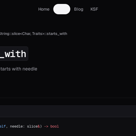
Home
Docs
Blog
KSF
String::slice<Char, Traits>::starts_with
_with
starts with needle
elf
, needle: slice
&
) 
->
 bool