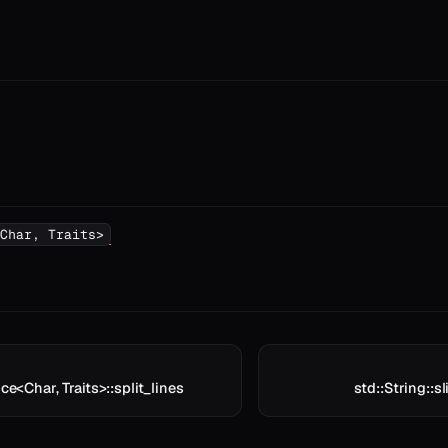
Char, Traits>
ice<Char, Traits>::split_lines
std::String::sl