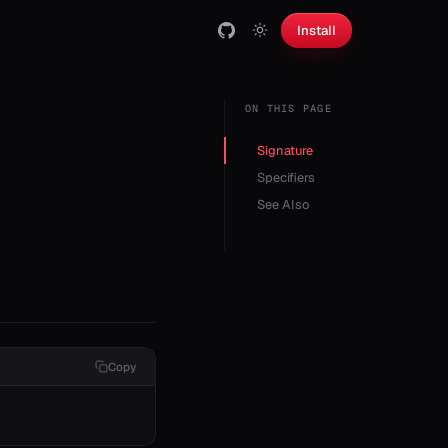
Install
ON THIS PAGE
Signature
Specifiers
See Also
Copy