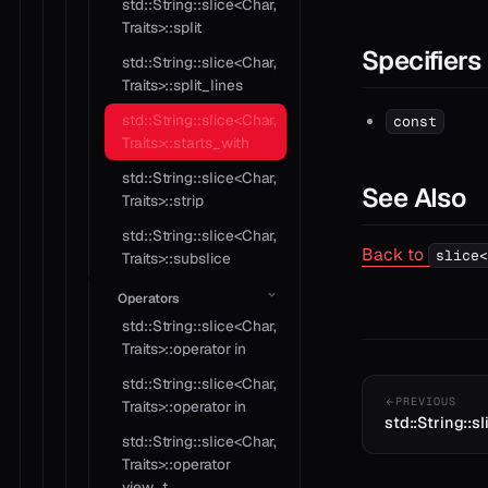
std::String::slice<Char,
Traits>::split
Specifiers
std::String::slice<Char,
Traits>::split_lines
std::String::slice<Char,
const
Traits>::starts_with
std::String::slice<Char,
See Also
Traits>::strip
std::String::slice<Char,
Back to
slice<
Traits>::subslice
Operators
std::String::slice<Char,
Traits>::operator in
std::String::slice<Char,
PREVIOUS
Traits>::operator in
std::String::sl
std::String::slice<Char,
Traits>::operator
view_t