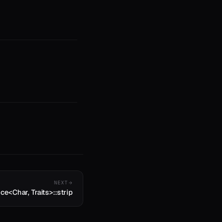
NEXT
ice<Char, Traits>::strip