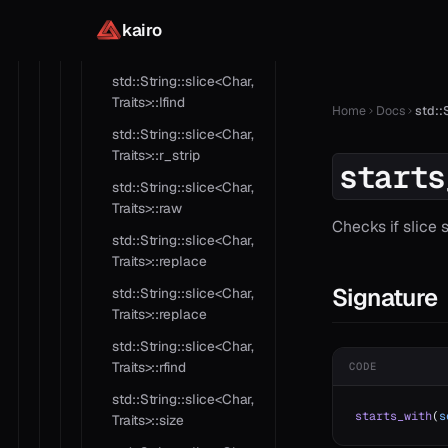
kairo
std::String::slice<Char,
Traits>::length
std::String::slice<Char,
Traits>::lfind
Home
Docs
std::
std::String::slice<Char,
Traits>::r_strip
starts
std::String::slice<Char,
Traits>::raw
Checks if slice 
std::String::slice<Char,
Traits>::replace
Signature
std::String::slice<Char,
Traits>::replace
std::String::slice<Char,
Traits>::rfind
CODE
std::String::slice<Char,
starts_with
(
s
Traits>::size