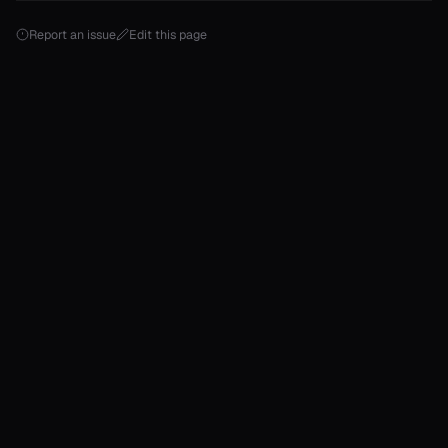
Report an issue
Edit this page
T>