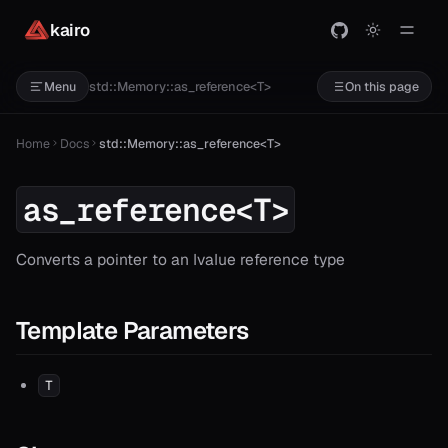
kairo
std::Memory::as_reference<T>
Menu
On this page
Home
Docs
std::Memory::as_reference<T>
as_reference<T>
Converts a pointer to an lvalue reference type
Template Parameters
T