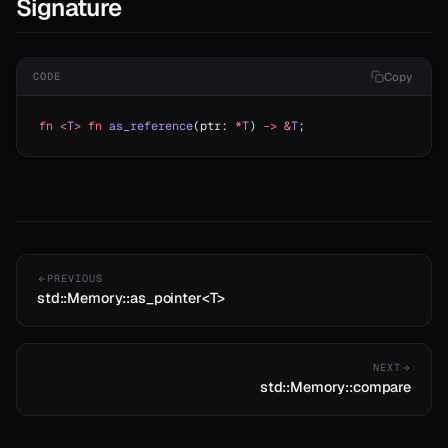
Signature
Copy
CODE
fn
 <
T
>
 fn
 as_reference
(ptr: 
*
T
) 
->
 &
T
;
PREVIOUS
std::Memory::as_pointer<T>
NEXT
std::Memory::compare