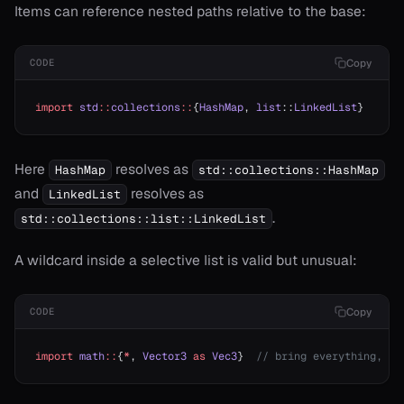
Items can reference nested paths relative to the base:
Copy
CODE
import
 std
::
collections
::
{
HashMap
, 
list
::
LinkedList
}
Here
resolves as
HashMap
std::collections::HashMap
and
resolves as
LinkedList
.
std::collections::list::LinkedList
A wildcard inside a selective list is valid but unusual:
Copy
CODE
import
 math
::
{
*
, 
Vector3
 as
 Vec3
}  
// bring everything, bu