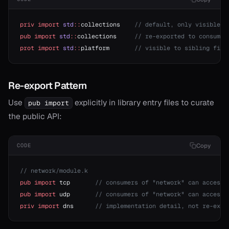
priv
 import
 std
::
collections    
// default, only visible i
pub
 import
 std
::
collections     
// re-exported to consumer
prot
 import
 std
::
platform       
// visible to sibling file
Re-export Pattern
Use
explicitly in library entry files to curate
pub import
the public API:
Copy
CODE
// network/module.k
pub
 import
 tcp       
// consumers of "network" can access 
pub
 import
 udp       
// consumers of "network" can access 
priv
 import
 dns      
// implementation detail, not re-expo