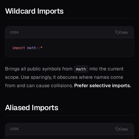
Wildcard Imports
Copy
CODE
import
 math
::*
T>
Brings all public symbols from
into the current
math
scope. Use sparingly, it obscures where names come
from and can cause collisions.
Prefer selective imports.
Aliased Imports
Copy
CODE