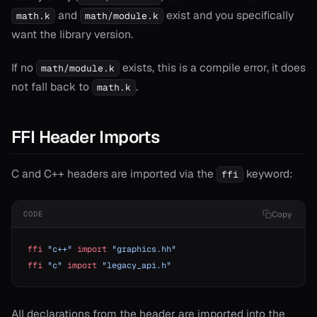
and
exist and you specifically
math.k
math/module.k
want the library version.
ash
If no
exists, this is a compile error, it does
math/module.k
ject
not fall back to
.
math.k
erator==
ype_name
FFI Header Imports
C and C++ headers are imported via the
keyword:
ffi
Copy
CODE
ffi
 "c++"
 import
 "graphics.hh"
ffi
 "c"
 import
 "legacy_api.h"
All declarations from the header are imported into the