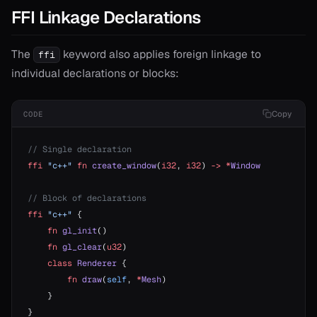
FFI Linkage Declarations
The
keyword also applies foreign linkage to
ffi
individual declarations or blocks:
Copy
CODE
// Single declaration
ffi
 "c++"
 fn
 create_window
(
i32
, 
i32
) 
->
 *
Window
// Block of declarations
ffi
 "c++"
 {
    fn
 gl_init
()
    fn
 gl_clear
(
u32
)
    class
 Renderer
 {
        fn
 draw
(
self
, 
*
Mesh
)
    }
}