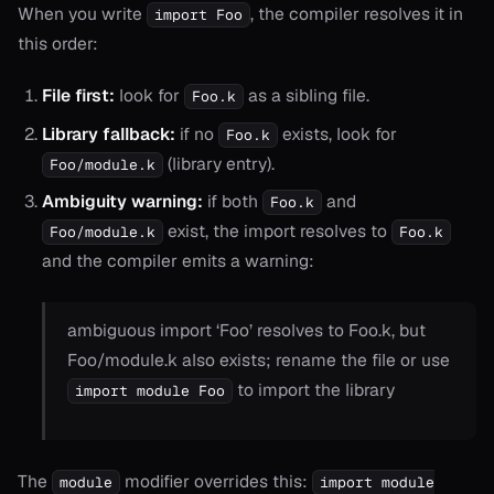
When you write
, the compiler resolves it in
import Foo
this order:
File first:
look for
as a sibling file.
Foo.k
Library fallback:
if no
exists, look for
Foo.k
(library entry).
Foo/module.k
Ambiguity warning:
if both
and
Foo.k
exist, the import resolves to
Foo/module.k
Foo.k
and the compiler emits a warning:
ambiguous import ‘Foo’ resolves to Foo.k, but
Foo/module.k also exists; rename the file or use
to import the library
import module Foo
The
modifier overrides this:
module
import module