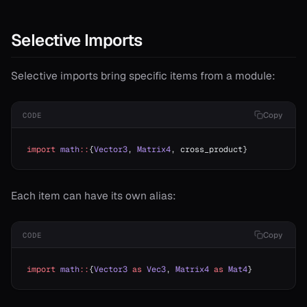
Selective Imports
Selective imports bring specific items from a module:
Copy
CODE
import
 math
::
{
Vector3
, 
Matrix4
, cross_product}
Each item can have its own alias:
Copy
CODE
import
 math
::
{
Vector3
 as
 Vec3
, 
Matrix4
 as
 Mat4
}