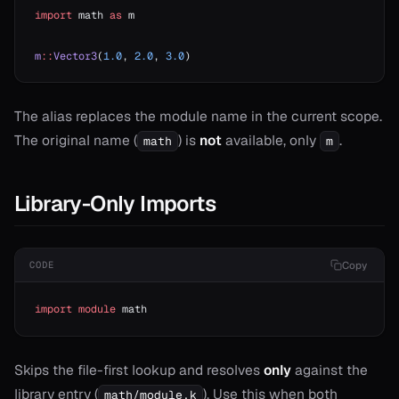
import
 math 
as
 m
m
::
Vector3
(
1.0
, 
2.0
, 
3.0
)
The alias replaces the module name in the current scope.
The original name (
) is
not
available, only
.
math
m
Library-Only Imports
t
Copy
CODE
import
 module
 math
Skips the file-first lookup and resolves
only
against the
library entry (
). Use this when both
math/module.k