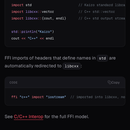
import
 std                       
// Kairo standard library
import
 libcxx
::
vector            
// C++ std::vector
import
 libcxx
::
{cout, endl}      
// C++ std output stream
std
::
println
(
"Kairo"
)
cout 
<<
 "C++"
 <<
 endl
FFI imports of headers that define names in
are
std
automatically redirected to
:
libcxx
Copy
CODE
ffi
 "c++"
 import
 "iostream"
  // imported into libcxx, not 
See
C/C++ Interop
for the full FFI model.