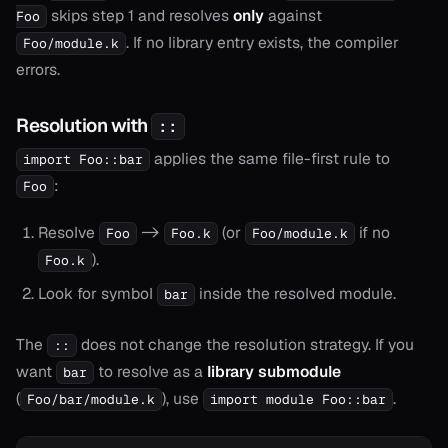
skips step 1 and resolves
only
against
Foo
. If no library entry exists, the compiler
Foo/module.k
errors.
onable
Resolution with
::
onable
applies the same file-first rule to
import Foo::bar
onable
:
Foo
Resolve
->
(or
if no
onable
Foo
Foo.k
Foo/module.k
).
Foo.k
onable
Look for symbol
inside the resolved module.
bar
The
does not change the resolution strategy. If you
::
r
want
to resolve as a
library submodule
bar
(
), use
.
Foo/bar/module.k
import module Foo::bar
r