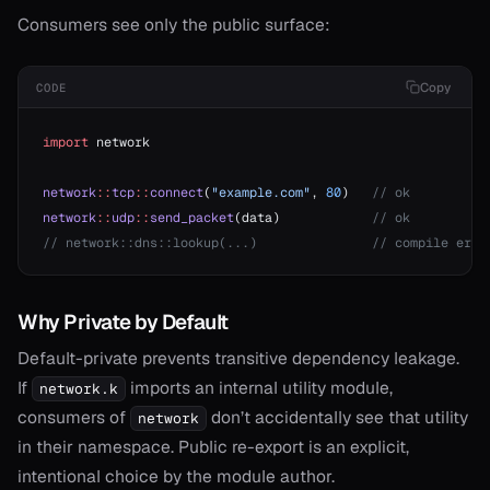
Consumers see only the public surface:
Copy
CODE
import
 network
network
::
tcp
::
connect
(
"example.com"
, 
80
)   
// ok
network
::
udp
::
send_packet
(data)            
// ok
// network::dns::lookup(...)               // compile erro
Why Private by Default
Default-private prevents transitive dependency leakage.
If
imports an internal utility module,
network.k
consumers of
don’t accidentally see that utility
network
in their namespace. Public re-export is an explicit,
intentional choice by the module author.