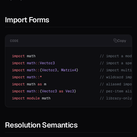
Import Forms
Copy
CODE
import
 math                              
// import a modul
import
 math
::
Vector3
                     // import a speci
import
 math
::
{
Vector3
, 
Matrix4
}          
// import multipl
import
 math
::*
                           // wildcard impor
import
 math 
as
 m                         
// aliased import
import
 math
::
{
Vector3
 as
 Vec3
}           
// per-item alias
import
 module
 math                       
// library-only (
Resolution Semantics