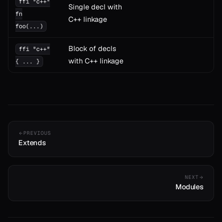
ffi "c++"
Single decl with
fn
C++ linkage
foo(...)
Block of decls
ffi "c++"
with C++ linkage
{ ... }
PREVIOUS
Extends
NEXT
Modules