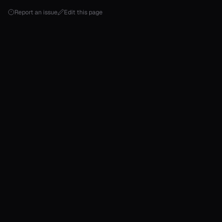
Report an issue
Edit this page