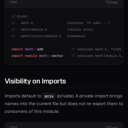
Copy
CODE
r
// Given:
r
//   math.k                 contains `fn add(...)`
//   math/module.k          library entry
//   math/vector/module.k   submodule
r!=
or?
import
 math
::
add              
// resolves math.k, finds sy
r*
import
 module
 math
::
vector    
// resolves math/module.k, f
or==
Visibility on Imports
Imports default to
(private). A private import brings
priv
names into the current file but does not re-export them to
consumers of this module:
Copy
CODE