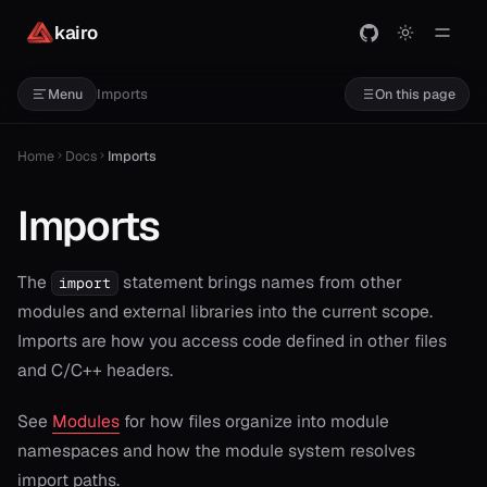
kairo
Imports
Menu
On this page
Home
Docs
Imports
Imports
The
statement brings names from other
import
modules and external libraries into the current scope.
Imports are how you access code defined in other files
and C/C++ headers.
See
Modules
for how files organize into module
namespaces and how the module system resolves
import paths.