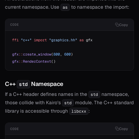
current namespace. Use
to namespace the import:
as
Copy
CODE
ffi
 "c++"
 import
 "graphics.hh"
 as
 gfx
gfx
::
create_window
(
800
, 
600
)
gfx
::
RenderContext
()
C++
Namespace
std
If a C++ header defines names in the
namespace,
std
those collide with Kairo’s
module. The C++ standard
std
library is accessible through
:
libcxx
Copy
CODE