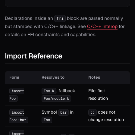
Declarations inside an
block are parsed normally
ffi
but stamped with C/C++ linkage. See
C/C++ Interop
for
details on FFI constraints and capabilities.
Import Reference
Form
Resolves to
Notes
, fallback
File-first
import
Foo.k
resolution
Foo
Foo/module.k
Symbol
in
does not
import
bar
::
change resolution
Foo::bar
Foo
import