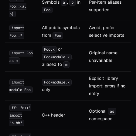
Symbols
,
in
Per-item aliases
a
b
Foo::{a,
supported
Foo
b}
All public symbols
Avoid; prefer
import
from
selective imports
Foo::*
Foo
or
Foo.k
Original name
import Foo
,
Foo/module.k
unavailable
as m
aliased to
m
Explicit library
import
Foo/module.k
import; errors if no
only
module Foo
entry
ffi "c++"
Optional
as
C++ header
import
namespace
"h.hh"