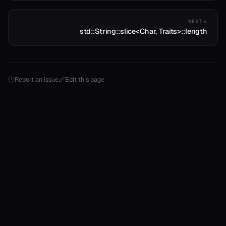
NEXT
std::String::slice<Char, Traits>::length
Report an issue
Edit this page