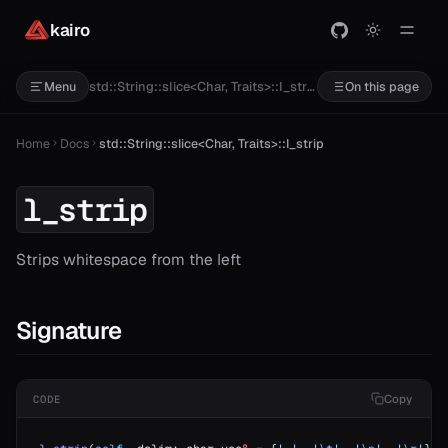
kairo
std::String::slice<Char, Traits>::l_strip
Menu
On this page
Home
Docs
std::String::slice<Char, Traits>::l_strip
l_strip
Strips whitespace from the left
Signature
Copy
CODE