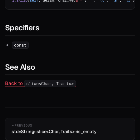
l_strip
(
self
, delim: char_vec
&
 =
 {
' '
, 
'
\t
'
, 
'
\n
'
, 
'
\r
'
}) 
Specifiers
const
See Also
Back to
slice<Char, Traits>
PREVIOUS
std::String::slice<Char, Traits>::is_empty