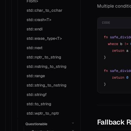
From>
Multiple condit
std::char_to_cchar
std::crash<T>
CODE
std::endl
fn
 safe_divid
std::erase_type<T>
  where
 b 
!=
 
std::next
    return
 a 
std::nptr_to_string
}
std::nstring_to_string
fn
 safe_divid
std::range
    return
 0
 
}
std::string_to_nstring
std::stringf
std::to_string
std::wptr_to_nptr
Fallback 
Questionable