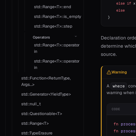
    else
 if
 x
std::Range<T>::end
    else
     
std::Range<T>::is_empty
}
std::Range<T>::step
Declaration orde
Operators
std::Range<T>::operator
determine which 
in
source.
std::Range<T>::operator
in
Warning
std::Function<ReturnType,
Args...>
A
cond
where
warning when i
std::Generator<YieldType>
std::null_t
CODE
std::Questionable<T>
std::Range<T>
fn
 proces
fn
 proces
std::TypeErasure