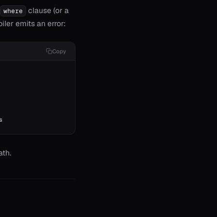
clause (or a
where
iler emits an error:
Copy
s
ath.