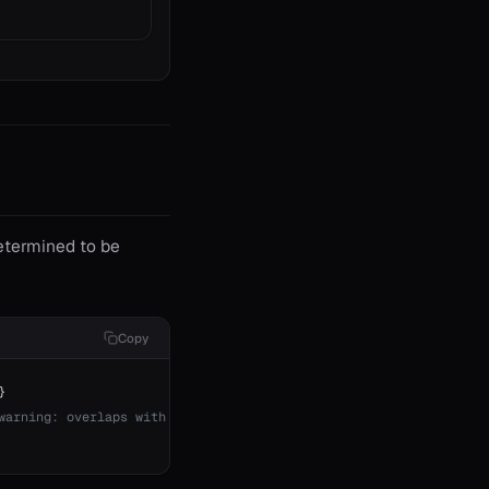
etermined to be
Copy
}
warning: overlaps with above