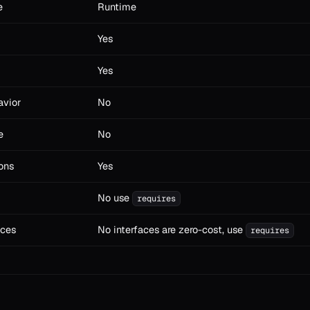
e
Runtime
Yes
Yes
avior
No
e
No
ons
Yes
No use
requires
aces
No interfaces are zero-cost, use
requires