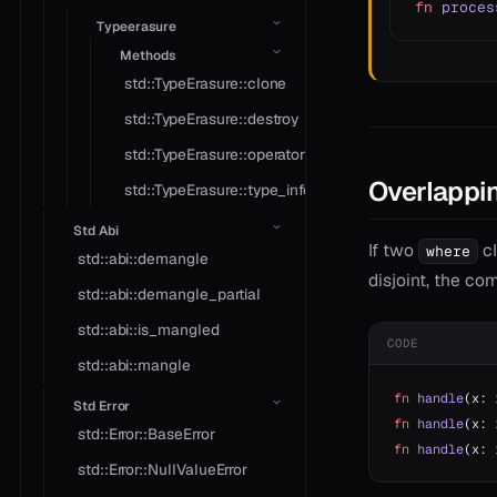
fn
 proces
Typeerasure
Methods
std::TypeErasure::clone
std::TypeErasure::destroy
std::TypeErasure::operator*
Overlappin
std::TypeErasure::type_info
Std Abi
If two
cl
where
std::abi::demangle
disjoint, the co
std::abi::demangle_partial
std::abi::is_mangled
CODE
std::abi::mangle
fn
 handle
(x: 
Std Error
fn
 handle
(x: 
std::Error::BaseError
fn
 handle
(x: 
std::Error::NullValueError