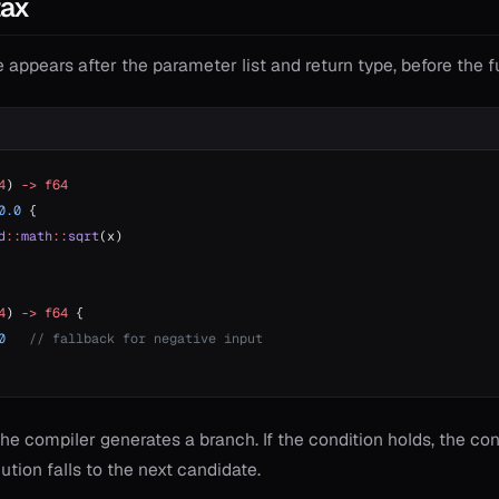
tax
 appears after the parameter list and return type, before the 
4
) 
->
 f64
0.0
 {
d
::
math
::
sqrt
(x)
4
) 
->
 f64
 {
0
   // fallback for negative input
, the compiler generates a branch. If the condition holds, the c
cution falls to the next candidate.