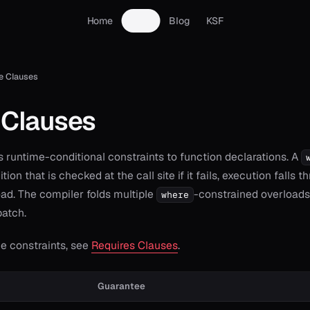
Home
Docs
Blog
KSF
e Clauses
 Clauses
 runtime-conditional constraints to function declarations. A
tion that is checked at the call site if it fails, execution falls 
ad. The compiler folds multiple
-constrained overloads 
where
patch.
e constraints, see
Requires Clauses
.
Guarantee