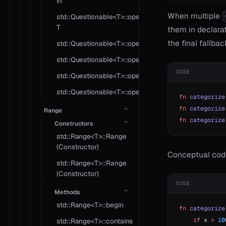
in
When multiple
std::Questionable<T>::operator
T
them in declarat
the final fallbac
std::Questionable<T>::operator!=
std::Questionable<T>::operator?
CODE
std::Questionable<T>::operator*
std::Questionable<T>::operator==
fn
 categorize
fn
 categorize
Range
fn
 categorize
Constructors
std::Range<T>::Range
(Constructor)
Conceptual cod
std::Range<T>::Range
(Constructor)
CODE
Methods
std::Range<T>::begin
fn
 categorize
    if
 x 
>
 10
std::Range<T>::contains