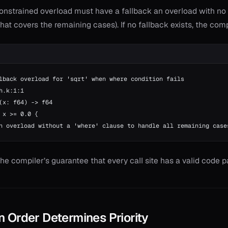
onstrained overload must have a fallback an overload with no
hat covers the remaining cases). If no fallback exists, the comp
lback overload for 'sqrt' when where condition fails
h.k:1:1
(x: f64) -> f64
 x >= 0.0 {
n overload without a 'where' clause to handle all remaining case
the compiler’s guarantee that every call site has a valid code p
n Order Determines Priority