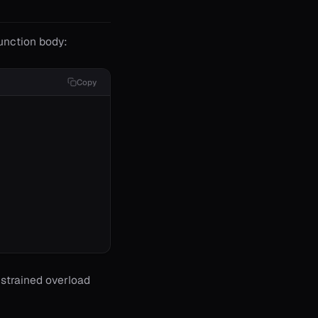
function body:
Copy
onstrained overload