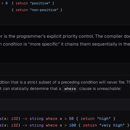
 
>
 0
  { 
return
 "positive"
 }
      { 
return
 "non-positive"
 }
r is the programmer’s explicit priority control. The compiler d
condition is “more specific” it chains them sequentially in th
ition that is a strict subset of a preceding condition will never fire. 
t can statically determine that a
clause is unreachable:
where
s
(x: 
i32
) 
->
 string
 where
 x 
>
 50
 { 
return
 "high"
 }
s
(x: 
i32
) 
->
 string
 where
 x 
>
 100
 { 
return
 "very high"
 }