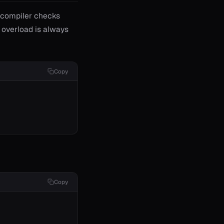
e compiler checks
d overload is always
Copy
Copy