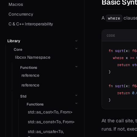
Basic Syn
Macros
Concurrency
A
clause
where
C & C++ Interoperability
CODE
Library
Core
fn
 sqrt
(x: 
f6
libcxx Namespace
  where
 x 
>=
 
    return
 st
Functions
}
reference
reference
fn
 sqrt
(x: 
f6
    return
 0.
Std
}
Functions
std::as_cast<To, From>
At the call site
std::as_const<To, From>
runs. If not, exe
std::as_unsafe<To,