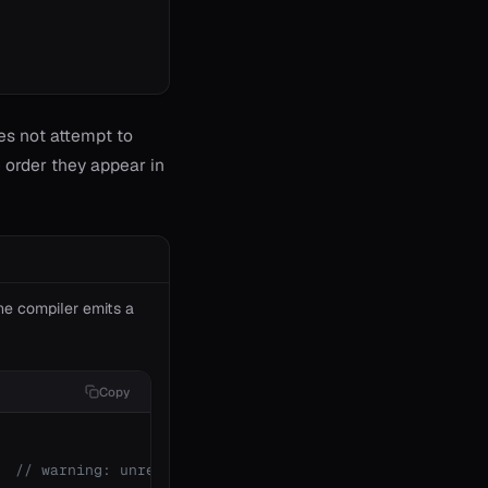
oes not attempt to
e order they appear in
The compiler emits a
Copy
  
// warning: unreachable