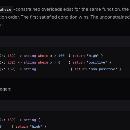
-constrained overloads exist for the same function, th
where
ion order. The first satisfied condition wins. The unconstraine
k:
(x: 
i32
) 
->
 string
 where
 x 
>
 100
  { 
return
 "high"
 }
(x: 
i32
) 
->
 string
 where
 x 
>
 0
    { 
return
 "positive"
 }
(x: 
i32
) 
->
 string
                 { 
return
 "non-positive"
 }
egen:
(x: 
i32
) 
->
 string
 {
0
     { 
return
 "high"
 }