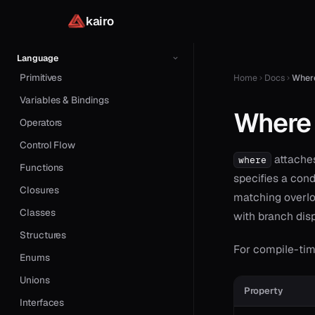
Example: HTTP Server
kairo
Language
Primitives
Home
Docs
Wher
Variables & Bindings
Where
Operators
Control Flow
attaches
where
Functions
specifies a condi
Closures
matching overlo
Classes
with branch dis
Structures
For compile-tim
Enums
Unions
Property
Interfaces