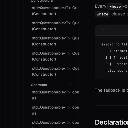
Constructors
Every
-c
where
std::Questionable<T>::Questionable
clause t
(Constructor)
where
std::Questionable<T>::Questionable
(Constructor)
CODE
std::Questionable<T>::Questionable
(Constructor)
error: no fal
  --> src/mat
std::Questionable<T>::Questionable
  1 | fn sqrt
(Constructor)
  2 |   where
std::Questionable<T>::Questionable
  note: add a
(Constructor)
Operators
The fallback is 
std::Questionable<T>::operator
as
std::Questionable<T>::operator
as
Declaratio
std::Questionable<T>::operator