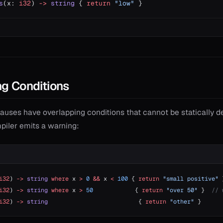
s
(x: 
i32
) 
->
 string
 { 
return
 "low"
 }
g Conditions
auses have overlapping conditions that cannot be statically d
mpiler emits a warning:
i32
) 
->
 string
 where
 x 
>
 0
 &&
 x 
<
 100
 { 
return
 "small positive"
 
i32
) 
->
 string
 where
 x 
>
 50
            { 
return
 "over 50"
 }  
// 
i32
) 
->
 string
                          { 
return
 "other"
 }