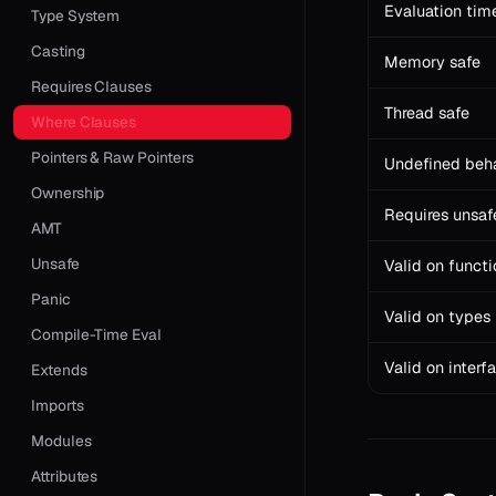
Evaluation tim
Type System
Casting
Memory safe
Requires Clauses
Thread safe
Where Clauses
Pointers & Raw Pointers
Undefined beh
Ownership
Requires unsaf
AMT
Unsafe
Valid on functi
Panic
Valid on types
Compile-Time Eval
Valid on interf
Extends
Imports
Modules
Attributes