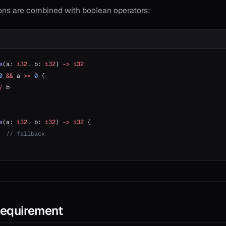
ions are combined with boolean operators:
e
(a: 
i32
, b: 
i32
) 
->
 i32
0
 &&
 a 
>=
 0
 {
/
 b
e
(a: 
i32
, b: 
i32
) 
->
 i32
 {
  // fallback
Requirement