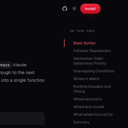
Install
ON THIS PAGE
Basic Syntax
Fallback Requirement
Declaration Order
Determines Priority
clause
where
Overlapping Conditions
through to the next
Where in Match
into a single function
Runtime Dispatch and
Timing
Where and panic
Where and unsafe
What where Cannot Do
Summary