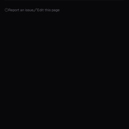
Report an issue
Edit this page