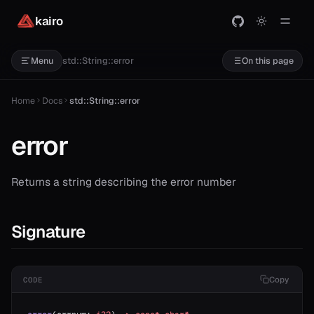
kairo
std::String::error
Menu
On this page
Home
Docs
std::String::error
error
Returns a string describing the error number
Signature
Copy
CODE