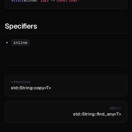
error
(errnum: 
i32
) 
->
 const
 char*
Specifiers
inline
PREVIOUS
std::String::copy<T>
NEXT
std::String::find_any<T>