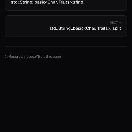
std::String::basic<Char, Traits>::rfind
NEXT
std::String::basic<Char, Traits>::split
Report an issue
Edit this page