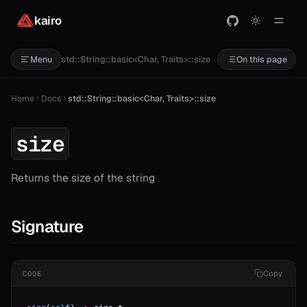
kairo
std::String::basic<Char, Traits>::size
Menu
On this page
Home
Docs
std::String::basic<Char, Traits>::size
size
Returns the size of the string
Signature
Copy
CODE