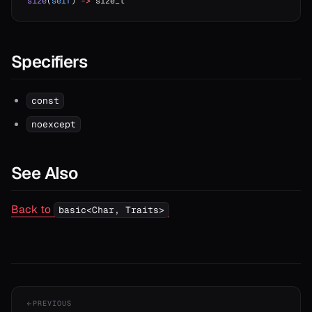
size
(
self
) 
->
 size_t
Specifiers
const
noexcept
See Also
Back to
basic<Char, Traits>
PREVIOUS