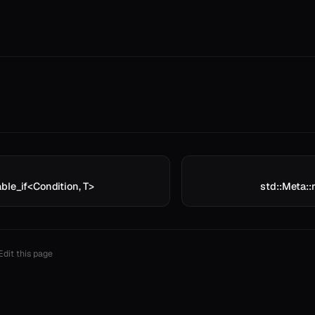
ble_if<Condition, T>
std::Meta:
Edit this page