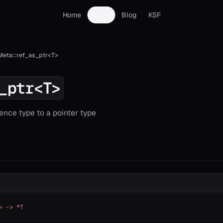
Home
Docs
Blog
KSF
Meta::ref_as_ptr<T>
_ptr<T>
ence type to a pointer type
>
 ->
 *
T