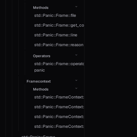
Methods
std::Panic::Frame::file
std::Panic::Frame::get_context
std::Panic::Frame::line
std::Panic::Frame::reason
Operators
std::Panic::Frame::operator
panic
Framecontext
Methods
std::Panic::FrameContext::crash
std::Panic::FrameContext::object
std::Panic::FrameContext::operator==
std::Panic::FrameContext::type_name