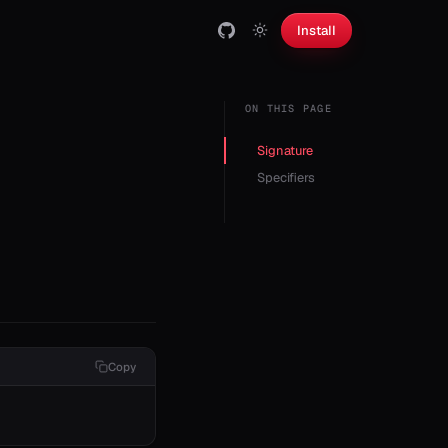
Install
ON THIS PAGE
Signature
Specifiers
Copy