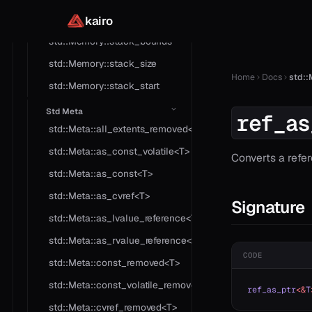
std::Memory::set
kairo
std::Memory::stack_bounds
std::Memory::stack_size
Home
Docs
std::
std::Memory::stack_start
Std Meta
ref_as
std::Meta::all_extents_removed<T>
std::Meta::as_const_volatile<T>
Converts a refer
std::Meta::as_const<T>
std::Meta::as_cvref<T>
Signature
std::Meta::as_lvalue_reference<T>
std::Meta::as_rvalue_reference<T>
CODE
std::Meta::const_removed<T>
std::Meta::const_volatile_removed<T>
ref_as_ptr
<&
T
std::Meta::cvref_removed<T>