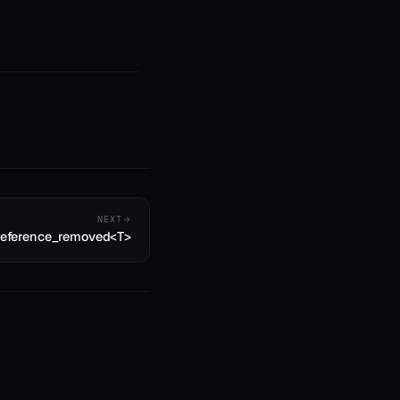
NEXT
:reference_removed<T>