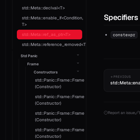
std::Meta::declval<T>
Specifiers
std::Meta::enable_if<Condition,
T>
std::Meta::ref_as_ptr<T>
constexpr
std::Meta::reference_removed<T>
Std Panic
Frame
Constructors
PREVIOUS
std::Panic::Frame::Frame
std::Meta::ena
(Constructor)
std::Panic::Frame::Frame
(Constructor)
Report an issue
std::Panic::Frame::Frame
(Constructor)
std::Panic::Frame::Frame
(Constructor)