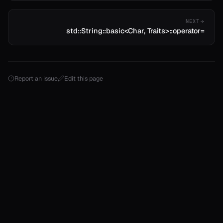
NEXT
std::String::basic<Char, Traits>::operator=
Report an issue
Edit this page