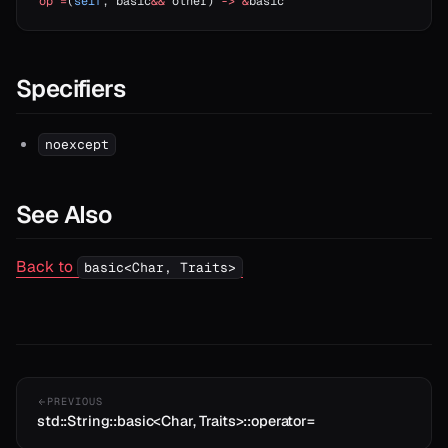
op
 =
(
self
, basic
&&
 other) 
->
 &
basic
Specifiers
noexcept
See Also
Back to
basic<Char, Traits>
PREVIOUS
std::String::basic<Char, Traits>::operator=