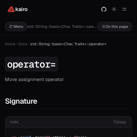
kairo
std::String::basic<Char, Traits>::operator=
Menu
On this page
Home
Docs
std::String::basic<Char, Traits>::operator=
operator=
Move assignment operator
Signature
Copy
CODE