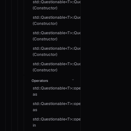
std::Questionable<T>::Questionable
(Constructor)
std::Questionable<T>::Questionable
(Constructor)
std::Questionable<T>::Questionable
(Constructor)
std::Questionable<T>::Questionable
(Constructor)
std::Questionable<T>::Questionable
(Constructor)
Operators
std::Questionable<T>::operator
as
std::Questionable<T>::operator
as
std::Questionable<T>::operator
in