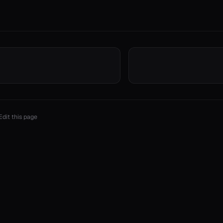
Edit this page