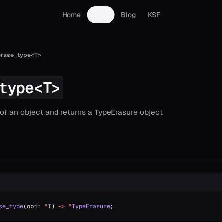
Home
Docs
Blog
KSF
erase_type<T>
type<T>
 of an object and returns a TypeErasure object
se_type
(obj: 
*
T
) 
->
 *
TypeErasure
;