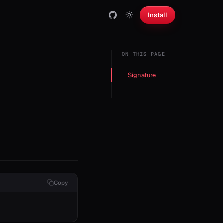
Install
ON THIS PAGE
Signature
Copy