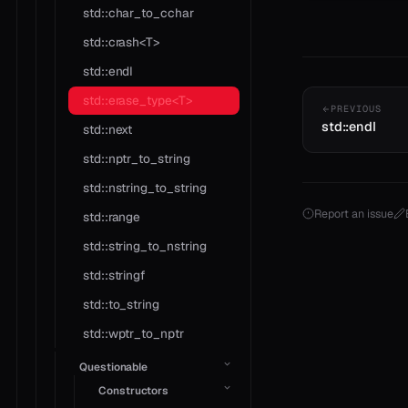
std::char_to_cchar
std::crash<T>
std::endl
std::erase_type<T>
PREVIOUS
std::endl
std::next
std::nptr_to_string
std::nstring_to_string
Report an issue
std::range
std::string_to_nstring
std::stringf
std::to_string
std::wptr_to_nptr
Questionable
Constructors