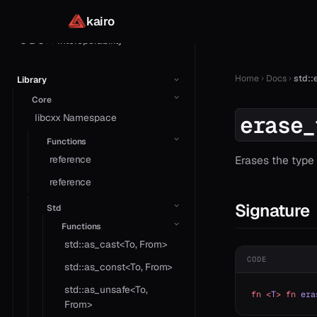
Concurrency
kairo
C & C++ Interoperability
Home
Docs
std::
Library
Core
erase_
libcxx Namespace
Functions
reference
Erases the type
reference
Signature
Std
Functions
std::as_cast<To, From>
CODE
std::as_const<To, From>
std::as_unsafe<To,
fn
 <
T
>
 fn
 era
From>