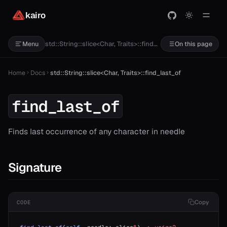
kairo
std::String::slice<Char, Traits>::find_last_of
Menu
On this page
Home
Docs
std::String::slice<Char, Traits>::find_last_of
find_last_of
Finds last occurrence of any character in needle
Signature
Copy
CODE