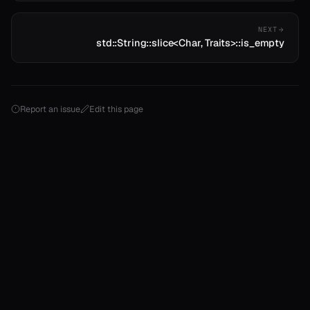
NEXT
std::String::slice<Char, Traits>::is_empty
Report an issue
Edit this page