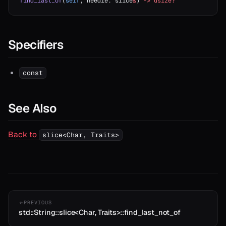
find_last_of
(
self
, needle: slice
&
) 
->
 usize?
Specifiers
const
See Also
Back to
slice<Char, Traits>
PREVIOUS
std::String::slice<Char, Traits>::find_last_not_of